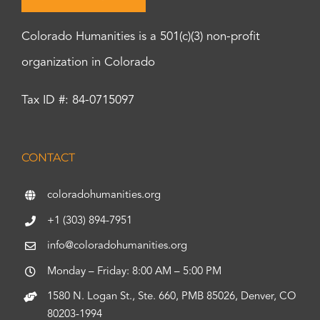
Colorado Humanities is a 501(c)(3) non-profit
organization in Colorado
Tax ID #: 84-0715097
CONTACT
coloradohumanities.org
+1 (303) 894-7951
info@coloradohumanities.org
Monday – Friday: 8:00 AM – 5:00 PM
1580 N. Logan St., Ste. 660, PMB 85026, Denver, CO
80203-1994