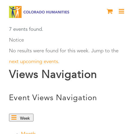
Skip
to
content
7 events found.
Notice
No results were found for this week. Jump to the
next upcoming events
.
Views Navigation
Event Views Navigation
Week