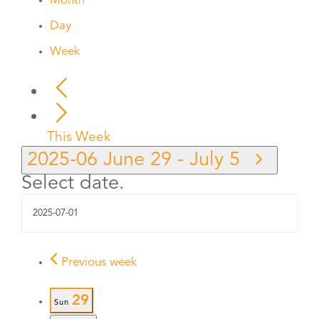
Month
Day
Week
This Week
2025-06
June 29
-
July 5
Select date.
Previous week
29
Sun