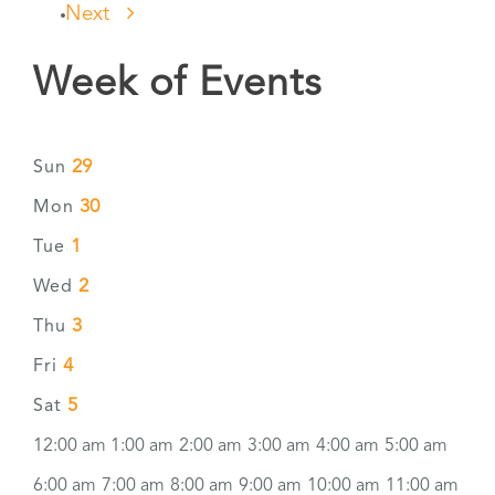
Next
Week of Events
29
Sun
30
Mon
1
Tue
2
Wed
3
Thu
4
Fri
5
Sat
12:00 am
1:00 am
2:00 am
3:00 am
4:00 am
5:00 am
6:00 am
7:00 am
8:00 am
9:00 am
10:00 am
11:00 am