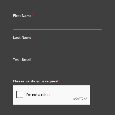
First Name
*
Last Name
*
Your Email
*
Please verify your request
*