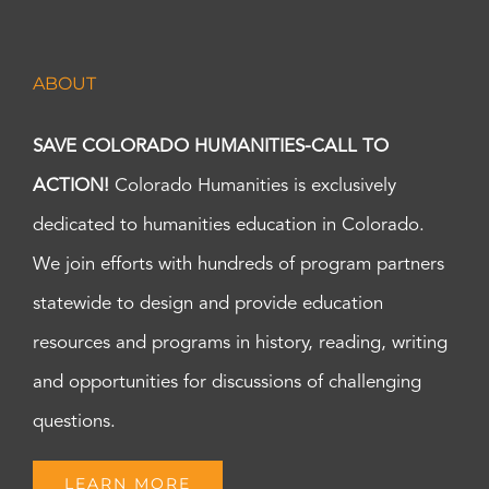
ABOUT
SAVE COLORADO HUMANITIES-CALL TO
ACTION!
Colorado Humanities is exclusively
dedicated to humanities education in Colorado.
We join efforts with hundreds of program partners
statewide to design and provide education
resources and programs in history, reading, writing
and opportunities for discussions of challenging
questions.
LEARN MORE