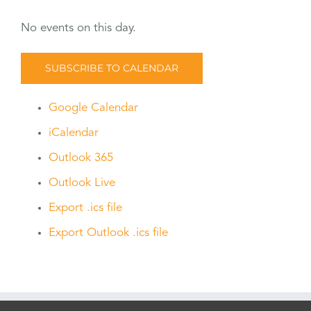
No events on this day.
SUBSCRIBE TO CALENDAR
Google Calendar
iCalendar
Outlook 365
Outlook Live
Export .ics file
Export Outlook .ics file