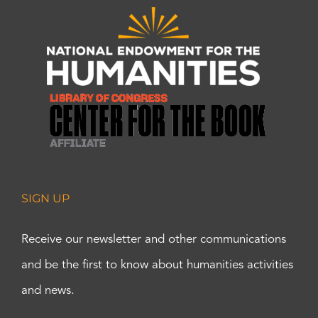
SIGN UP
Receive our newsletter and other communications
and be the first to know about humanities activities
and news.