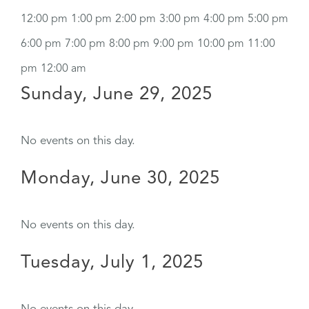
12:00 pm
1:00 pm
2:00 pm
3:00 pm
4:00 pm
5:00 pm
6:00 pm
7:00 pm
8:00 pm
9:00 pm
10:00 pm
11:00
pm
12:00 am
Sunday, June 29, 2025
No events on this day.
Monday, June 30, 2025
No events on this day.
Tuesday, July 1, 2025