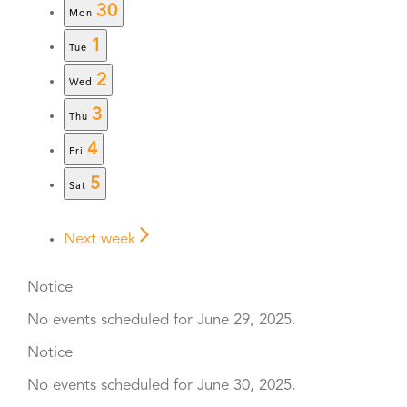
30
Mon
1
Tue
2
Wed
3
Thu
4
Fri
5
Sat
Next week
Notice
No events scheduled for June 29, 2025.
Notice
No events scheduled for June 30, 2025.