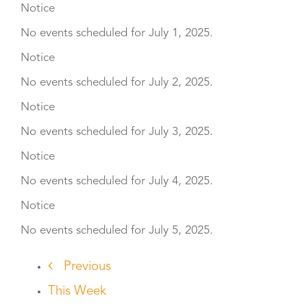
Notice
No events scheduled for July 1, 2025.
Notice
No events scheduled for July 2, 2025.
Notice
No events scheduled for July 3, 2025.
Notice
No events scheduled for July 4, 2025.
Notice
No events scheduled for July 5, 2025.
Previous
This Week