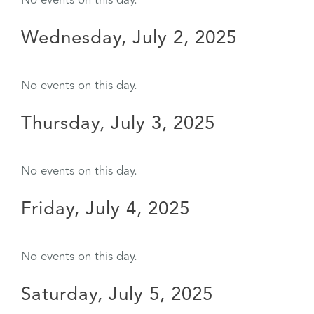
No events on this day.
Wednesday, July 2, 2025
No events on this day.
Thursday, July 3, 2025
No events on this day.
Friday, July 4, 2025
No events on this day.
Saturday, July 5, 2025