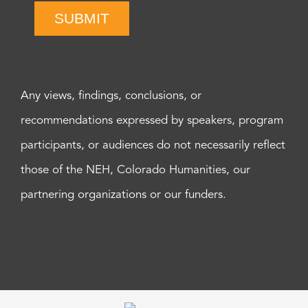
SUBMIT
Any views, findings, conclusions, or
recommendations expressed by speakers, program
participants, or audiences do not necessarily reflect
those of the NEH, Colorado Humanities, our
partnering organizations or our funders.