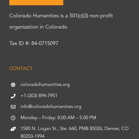
Colorado Humanities is a 501(c)(3) non-profit
organization in Colorado
Tax ID #: 84-0715097
CONTACT
coloradohumanities.org
+1 (303) 894-7951
info@coloradohumanities.org
Monday – Friday: 8:00 AM – 5:00 PM
1580 N. Logan St., Ste. 660, PMB 85026, Denver, CO
80203-1994