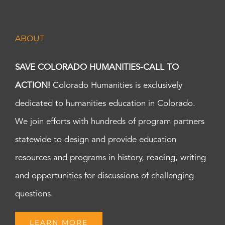
ABOUT
SAVE COLORADO HUMANITIES-CALL TO
ACTION!
Colorado Humanities is exclusively
dedicated to humanities education in Colorado.
We join efforts with hundreds of program partners
statewide to design and provide education
resources and programs in history, reading, writing
and opportunities for discussions of challenging
questions.
LEARN MORE