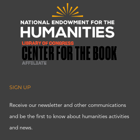
SIGN UP
Receive our newsletter and other communications
and be the first to know about humanities activities
and news.