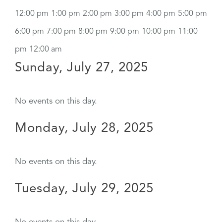
12:00 pm
1:00 pm
2:00 pm
3:00 pm
4:00 pm
5:00 pm
6:00 pm
7:00 pm
8:00 pm
9:00 pm
10:00 pm
11:00
pm
12:00 am
Sunday, July 27, 2025
No events on this day.
Monday, July 28, 2025
No events on this day.
Tuesday, July 29, 2025