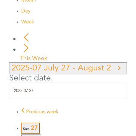
Month
Day
Week
This Week
2025-07
July 27
-
August 2
Select date.
Previous week
27
Sun