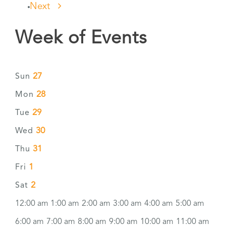
Next
Week of Events
27
Sun
28
Mon
29
Tue
30
Wed
31
Thu
1
Fri
2
Sat
12:00 am
1:00 am
2:00 am
3:00 am
4:00 am
5:00 am
6:00 am
7:00 am
8:00 am
9:00 am
10:00 am
11:00 am