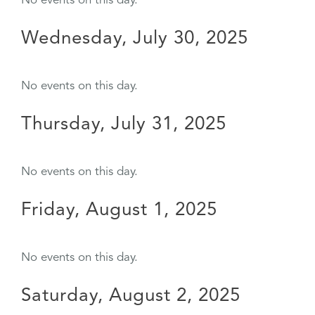
No events on this day.
Wednesday, July 30, 2025
No events on this day.
Thursday, July 31, 2025
No events on this day.
Friday, August 1, 2025
No events on this day.
Saturday, August 2, 2025