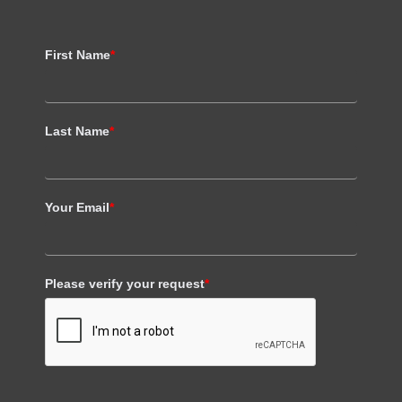
First Name
*
Last Name
*
Your Email
*
Please verify your request
*