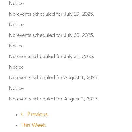
Notice
No events scheduled for July 29, 2025.
Notice
No events scheduled for July 30, 2025.
Notice
No events scheduled for July 31, 2025.
Notice
No events scheduled for August 1, 2025.
Notice
No events scheduled for August 2, 2025.
Previous
This Week