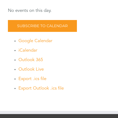
No events on this day.
SUBSCRIBE TO CALENDAR
Google Calendar
iCalendar
Outlook 365
Outlook Live
Export .ics file
Export Outlook .ics file