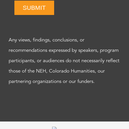
SUBMIT
Any views, findings, conclusions, or
recommendations expressed by speakers, program
participants, or audiences do not necessarily reflect
those of the NEH, Colorado Humanities, our
partnering organizations or our funders.