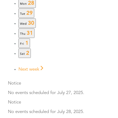
28
Mon
29
Tue
30
Wed
31
Thu
1
Fri
2
Sat
Next week
Notice
No events scheduled for July 27, 2025.
Notice
No events scheduled for July 28, 2025.