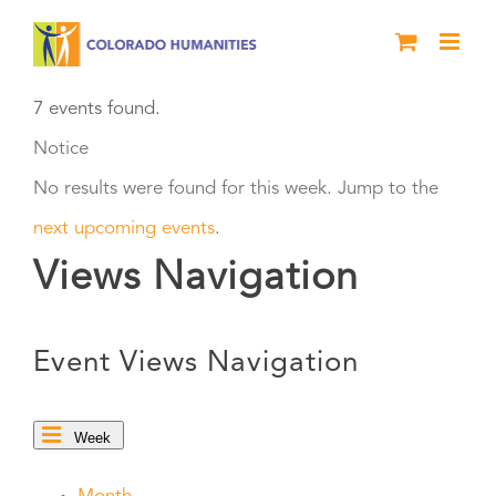
Skip
to
content
7 events found.
Notice
No results were found for this week. Jump to the
next upcoming events
.
Views Navigation
Event Views Navigation
Week