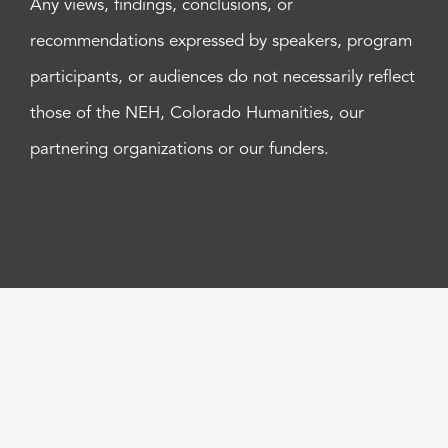
Any views, findings, conclusions, or
recommendations expressed by speakers, program
participants, or audiences do not necessarily reflect
those of the NEH, Colorado Humanities, our
partnering organizations or our funders.