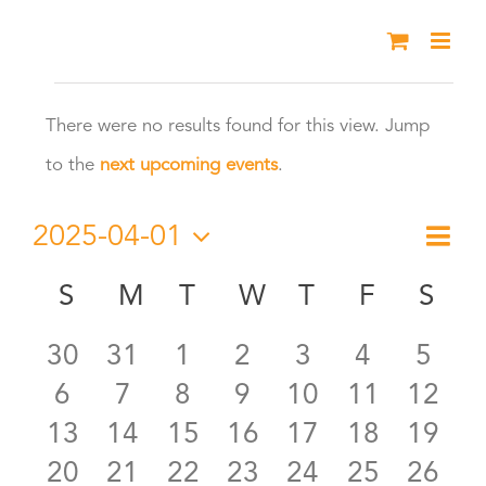
Skip
to
Events
content
There were no results found for this view. Jump
Notice
to the
next upcoming events
.
2025-04-01
Eve
Month
Vie
Select
Vie
S
SUNDAY
M
MONDAY
T
TUESDAY
W
WEDNESDAY
T
THURSDAY
F
FRIDAY
S
SA
Calendar
date.
Nav
Nav
0
0
0
0
0
0
0
30
31
1
2
3
4
5
of
0
0
0
0
0
0
0
6
7
8
9
10
11
12
events
events
events
events
events
events
even
Events
0
0
0
0
0
0
0
13
14
15
16
17
18
19
events
events
events
events
events
events
event
0
0
0
0
0
0
0
20
21
22
23
24
25
26
events
events
events
events
events
events
event