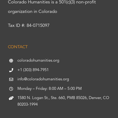
Colorado Humanities is a 501(c)(3) non-profit
organization in Colorado
Tax ID #: 84-0715097
CONTACT
coloradohumanities.org
+1 (303) 894-7951
info@coloradohumanities.org
Monday – Friday: 8:00 AM – 5:00 PM
1580 N. Logan St., Ste. 660, PMB 85026, Denver, CO
80203-1994