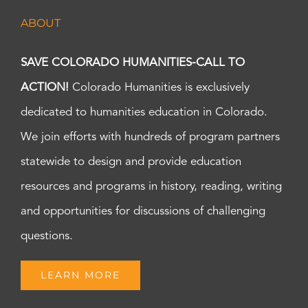
ABOUT
SAVE COLORADO HUMANITIES-CALL TO
ACTION!
Colorado Humanities is exclusively
dedicated to humanities education in Colorado.
We join efforts with hundreds of program partners
statewide to design and provide education
resources and programs in history, reading, writing
and opportunities for discussions of challenging
questions.
LEARN MORE