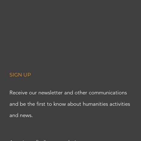
SIGN UP
Receive our newsletter and other communications
and be the first to know about humanities activities
and news.