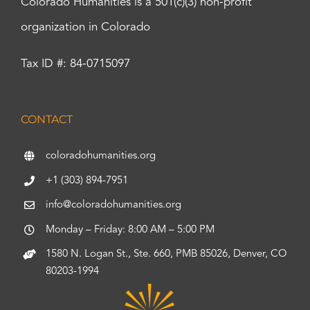
Colorado Humanities is a 501(c)(3) non-profit
organization in Colorado
Tax ID #: 84-0715097
CONTACT
coloradohumanities.org
+1 (303) 894-7951
info@coloradohumanities.org
Monday – Friday: 8:00 AM – 5:00 PM
1580 N. Logan St., Ste. 660, PMB 85026, Denver, CO
80203-1994