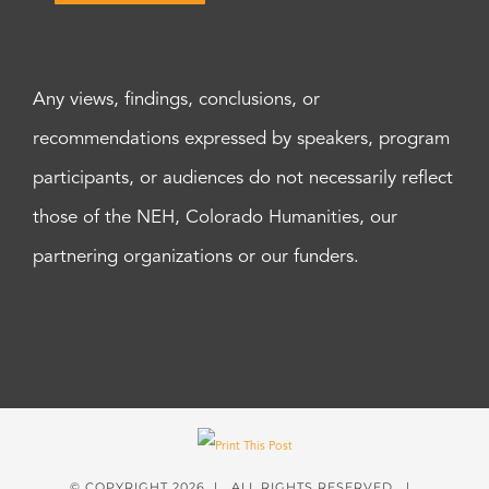
Any views, findings, conclusions, or
recommendations expressed by speakers, program
participants, or audiences do not necessarily reflect
those of the NEH, Colorado Humanities, our
partnering organizations or our funders.
© COPYRIGHT
2026 | ALL RIGHTS RESERVED |