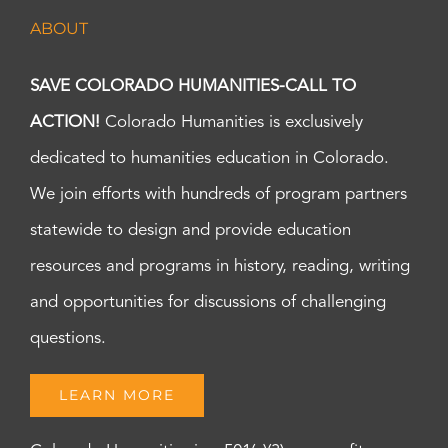
ABOUT
SAVE COLORADO HUMANITIES-CALL TO
ACTION!
Colorado Humanities is exclusively
dedicated to humanities education in Colorado.
We join efforts with hundreds of program partners
statewide to design and provide education
resources and programs in history, reading, writing
and opportunities for discussions of challenging
questions.
LEARN MORE