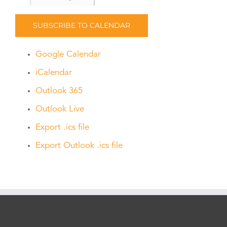
SUBSCRIBE TO CALENDAR
Google Calendar
iCalendar
Outlook 365
Outlook Live
Export .ics file
Export Outlook .ics file