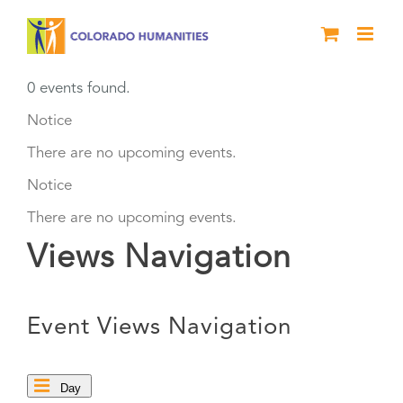
Skip
to
content
0 events found.
Events
Notice
There are no upcoming events.
for
Notice
August
There are no upcoming events.
Views Navigation
8,
2026
Event Views Navigation
Day