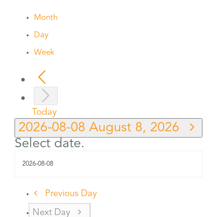
Month
Day
Week
Today
2026-08-08
August 8, 2026
Select date.
Previous Day
Next Day