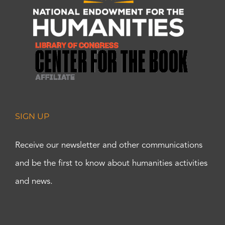
SIGN UP
Receive our newsletter and other communications
and be the first to know about humanities activities
and news.