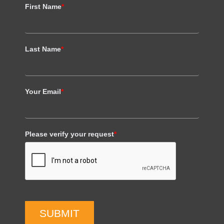
First Name
*
Last Name
*
Your Email
*
Please verify your request
*
SUBMIT