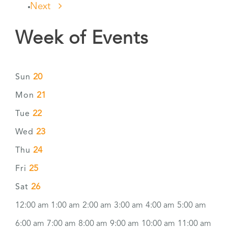
Next
Week of Events
20
Sun
21
Mon
22
Tue
23
Wed
24
Thu
25
Fri
26
Sat
12:00 am
1:00 am
2:00 am
3:00 am
4:00 am
5:00 am
6:00 am
7:00 am
8:00 am
9:00 am
10:00 am
11:00 am