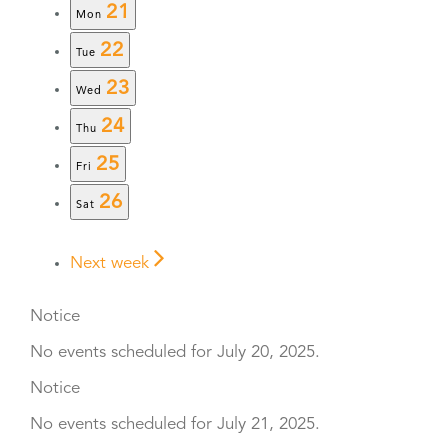
21
Mon
22
Tue
23
Wed
24
Thu
25
Fri
26
Sat
Next week
Notice
No events scheduled for July 20, 2025.
Notice
No events scheduled for July 21, 2025.