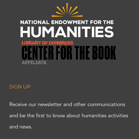
SIGN UP
Receive our newsletter and other communications
and be the first to know about humanities activities
and news.