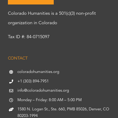
Colorado Humanities is a 501(c)(3) non-profit
organization in Colorado
Tax ID #: 84-0715097
CONTACT
coloradohumanities.org
+1 (303) 894-7951
info@coloradohumanities.org
Monday – Friday: 8:00 AM – 5:00 PM
1580 N. Logan St., Ste. 660, PMB 85026, Denver, CO
80203-1994