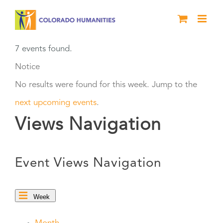
Skip
to
content
7 events found.
Notice
No results were found for this week. Jump to the
next upcoming events
.
Views Navigation
Event Views Navigation
Week