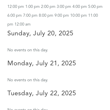
12:00 pm
1:00 pm
2:00 pm
3:00 pm
4:00 pm
5:00 pm
6:00 pm
7:00 pm
8:00 pm
9:00 pm
10:00 pm
11:00
pm
12:00 am
Sunday, July 20, 2025
No events on this day.
Monday, July 21, 2025
No events on this day.
Tuesday, July 22, 2025