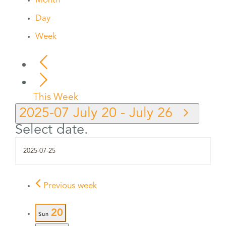
Month
Day
Week
This Week
2025-07
July 20
-
July 26
Select date.
Previous week
20
Sun