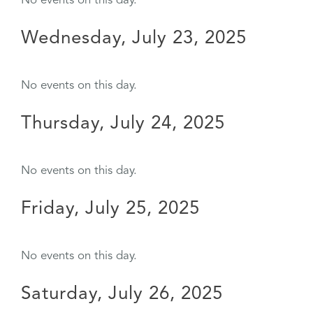
No events on this day.
Wednesday, July 23, 2025
No events on this day.
Thursday, July 24, 2025
No events on this day.
Friday, July 25, 2025
No events on this day.
Saturday, July 26, 2025