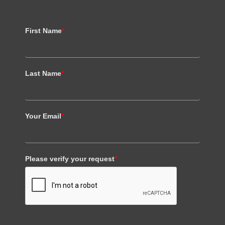
First Name
*
Last Name
*
Your Email
*
Please verify your request
*