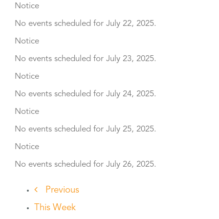
Notice
No events scheduled for July 22, 2025.
Notice
No events scheduled for July 23, 2025.
Notice
No events scheduled for July 24, 2025.
Notice
No events scheduled for July 25, 2025.
Notice
No events scheduled for July 26, 2025.
Previous
This Week