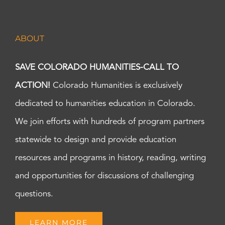
ABOUT
SAVE COLORADO HUMANITIES-CALL TO
ACTION!
Colorado Humanities is exclusively
dedicated to humanities education in Colorado.
We join efforts with hundreds of program partners
statewide to design and provide education
resources and programs in history, reading, writing
and opportunities for discussions of challenging
questions.
LEARN MORE