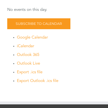
No events on this day.
SUBSCRIBE TO CALENDAR
Google Calendar
iCalendar
Outlook 365
Outlook Live
Export .ics file
Export Outlook .ics file