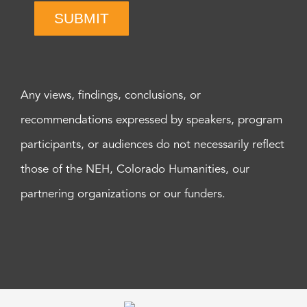
SUBMIT
Any views, findings, conclusions, or
recommendations expressed by speakers, program
participants, or audiences do not necessarily reflect
those of the NEH, Colorado Humanities, our
partnering organizations or our funders.