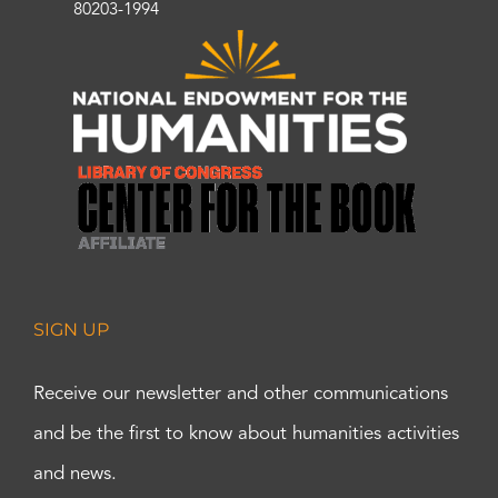
80203-1994
SIGN UP
Receive our newsletter and other communications
and be the first to know about humanities activities
and news.