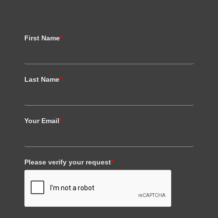
First Name
*
Last Name
*
Your Email
*
Please verify your request
*