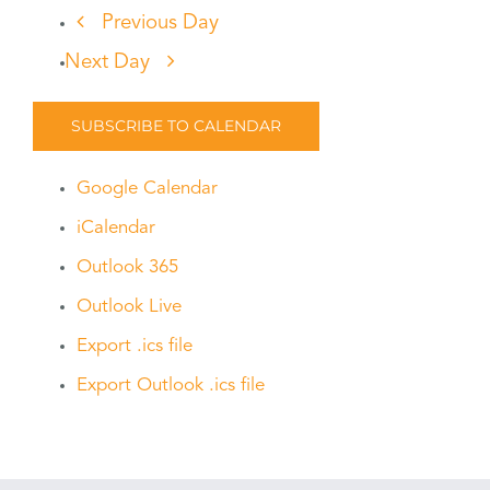
Previous Day
Next Day
SUBSCRIBE TO CALENDAR
Google Calendar
iCalendar
Outlook 365
Outlook Live
Export .ics file
Export Outlook .ics file