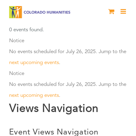
Skip
to
content
0 events found.
Events
Notice
No events scheduled for July 26, 2025. Jump to the
for
next upcoming events
.
July
Notice
No events scheduled for July 26, 2025. Jump to the
26,
next upcoming events
.
2025
Views Navigation
Event Views Navigation