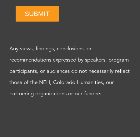
SUBMIT
Any views, findings, conclusions, or
recommendations expressed by speakers, program
participants, or audiences do not necessarily reflect
those of the NEH, Colorado Humanities, our
partnering organizations or our funders.