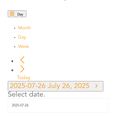
Day
Month
Day
Week
Today
2025-07-26
July 26, 2025
Select date.