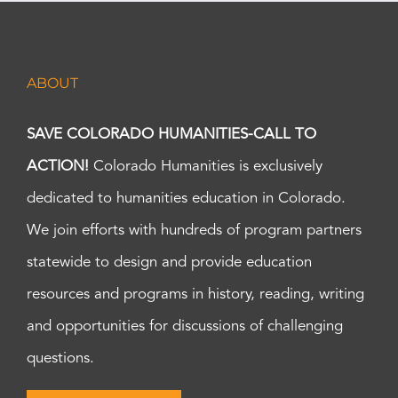
ABOUT
SAVE COLORADO HUMANITIES-CALL TO
ACTION!
Colorado Humanities is exclusively
dedicated to humanities education in Colorado.
We join efforts with hundreds of program partners
statewide to design and provide education
resources and programs in history, reading, writing
and opportunities for discussions of challenging
questions.