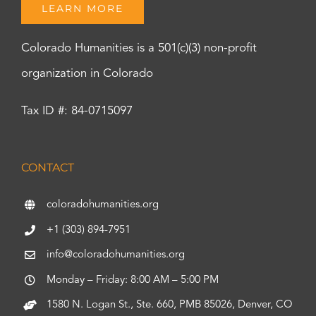
LEARN MORE
Colorado Humanities is a 501(c)(3) non-profit
organization in Colorado
Tax ID #: 84-0715097
CONTACT
coloradohumanities.org
+1 (303) 894-7951
info@coloradohumanities.org
Monday – Friday: 8:00 AM – 5:00 PM
1580 N. Logan St., Ste. 660, PMB 85026, Denver, CO