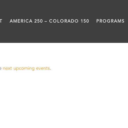
T
AMERICA 250 – COLORADO 150
PROGRAMS
he
next upcoming events
.