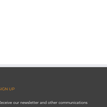
SIGN UP
Receive our newsletter and other communications