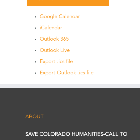
Google Calendar
iCalendar
Outlook 365
Outlook Live
Export .ics file
Export Outlook .ics file
ABOUT
SAVE COLORADO HUMANITIES-CALL TO