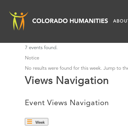
Skip
to
ABOU
content
7 events found.
Notice
No results were found for this week. Jump to t
Views Navigation
Event Views Navigation
Week