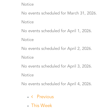
Notice
No events scheduled for March 31, 2026.
Notice
No events scheduled for April 1, 2026.
Notice
No events scheduled for April 2, 2026.
Notice
No events scheduled for April 3, 2026.
Notice
No events scheduled for April 4, 2026.
Previous
This Week