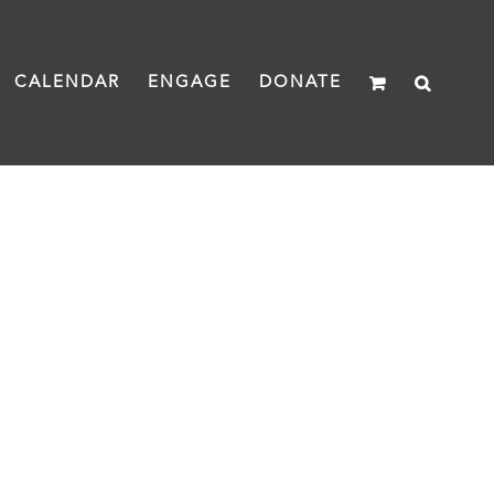
CALENDAR
ENGAGE
DONATE