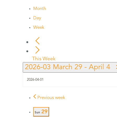
Month
Day
Week
This Week
2026-03
March 29
-
April 4
Previous week
29
Sun