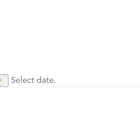
Select date.