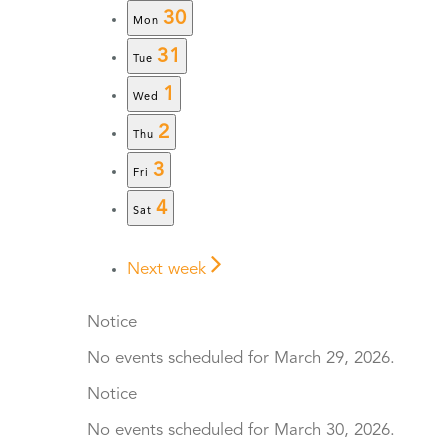
30
Mon
31
Tue
1
Wed
2
Thu
3
Fri
4
Sat
Next week
Notice
No events scheduled for March 29, 2026.
Notice
No events scheduled for March 30, 2026.