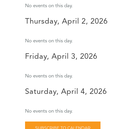
No events on this day.
Thursday, April 2, 2026
No events on this day.
Friday, April 3, 2026
No events on this day.
Saturday, April 4, 2026
No events on this day.
SUBSCRIBE TO CALENDAR