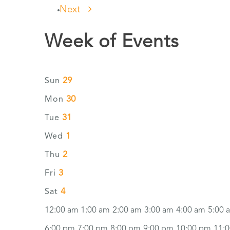
Next
Week of Events
29
Sun
30
Mon
31
Tue
1
Wed
2
Thu
3
Fri
4
Sat
12:00 am
1:00 am
2:00 am
3:00 am
4:00 am
5:00 
6:00 pm
7:00 pm
8:00 pm
9:00 pm
10:00 pm
11: