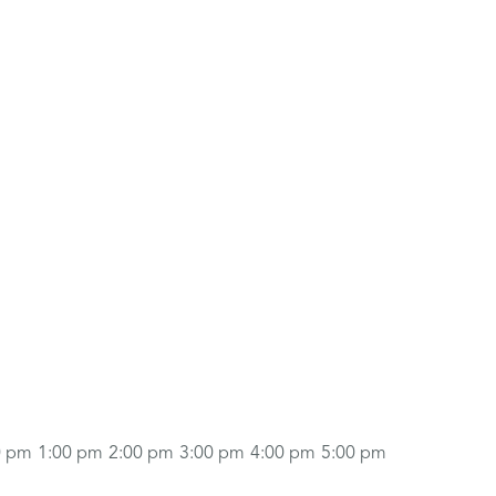
0 pm
1:00 pm
2:00 pm
3:00 pm
4:00 pm
5:00 pm