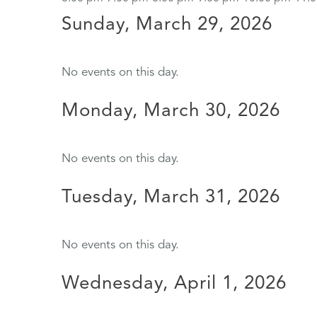
Sunday, March 29, 2026
No events on this day.
Monday, March 30, 2026
No events on this day.
Tuesday, March 31, 2026
No events on this day.
Wednesday, April 1, 2026