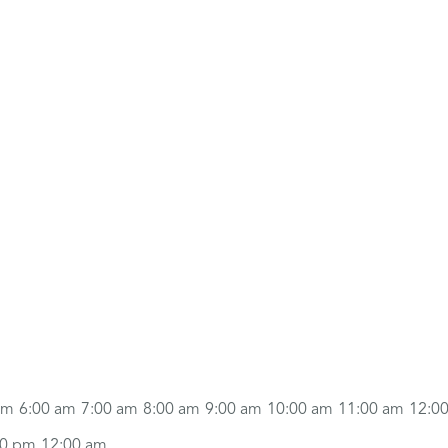
am
6:00 am
7:00 am
8:00 am
9:00 am
10:00 am
11:00 am
12:0
00 pm
12:00 am