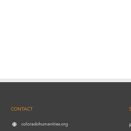
CONTACT
coloradohumanities.org