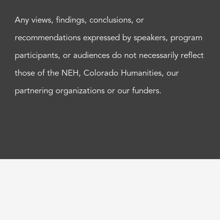
Any views, findings, conclusions, or
recommendations expressed by speakers, program
participants, or audiences do not necessarily reflect
those of the NEH, Colorado Humanities, our
partnering organizations or our funders.