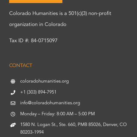
Colorado Humanities is a 501(c)(3) non-profit
organization in Colorado
Tax ID #: 84-0715097
CONTACT
coloradohumanities.org
+1 (303) 894-7951
info@coloradohumanities.org
Monday – Friday: 8:00 AM – 5:00 PM
1580 N. Logan St., Ste. 660, PMB 85026, Denver, CO
80203-1994