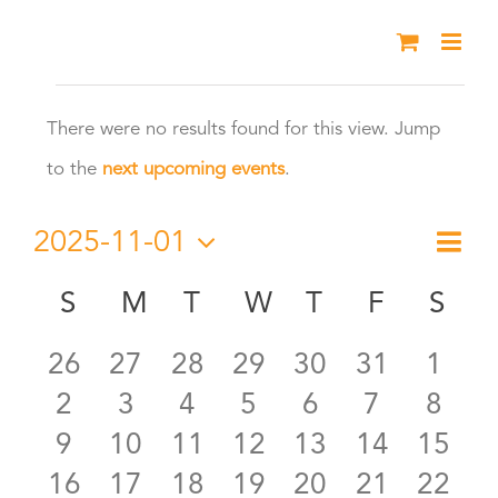
Skip
to
Events
content
There were no results found for this view. Jump
Notice
to the
next upcoming events
.
2025-11-01
Eve
Month
Vie
Select
Vie
S
SUNDAY
M
MONDAY
T
TUESDAY
W
WEDNESDAY
T
THURSDAY
F
FRIDAY
S
SA
Calendar
date.
Nav
Nav
0
0
0
0
0
0
0
26
27
28
29
30
31
1
of
0
0
0
0
0
0
0
2
3
4
5
6
7
8
events
events
events
events
events
events
even
Events
0
0
0
0
0
0
0
9
10
11
12
13
14
15
events
events
events
events
events
events
even
0
0
0
0
0
0
0
16
17
18
19
20
21
22
events
events
events
events
events
events
event