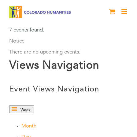
Skip
to
content
7 events found.
Notice
There are no upcoming events.
Views Navigation
Event Views Navigation
Week
Month