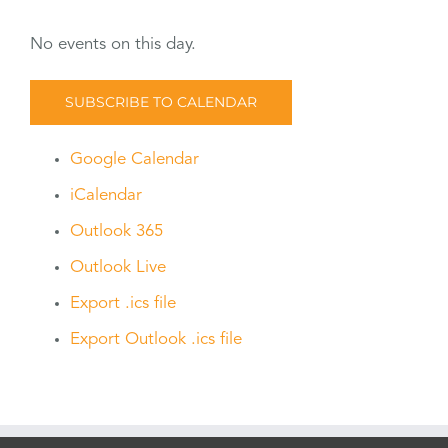
No events on this day.
SUBSCRIBE TO CALENDAR
Google Calendar
iCalendar
Outlook 365
Outlook Live
Export .ics file
Export Outlook .ics file