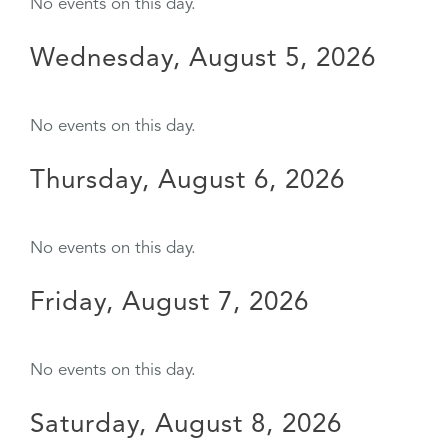
No events on this day.
Wednesday, August 5, 2026
No events on this day.
Thursday, August 6, 2026
No events on this day.
Friday, August 7, 2026
No events on this day.
Saturday, August 8, 2026