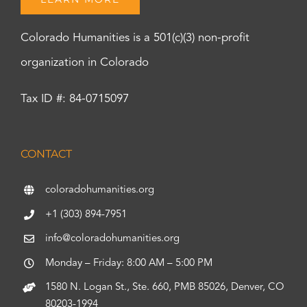
Colorado Humanities is a 501(c)(3) non-profit
organization in Colorado
Tax ID #: 84-0715097
CONTACT
coloradohumanities.org
+1 (303) 894-7951
info@coloradohumanities.org
Monday – Friday: 8:00 AM – 5:00 PM
1580 N. Logan St., Ste. 660, PMB 85026, Denver, CO
80203-1994