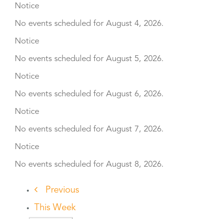
Notice
No events scheduled for August 4, 2026.
Notice
No events scheduled for August 5, 2026.
Notice
No events scheduled for August 6, 2026.
Notice
No events scheduled for August 7, 2026.
Notice
No events scheduled for August 8, 2026.
Previous
This Week