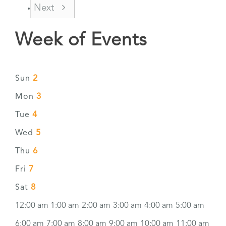
Next
Week of Events
2
Sun
3
Mon
4
Tue
5
Wed
6
Thu
7
Fri
8
Sat
12:00 am
1:00 am
2:00 am
3:00 am
4:00 am
5:00 am
6:00 am
7:00 am
8:00 am
9:00 am
10:00 am
11:00 am