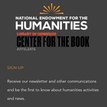
SIGN UP
Receive our newsletter and other communications
and be the first to know about humanities activities
and news.