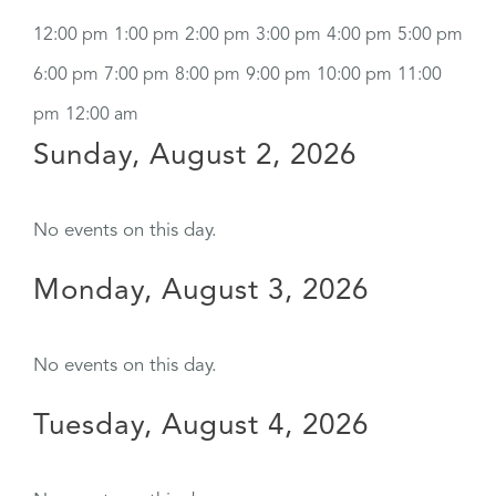
12:00 pm
1:00 pm
2:00 pm
3:00 pm
4:00 pm
5:00 pm
6:00 pm
7:00 pm
8:00 pm
9:00 pm
10:00 pm
11:00
pm
12:00 am
Sunday, August 2, 2026
No events on this day.
Monday, August 3, 2026
No events on this day.
Tuesday, August 4, 2026