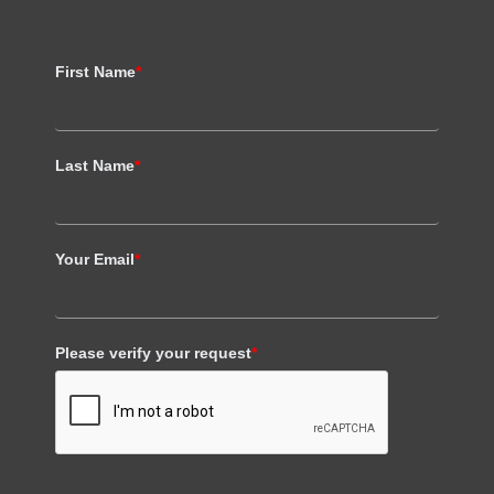
First Name
*
Last Name
*
Your Email
*
Please verify your request
*