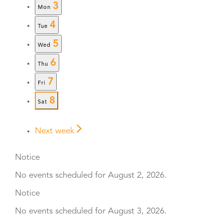
3
Mon
4
Tue
5
Wed
6
Thu
7
Fri
8
Sat
Next week
Notice
No events scheduled for August 2, 2026.
Notice
No events scheduled for August 3, 2026.