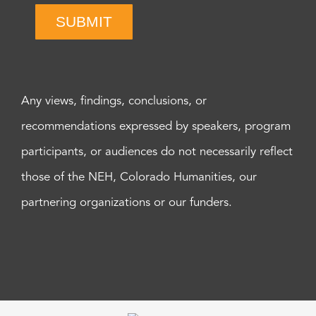
SUBMIT
Any views, findings, conclusions, or
recommendations expressed by speakers, program
participants, or audiences do not necessarily reflect
those of the NEH, Colorado Humanities, our
partnering organizations or our funders.