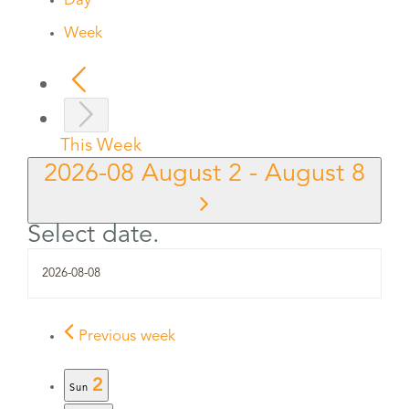
Day
Week
This Week
2026-08
August 2
-
August 8
Select date.
Previous week
2
Sun