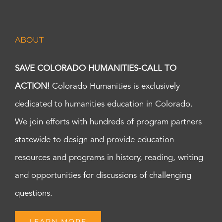
ABOUT
SAVE COLORADO HUMANITIES-CALL TO
ACTION!
Colorado Humanities is exclusively
dedicated to humanities education in Colorado.
We join efforts with hundreds of program partners
statewide to design and provide education
resources and programs in history, reading, writing
and opportunities for discussions of challenging
questions.
LEARN MORE