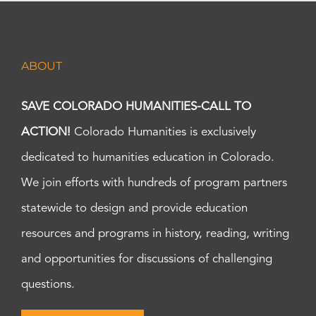
ABOUT
SAVE COLORADO HUMANITIES-CALL TO
ACTION!
Colorado Humanities is exclusively
dedicated to humanities education in Colorado.
We join efforts with hundreds of program partners
statewide to design and provide education
resources and programs in history, reading, writing
and opportunities for discussions of challenging
questions.