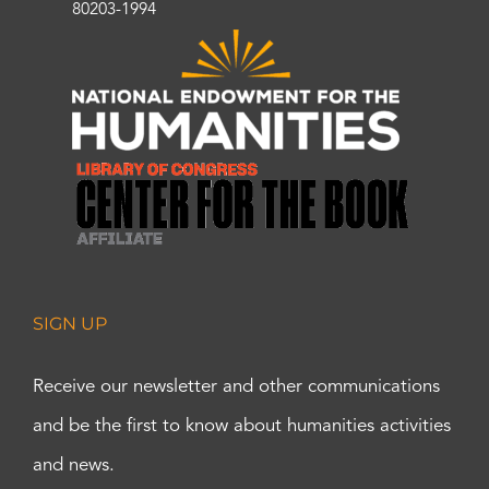
80203-1994
SIGN UP
Receive our newsletter and other communications
and be the first to know about humanities activities
and news.