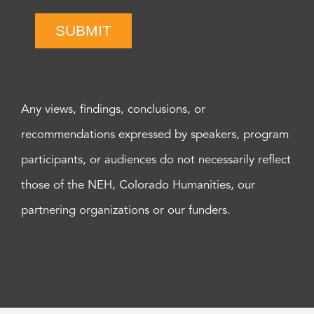
SUBMIT
Any views, findings, conclusions, or
recommendations expressed by speakers, program
participants, or audiences do not necessarily reflect
those of the NEH, Colorado Humanities, our
partnering organizations or our funders.