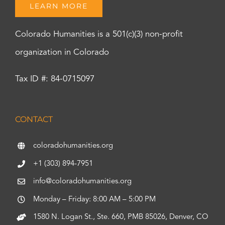
LEARN MORE
Colorado Humanities is a 501(c)(3) non-profit
organization in Colorado
Tax ID #: 84-0715097
CONTACT
coloradohumanities.org
+1 (303) 894-7951
info@coloradohumanities.org
Monday – Friday: 8:00 AM – 5:00 PM
1580 N. Logan St., Ste. 660, PMB 85026, Denver, CO