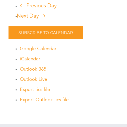
Previous Day
Next Day
SUBSCRIBE TO CALENDAR
Google Calendar
iCalendar
Outlook 365
Outlook Live
Export .ics file
Export Outlook .ics file