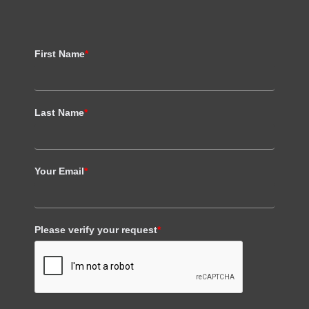
First Name
*
Last Name
*
Your Email
*
Please verify your request
*