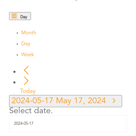
Day
Month
Day
Week
Today
2024-05-17
May 17, 2024
Select date.