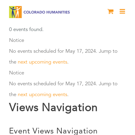
Skip
to
content
0 events found.
Events
Notice
No events scheduled for May 17, 2024. Jump to
for
the
next upcoming events
.
May
Notice
No events scheduled for May 17, 2024. Jump to
17,
the
next upcoming events
.
2024
Views Navigation
Event Views Navigation