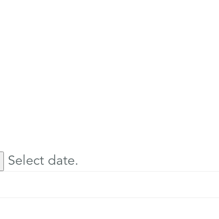
Select date.