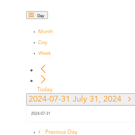
Day
Month
Day
Week
Today
2024-07-31
July 31, 2024
Previous Day