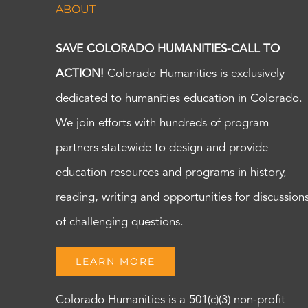
ABOUT
SAVE COLORADO HUMANITIES-CALL TO
ACTION!
Colorado Humanities is exclusively
dedicated to humanities education in Colorado.
We join efforts with hundreds of program
partners statewide to design and provide
education resources and programs in history,
reading, writing and opportunities for discussion
of challenging questions.
LEARN MORE
Colorado Humanities is a 501(c)(3) non-profit