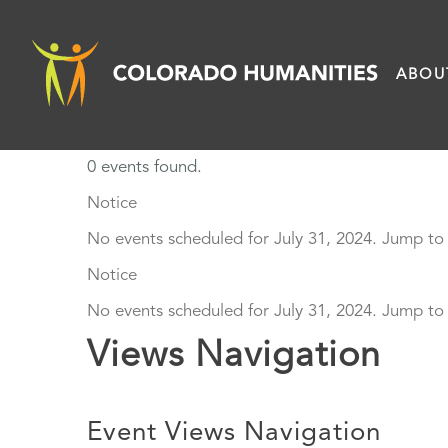
Skip
to
ABOU
content
0 events found.
Events
Notice
No events scheduled for July 31, 2024. Jump to
for
Notice
July
No events scheduled for July 31, 2024. Jump to
Views Navigation
31,
2024
Event Views Navigation