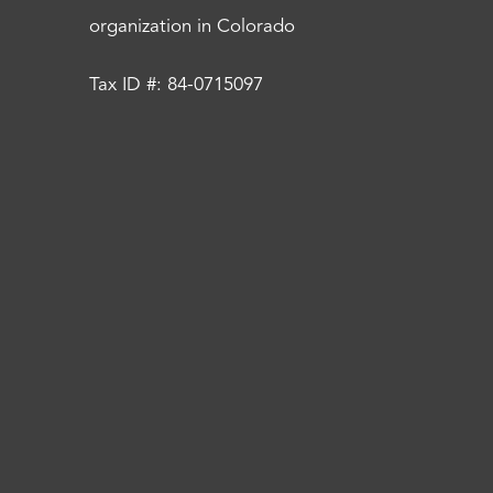
organization in Colorado
Tax ID #: 84-0715097