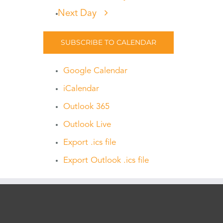
Next Day
SUBSCRIBE TO CALENDAR
Google Calendar
iCalendar
Outlook 365
Outlook Live
Export .ics file
Export Outlook .ics file