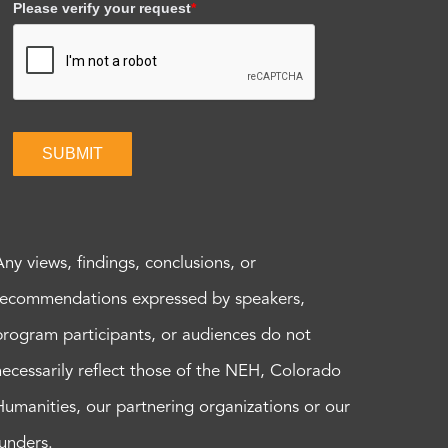
Please verify your request
*
SUBMIT
Any views, findings, conclusions, or
recommendations expressed by speakers,
program participants, or audiences do not
necessarily reflect those of the NEH, Colorado
Humanities, our partnering organizations or our
funders.