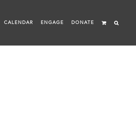
CALENDAR
ENGAGE
DONATE