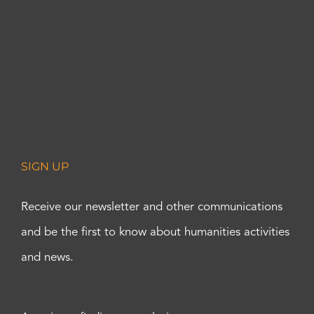
SIGN UP
Receive our newsletter and other communications
and be the first to know about humanities activities
and news.