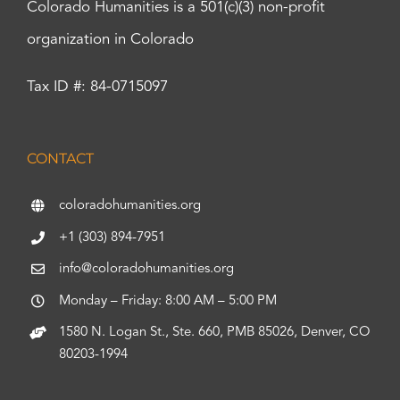
Colorado Humanities is a 501(c)(3) non-profit
organization in Colorado
Tax ID #: 84-0715097
CONTACT
coloradohumanities.org
+1 (303) 894-7951
info@coloradohumanities.org
Monday – Friday: 8:00 AM – 5:00 PM
1580 N. Logan St., Ste. 660, PMB 85026, Denver, CO
80203-1994