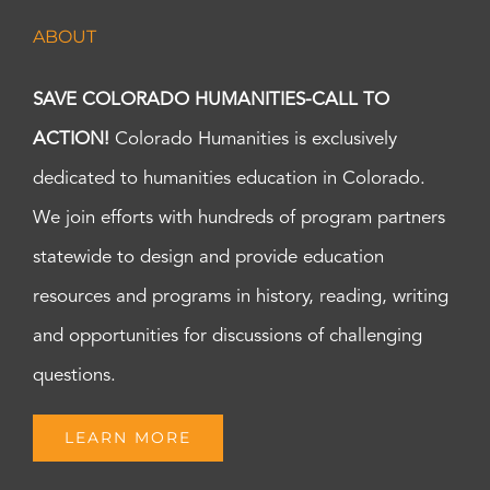
ABOUT
SAVE COLORADO HUMANITIES-CALL TO
ACTION!
Colorado Humanities is exclusively
dedicated to humanities education in Colorado.
We join efforts with hundreds of program partners
statewide to design and provide education
resources and programs in history, reading, writing
and opportunities for discussions of challenging
questions.
LEARN MORE