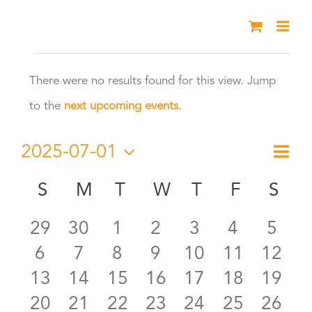
Skip
to
Events
content
There were no results found for this view. Jump
Notice
to the
next upcoming events
.
2025-07-01
Eve
Month
Vie
Select
Vie
S
SUNDAY
M
MONDAY
T
TUESDAY
W
WEDNESDAY
T
THURSDAY
F
FRIDAY
S
SA
Calendar
date.
Nav
Nav
0
0
0
0
0
0
0
29
30
1
2
3
4
5
of
0
0
0
0
0
0
0
6
7
8
9
10
11
12
events
events
events
events
events
events
even
Events
0
0
0
0
0
0
0
13
14
15
16
17
18
19
events
events
events
events
events
events
event
0
0
0
0
0
0
0
20
21
22
23
24
25
26
events
events
events
events
events
events
event