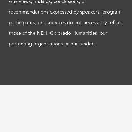
Any views, findings, conclusions, or
recommendations expressed by speakers, program
participants, or audiences do not necessarily reflect
those of the NEH, Colorado Humanities, our
partnering organizations or our funders.