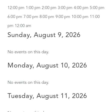
12:00 pm
1:00 pm
2:00 pm
3:00 pm
4:00 pm
5:00 pm
6:00 pm
7:00 pm
8:00 pm
9:00 pm
10:00 pm
11:00
pm
12:00 am
Sunday, August 9, 2026
No events on this day.
Monday, August 10, 2026
No events on this day.
Tuesday, August 11, 2026