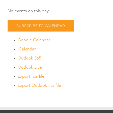
No events on this day.
SUBSCRIBE TO CALENDAR
Google Calendar
iCalendar
Outlook 365
Outlook Live
Export .ics file
Export Outlook .ics file