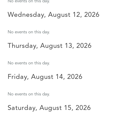
No events on this day.
Wednesday, August 12, 2026
No events on this day.
Thursday, August 13, 2026
No events on this day.
Friday, August 14, 2026
No events on this day.
Saturday, August 15, 2026