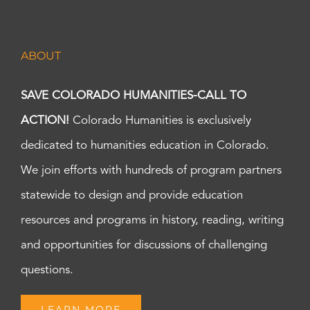
ABOUT
SAVE COLORADO HUMANITIES-CALL TO
ACTION!
Colorado Humanities is exclusively
dedicated to humanities education in Colorado.
We join efforts with hundreds of program partners
statewide to design and provide education
resources and programs in history, reading, writing
and opportunities for discussions of challenging
questions.
LEARN MORE