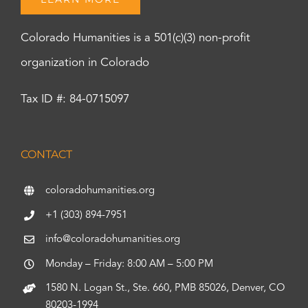
Colorado Humanities is a 501(c)(3) non-profit
organization in Colorado
Tax ID #: 84-0715097
CONTACT
coloradohumanities.org
+1 (303) 894-7951
info@coloradohumanities.org
Monday – Friday: 8:00 AM – 5:00 PM
1580 N. Logan St., Ste. 660, PMB 85026, Denver, CO
80203-1994