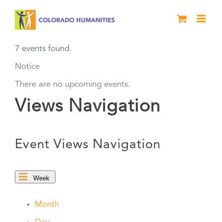
Skip
to
content
7 events found.
Notice
There are no upcoming events.
Views Navigation
Event Views Navigation
Week
Month