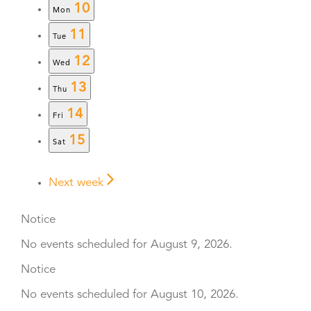
10
Mon
11
Tue
12
Wed
13
Thu
14
Fri
15
Sat
Next week
Notice
No events scheduled for August 9, 2026.
Notice
No events scheduled for August 10, 2026.