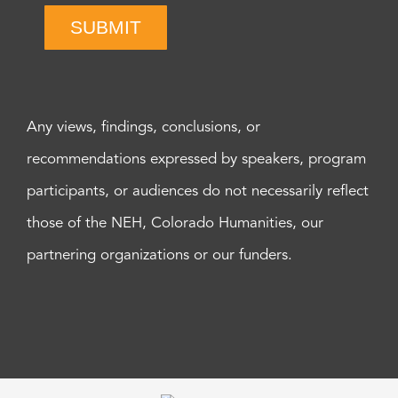
SUBMIT
Any views, findings, conclusions, or
recommendations expressed by speakers, program
participants, or audiences do not necessarily reflect
those of the NEH, Colorado Humanities, our
partnering organizations or our funders.