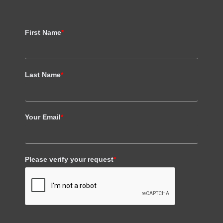
First Name
*
Last Name
*
Your Email
*
Please verify your request
*