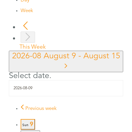
Day
Week
This Week
2026-08
August 9
-
August 15
Select date.
Previous week
9
Sun