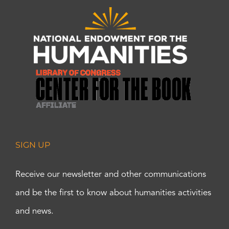
SIGN UP
Receive our newsletter and other communications
and be the first to know about humanities activities
and news.