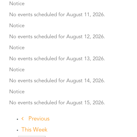
Notice
No events scheduled for August 11, 2026.
Notice
No events scheduled for August 12, 2026.
Notice
No events scheduled for August 13, 2026.
Notice
No events scheduled for August 14, 2026.
Notice
No events scheduled for August 15, 2026.
Previous
This Week