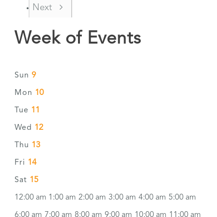
Next
Week of Events
9
Sun
10
Mon
11
Tue
12
Wed
13
Thu
14
Fri
15
Sat
12:00 am
1:00 am
2:00 am
3:00 am
4:00 am
5:00 am
6:00 am
7:00 am
8:00 am
9:00 am
10:00 am
11:00 am