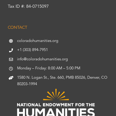
Tax ID #: 84-0715097
CONTACT
coloradohumanities.org
+1 (303) 894-7951
info@coloradohumanities.org
Monday – Friday: 8:00 AM – 5:00 PM
1580 N. Logan St., Ste. 660, PMB 85026, Denver, CO
80203-1994