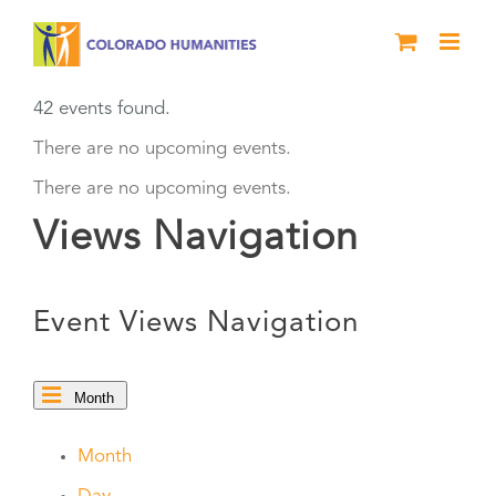
Skip
to
content
42 events found.
There are no upcoming events.
There are no upcoming events.
Views Navigation
Event Views Navigation
Month
Month