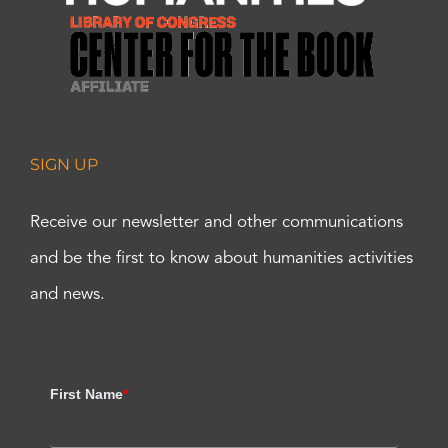
SIGN UP
Receive our newsletter and other communications
and be the first to know about humanities activities
and news.
First Name
*