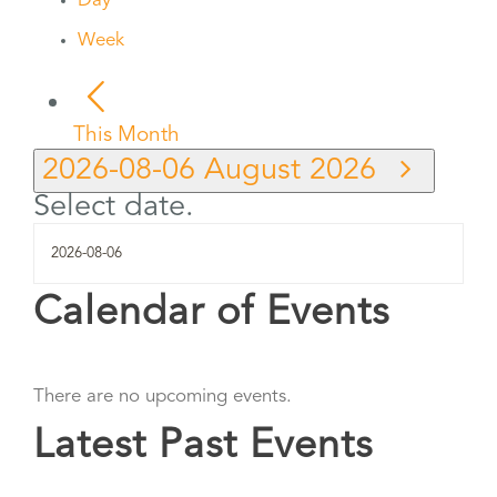
Day
Week
This Month
2026-08-06
August 2026
Select date.
Calendar of Events
There are no upcoming events.
Latest Past Events