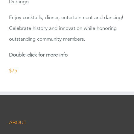
Durango
Enjoy cocktails, dinner, entertainment and dancing!
Celebrate history and innovation while honoring
outstanding community members.
Double-click for more info
$75
ABOUT