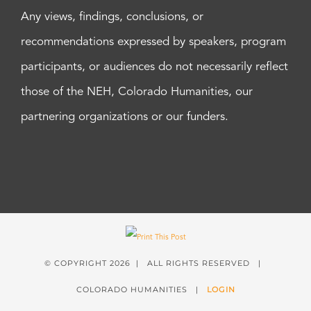
Any views, findings, conclusions, or
recommendations expressed by speakers, program
participants, or audiences do not necessarily reflect
those of the NEH, Colorado Humanities, our
partnering organizations or our funders.
© COPYRIGHT
2026 | ALL RIGHTS RESERVED |
COLORADO HUMANITIES |
LOGIN