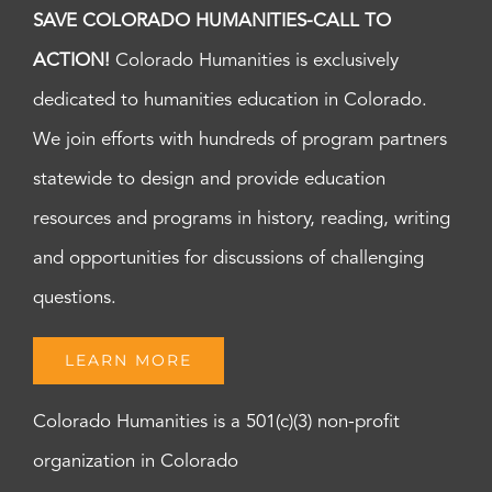
SAVE COLORADO HUMANITIES-CALL TO
ACTION!
Colorado Humanities is exclusively
dedicated to humanities education in Colorado.
We join efforts with hundreds of program partners
statewide to design and provide education
resources and programs in history, reading, writing
and opportunities for discussions of challenging
questions.
LEARN MORE
Colorado Humanities is a 501(c)(3) non-profit
organization in Colorado