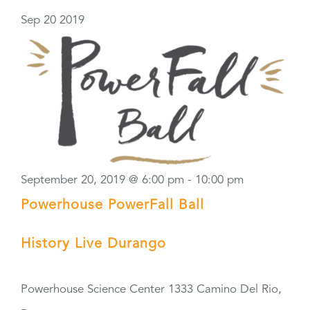
Sep
20
2019
September 20, 2019 @ 6:00 pm
-
10:00 pm
Powerhouse PowerFall Ball
History Live Durango
Powerhouse Science Center
1333 Camino Del Rio,