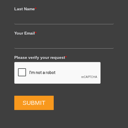
Last Name
*
Your Email
*
Please verify your request
*
SUBMIT