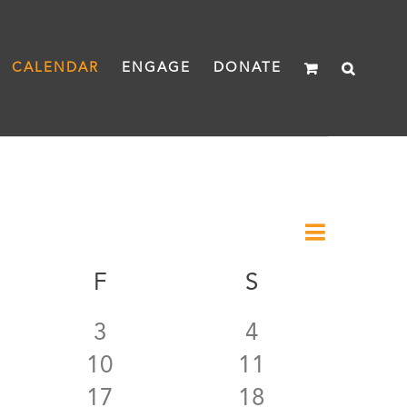
CALENDAR
ENGAGE
DONATE
Event
Month
Views
Views
URSDAY
F
FRIDAY
S
SATURDAY
Naviga
Navigat
0
0
3
4
0
0
10
11
ts
events
events
0
0
17
18
ts
events
events