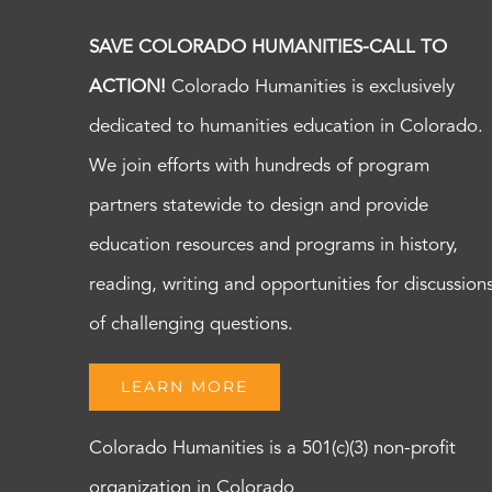
SAVE COLORADO HUMANITIES-CALL TO
ACTION!
Colorado Humanities is exclusively
dedicated to humanities education in Colorado.
We join efforts with hundreds of program
partners statewide to design and provide
education resources and programs in history,
reading, writing and opportunities for discussion
of challenging questions.
LEARN MORE
Colorado Humanities is a 501(c)(3) non-profit
organization in Colorado