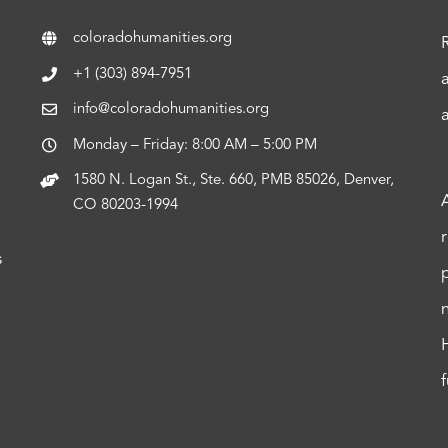
coloradohumanities.org
+1 (303) 894-7951
info@coloradohumanities.org
Monday – Friday: 8:00 AM – 5:00 PM
1580 N. Logan St., Ste. 660, PMB 85026, Denver,
CO 80203-1994
s