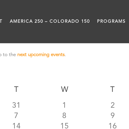
T
AMERICA 250 – COLORADO 150
PROGRAMS
p to the
next upcoming events
.
AY
T
TUESDAY
W
WEDNESDAY
T
TH
0
0
0
31
1
2
0
0
0
7
8
9
events
events
even
0
0
0
14
15
16
events
events
even