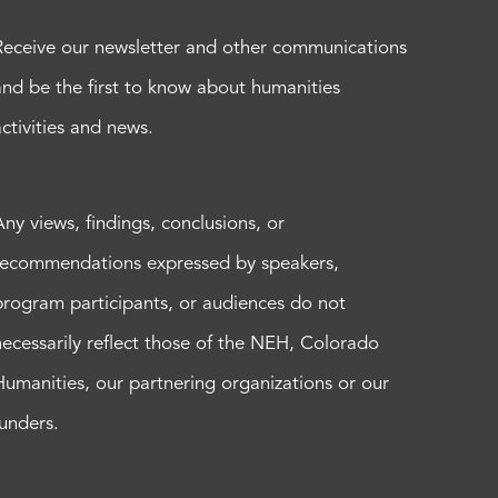
Receive our newsletter and other communications
and be the first to know about humanities
activities and news.
Any views, findings, conclusions, or
recommendations expressed by speakers,
program participants, or audiences do not
necessarily reflect those of the NEH, Colorado
Humanities, our partnering organizations or our
funders.