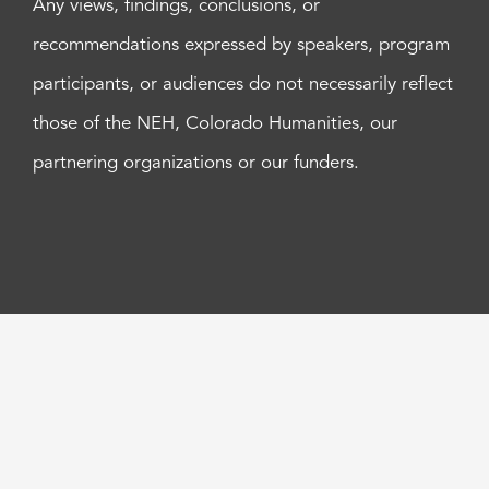
Any views, findings, conclusions, or
recommendations expressed by speakers, program
participants, or audiences do not necessarily reflect
those of the NEH, Colorado Humanities, our
partnering organizations or our funders.