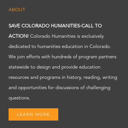
ABOUT
SAVE COLORADO HUMANITIES-CALL TO
ACTION!
Colorado Humanities is exclusively
dedicated to humanities education in Colorado.
We join efforts with hundreds of program partners
statewide to design and provide education
resources and programs in history, reading, writing
and opportunities for discussions of challenging
questions.
LEARN MORE