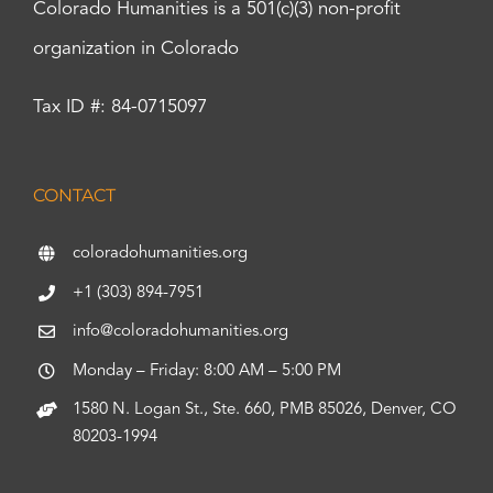
Colorado Humanities is a 501(c)(3) non-profit
organization in Colorado
Tax ID #: 84-0715097
CONTACT
coloradohumanities.org
+1 (303) 894-7951
info@coloradohumanities.org
Monday – Friday: 8:00 AM – 5:00 PM
1580 N. Logan St., Ste. 660, PMB 85026, Denver, CO
80203-1994