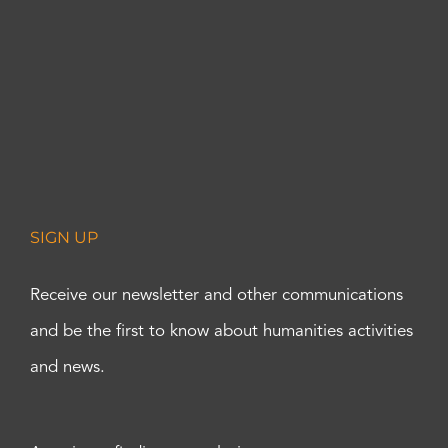
SIGN UP
Receive our newsletter and other communications
and be the first to know about humanities activities
and news.