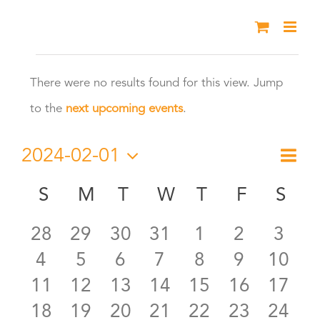
Skip
to
Events
content
There were no results found for this view. Jump
Notice
to the
next upcoming events
.
2024-02-01
Eve
Month
Vie
Select
Vie
S
SUNDAY
M
MONDAY
T
TUESDAY
W
WEDNESDAY
T
THURSDAY
F
FRIDAY
S
SA
Calendar
date.
Nav
Nav
0
0
0
0
0
0
0
28
29
30
31
1
2
3
of
0
0
0
0
0
0
0
4
5
6
7
8
9
10
events
events
events
events
events
events
even
Events
0
0
0
0
0
0
0
11
12
13
14
15
16
17
events
events
events
events
events
events
event
0
0
0
0
0
0
0
18
19
20
21
22
23
24
events
events
events
events
events
events
event