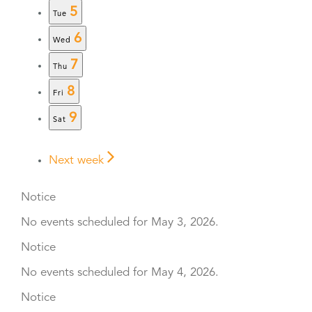
5
Tue
6
Wed
7
Thu
8
Fri
9
Sat
Next week
Notice
No events scheduled for May 3, 2026.
Notice
No events scheduled for May 4, 2026.
Notice