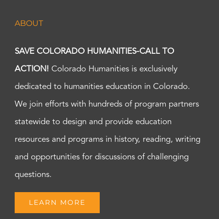
ABOUT
SAVE COLORADO HUMANITIES-CALL TO
ACTION!
Colorado Humanities is exclusively
dedicated to humanities education in Colorado.
We join efforts with hundreds of program partners
statewide to design and provide education
resources and programs in history, reading, writing
and opportunities for discussions of challenging
questions.
LEARN MORE