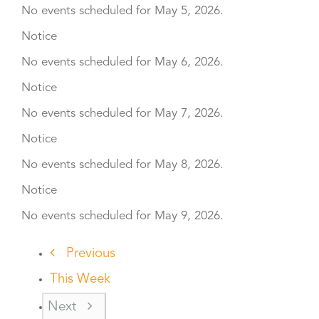
No events scheduled for May 5, 2026.
Notice
No events scheduled for May 6, 2026.
Notice
No events scheduled for May 7, 2026.
Notice
No events scheduled for May 8, 2026.
Notice
No events scheduled for May 9, 2026.
Previous
This Week
Next