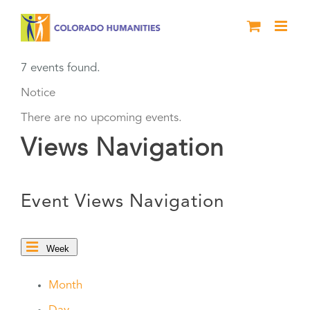
Skip
to
content
7 events found.
Notice
There are no upcoming events.
Views Navigation
Event Views Navigation
Week
Month