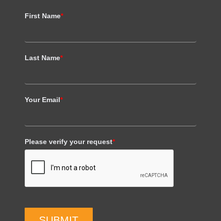
First Name
*
Last Name
*
Your Email
*
Please verify your request
*
SUBMIT