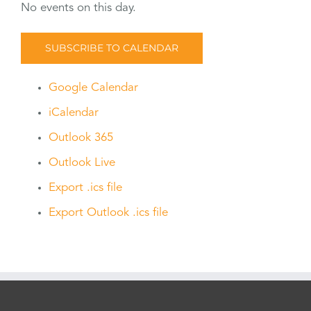
No events on this day.
SUBSCRIBE TO CALENDAR
Google Calendar
iCalendar
Outlook 365
Outlook Live
Export .ics file
Export Outlook .ics file