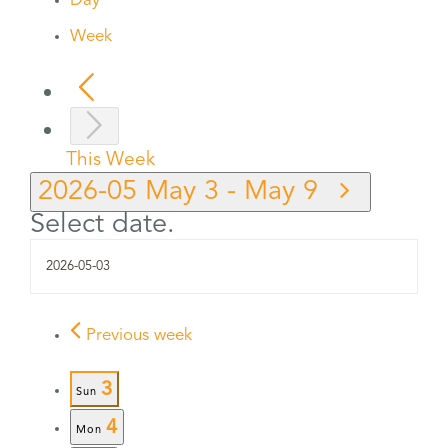
Day
Week
This Week
2026-05
May 3
-
May 9
Select date.
Previous week
3
Sun
4
Mon