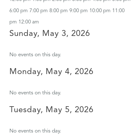
6:00 pm
7:00 pm
8:00 pm
9:00 pm
10:00 pm
11:00
pm
12:00 am
Sunday, May 3, 2026
No events on this day.
Monday, May 4, 2026
No events on this day.
Tuesday, May 5, 2026
No events on this day.