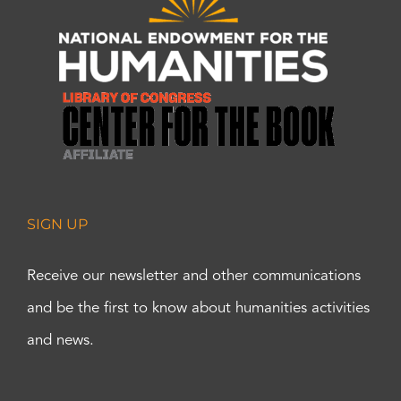
SIGN UP
Receive our newsletter and other communications
and be the first to know about humanities activities
and news.