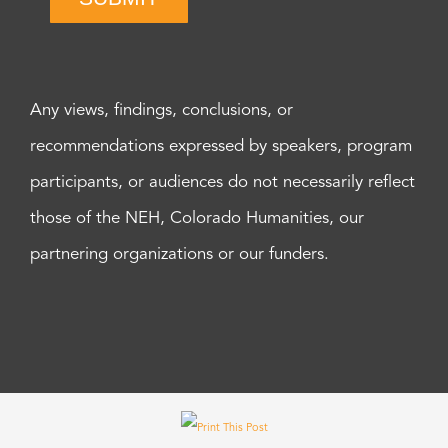
Any views, findings, conclusions, or
recommendations expressed by speakers, program
participants, or audiences do not necessarily reflect
those of the NEH, Colorado Humanities, our
partnering organizations or our funders.