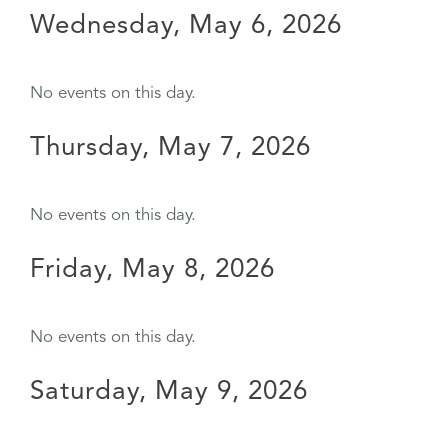
Wednesday, May 6, 2026
No events on this day.
Thursday, May 7, 2026
No events on this day.
Friday, May 8, 2026
No events on this day.
Saturday, May 9, 2026