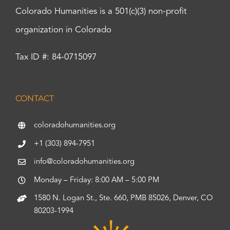
Colorado Humanities is a 501(c)(3) non-profit
organization in Colorado
Tax ID #: 84-0715097
CONTACT
coloradohumanities.org
+1 (303) 894-7951
info@coloradohumanities.org
Monday – Friday: 8:00 AM – 5:00 PM
1580 N. Logan St., Ste. 660, PMB 85026, Denver, CO
80203-1994