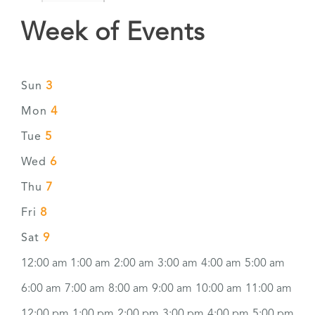
Week of Events
3
Sun
4
Mon
5
Tue
6
Wed
7
Thu
8
Fri
9
Sat
12:00 am
1:00 am
2:00 am
3:00 am
4:00 am
5:00 am
6:00 am
7:00 am
8:00 am
9:00 am
10:00 am
11:00 am
12:00 pm
1:00 pm
2:00 pm
3:00 pm
4:00 pm
5:00 pm