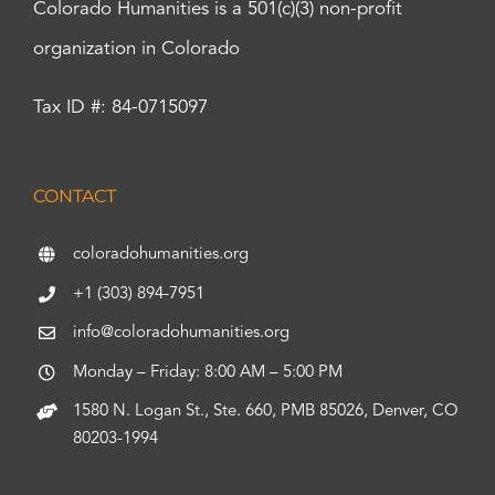
Colorado Humanities is a 501(c)(3) non-profit
organization in Colorado
Tax ID #: 84-0715097
CONTACT
coloradohumanities.org
+1 (303) 894-7951
info@coloradohumanities.org
Monday – Friday: 8:00 AM – 5:00 PM
1580 N. Logan St., Ste. 660, PMB 85026, Denver, CO
80203-1994