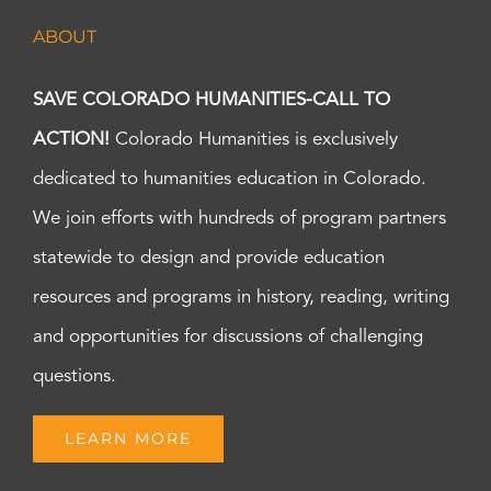
ABOUT
SAVE COLORADO HUMANITIES-CALL TO
ACTION!
Colorado Humanities is exclusively
dedicated to humanities education in Colorado.
We join efforts with hundreds of program partners
statewide to design and provide education
resources and programs in history, reading, writing
and opportunities for discussions of challenging
questions.
LEARN MORE