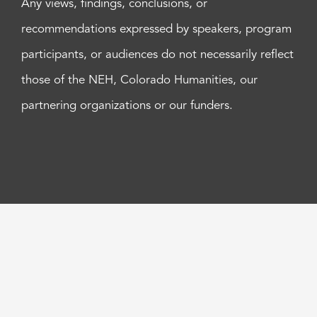
Any views, findings, conclusions, or
recommendations expressed by speakers, program
participants, or audiences do not necessarily reflect
those of the NEH, Colorado Humanities, our
partnering organizations or our funders.