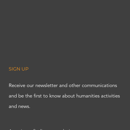
SIGN UP
Receive our newsletter and other communications
and be the first to know about humanities activities
and news.