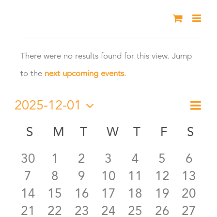
Skip
to
Events
content
There were no results found for this view. Jump
Notice
to the
next upcoming events
.
2025-12-01
Eve
Month
Vie
Select
Vie
S
SUNDAY
M
MONDAY
T
TUESDAY
W
WEDNESDAY
T
THURSDAY
F
FRIDAY
S
SA
Calendar
date.
Nav
Nav
0
0
0
0
0
0
0
30
1
2
3
4
5
6
of
0
0
0
0
0
0
0
7
8
9
10
11
12
13
events
events
events
events
events
events
even
Events
0
0
0
0
0
0
0
14
15
16
17
18
19
20
events
events
events
events
events
events
event
0
0
0
0
0
0
0
21
22
23
24
25
26
27
events
events
events
events
events
events
event