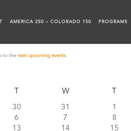
T
AMERICA 250 – COLORADO 150
PROGRAMS
p to the
next upcoming events
.
AY
T
TUESDAY
W
WEDNESDAY
T
TH
0
0
0
30
31
1
0
0
0
6
7
8
events
events
even
0
0
0
13
14
15
events
events
even