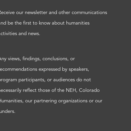
Receive our newsletter and other communications
and be the first to know about humanities
activities and news.
Any views, findings, conclusions, or
recommendations expressed by speakers,
program participants, or audiences do not
necessarily reflect those of the NEH, Colorado
Humanities, our partnering organizations or our
funders.