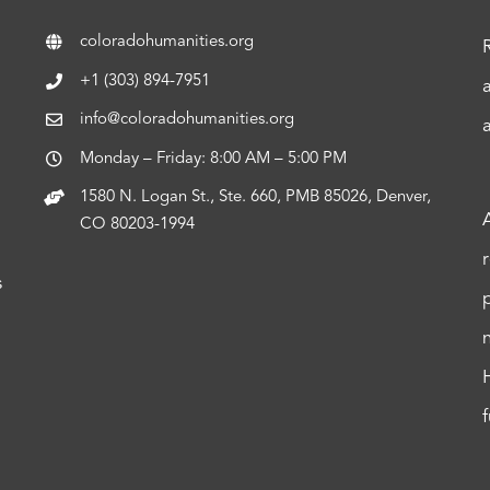
coloradohumanities.org
+1 (303) 894-7951
info@coloradohumanities.org
Monday – Friday: 8:00 AM – 5:00 PM
1580 N. Logan St., Ste. 660, PMB 85026, Denver,
CO 80203-1994
s