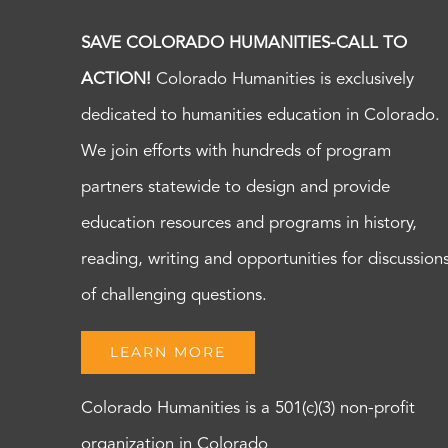
SAVE COLORADO HUMANITIES-CALL TO
ACTION!
Colorado Humanities is exclusively
dedicated to humanities education in Colorado.
We join efforts with hundreds of program
partners statewide to design and provide
education resources and programs in history,
reading, writing and opportunities for discussion
of challenging questions.
LEARN MORE
Colorado Humanities is a 501(c)(3) non-profit
organization in Colorado