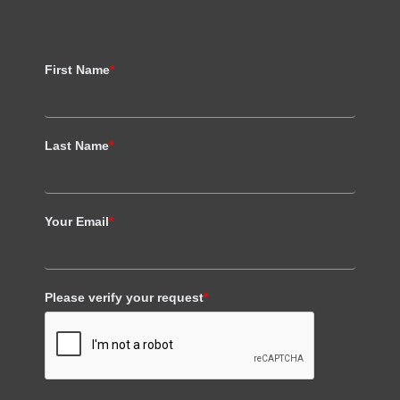
First Name
*
Last Name
*
Your Email
*
Please verify your request
*