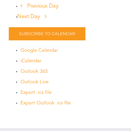
Previous Day
Next Day
SUBSCRIBE TO CALENDAR
Google Calendar
iCalendar
Outlook 365
Outlook Live
Export .ics file
Export Outlook .ics file