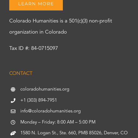
LEARN MORE
Colorado Humanities is a 501(c)(3) non-profit
organization in Colorado
Tax ID #: 84-0715097
CONTACT
coloradohumanities.org
+1 (303) 894-7951
info@coloradohumanities.org
Monday – Friday: 8:00 AM – 5:00 PM
1580 N. Logan St., Ste. 660, PMB 85026, Denver, CO