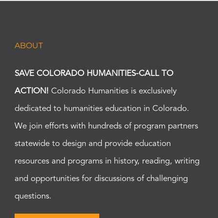
ABOUT
SAVE COLORADO HUMANITIES-CALL TO
ACTION!
Colorado Humanities is exclusively
dedicated to humanities education in Colorado.
We join efforts with hundreds of program partners
statewide to design and provide education
resources and programs in history, reading, writing
and opportunities for discussions of challenging
questions.