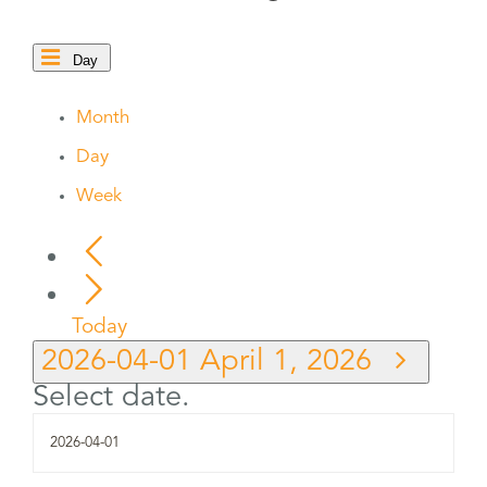
Day
Month
Day
Week
Today
2026-04-01
April 1, 2026
Select date.