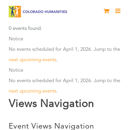
Skip
to
content
0 events found.
Events
Notice
No events scheduled for April 1, 2026. Jump to the
for
next upcoming events
.
April
Notice
No events scheduled for April 1, 2026. Jump to the
1,
next upcoming events
.
2026
Views Navigation
Event Views Navigation