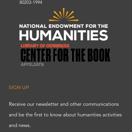
80203-1994
SIGN UP
Receive our newsletter and other communications
and be the first to know about humanities activities
and news.