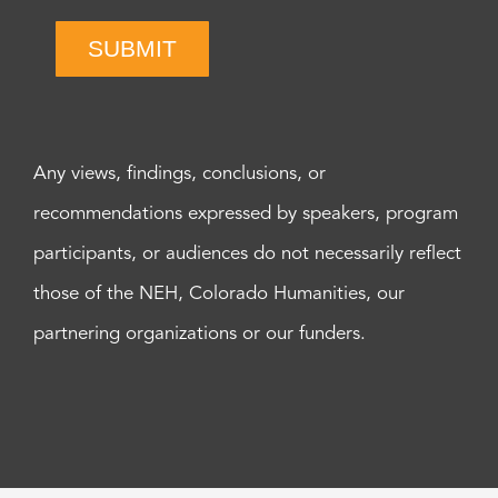
SUBMIT
Any views, findings, conclusions, or
recommendations expressed by speakers, program
participants, or audiences do not necessarily reflect
those of the NEH, Colorado Humanities, our
partnering organizations or our funders.