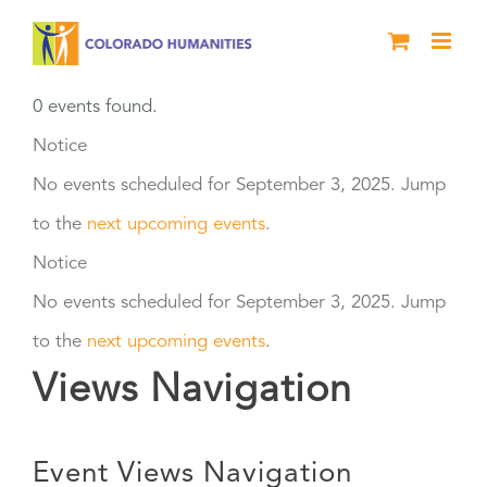
Skip
to
content
0 events found.
Events
Notice
No events scheduled for September 3, 2025. Jump
for
to the
next upcoming events
.
September
Notice
No events scheduled for September 3, 2025. Jump
3,
to the
next upcoming events
.
2025
Views Navigation
Event Views Navigation