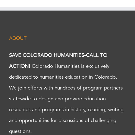
ABOUT
SAVE COLORADO HUMANITIES-CALL TO
ACTION!
Colorado Humanities is exclusively
dedicated to humanities education in Colorado.
We join efforts with hundreds of program partners
statewide to design and provide education
resources and programs in history, reading, writing
and opportunities for discussions of challenging
questions.