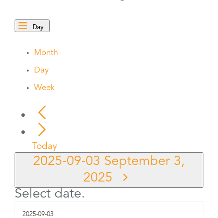
Day
Month
Day
Week
Today
2025-09-03
September 3,
2025
Select date.