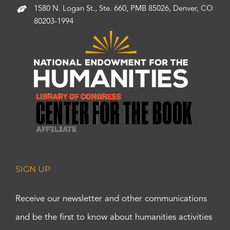
1580 N. Logan St., Ste. 660, PMB 85026, Denver, CO
80203-1994
SIGN UP
Receive our newsletter and other communications
and be the first to know about humanities activities