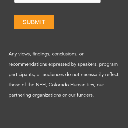
SUBMIT
Any views, findings, conclusions, or
recommendations expressed by speakers, program
participants, or audiences do not necessarily reflect
those of the NEH, Colorado Humanities, our
partnering organizations or our funders.