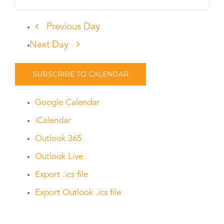
Previous Day
Next Day
SUBSCRIBE TO CALENDAR
Google Calendar
iCalendar
Outlook 365
Outlook Live
Export .ics file
Export Outlook .ics file