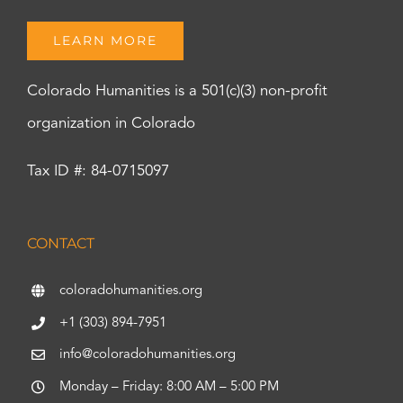
LEARN MORE
Colorado Humanities is a 501(c)(3) non-profit
organization in Colorado
Tax ID #: 84-0715097
CONTACT
coloradohumanities.org
+1 (303) 894-7951
info@coloradohumanities.org
Monday – Friday: 8:00 AM – 5:00 PM