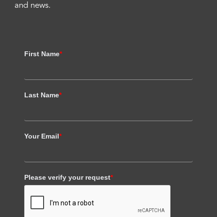
and news.
First Name
*
Last Name
*
Your Email
*
Please verify your request
*