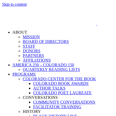
Skip to content
ABOUT
MISSION
BOARD OF DIRECTORS
STAFF
DONORS
PARTNERS
AFFILIATIONS
AMERICA 250 – COLORADO 150
QUARTERLY READING LISTS
PROGRAMS
COLORADO CENTER FOR THE BOOK
COLORADO BOOK AWARDS
AUTHOR TALKS
COLORADO POET LAUREATE
CONVERSATIONS
COMMUNITY CONVERSATIONS
FACILITATOR TRAINING
HISTORY