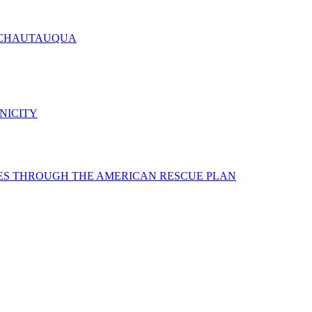
 CHAUTAUQUA
NICITY
ES THROUGH THE AMERICAN RESCUE PLAN