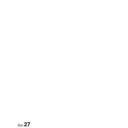
27
Sun