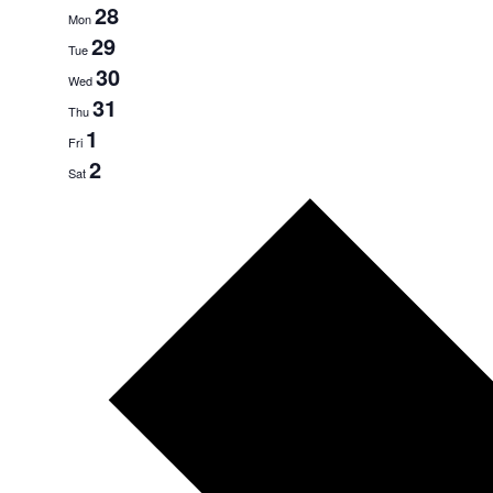
28
Mon
29
Tue
30
Wed
31
Thu
1
Fri
2
Sat
Next
week