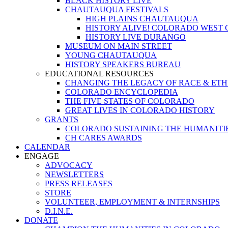
BLACK HISTORY LIVE
CHAUTAUQUA FESTIVALS
HIGH PLAINS CHAUTAUQUA
HISTORY ALIVE! COLORADO WEST
HISTORY LIVE DURANGO
MUSEUM ON MAIN STREET
YOUNG CHAUTAUQUA
HISTORY SPEAKERS BUREAU
EDUCATIONAL RESOURCES
CHANGING THE LEGACY OF RACE & ETH
COLORADO ENCYCLOPEDIA
THE FIVE STATES OF COLORADO
GREAT LIVES IN COLORADO HISTORY
GRANTS
COLORADO SUSTAINING THE HUMANITI
CH CARES AWARDS
CALENDAR
ENGAGE
ADVOCACY
NEWSLETTERS
PRESS RELEASES
STORE
VOLUNTEER, EMPLOYMENT & INTERNSHIPS
D.I.N.E.
DONATE