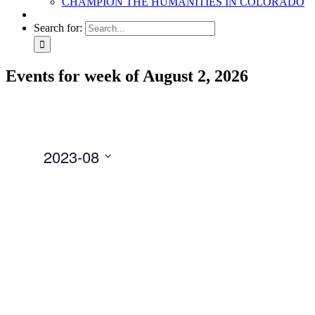
CHAMPION THE HUMANITIES IN COLORADO
Search for:
Events for week of August 2, 2026
2023-08
Select
date.