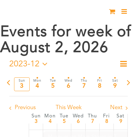
Skip
to
content
Events for week of
August 2, 2026
2023-12
Eve
Week
Vie
Select
Vie
date.
Previous
Nex
Sun
Mon
Tue
Wed
Thu
Fri
Sat
Nav
3
4
5
6
7
8
9
Nav
week
wee
Previous
This Week
Next
Sun
Mon
Tue
Wed
Thu
Fri
Sat
Week
3
4
5
6
7
8
9