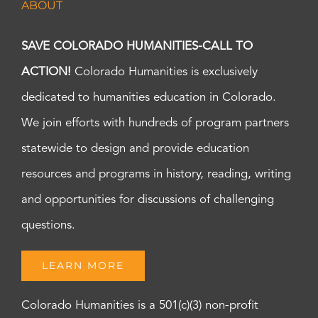
ABOUT
7:00
pm
8:00
SAVE COLORADO HUMANITIES-CALL TO
pm
ACTION!
Colorado Humanities is exclusively
9:00
pm
dedicated to humanities education in Colorado.
10:00
pm
We join efforts with hundreds of program partners
11:00
statewide to design and provide education
pm
:00
m
resources and programs in history, reading, writing
and opportunities for discussions of challenging
questions.
LEARN MORE
Colorado Humanities is a 501(c)(3) non-profit