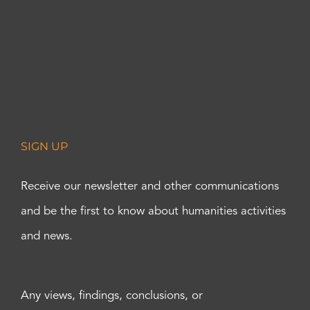
SIGN UP
Receive our newsletter and other communications
and be the first to know about humanities activities
and news.
Any views, findings, conclusions, or