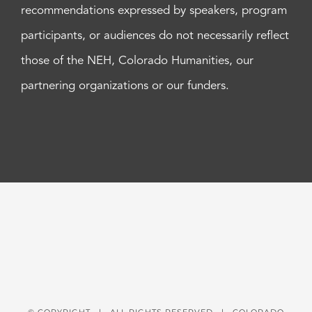
recommendations expressed by speakers, program
participants, or audiences do not necessarily reflect
those of the NEH, Colorado Humanities, our
partnering organizations or our funders.
© COPYRIGHT
| ALL RIGHTS RESERVED | COLORADO