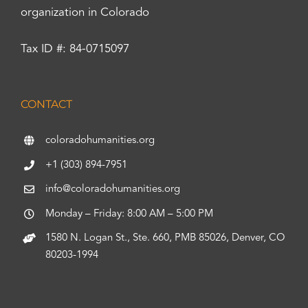
organization in Colorado
Tax ID #: 84-0715097
CONTACT
coloradohumanities.org
+1 (303) 894-7951
info@coloradohumanities.org
Monday – Friday: 8:00 AM – 5:00 PM
1580 N. Logan St., Ste. 660, PMB 85026, Denver, CO
80203-1994