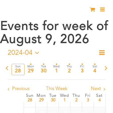
Skip
to
content
Events for week of
August 9, 2026
2024-04
Eve
Week
Vie
Select
Vie
date.
Previous
Nex
Sun
Mon
Tue
Wed
Thu
Fri
Sat
Nav
28
29
30
1
2
3
4
Nav
week
wee
Previous
This Week
Next
Sun
Mon
Tue
Wed
Thu
Fri
Sat
Week
28
29
30
1
2
3
4