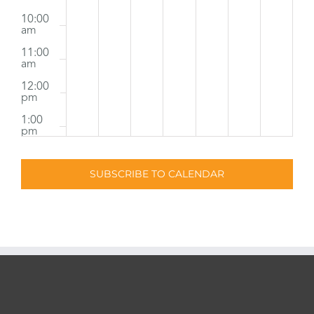
10:00
am
11:00
am
12:00
pm
1:00
pm
2:00
pm
SUBSCRIBE TO CALENDAR
3:00
pm
4:00
pm
5:00
pm
6:00
pm