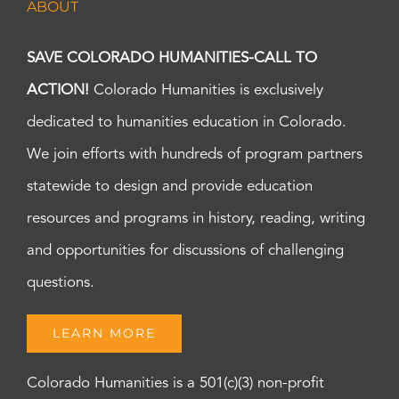
ABOUT
7:00
pm
8:00
SAVE COLORADO HUMANITIES-CALL TO
pm
ACTION!
Colorado Humanities is exclusively
9:00
pm
dedicated to humanities education in Colorado.
10:00
pm
We join efforts with hundreds of program partners
11:00
statewide to design and provide education
pm
:00
m
resources and programs in history, reading, writing
and opportunities for discussions of challenging
questions.
LEARN MORE
Colorado Humanities is a 501(c)(3) non-profit