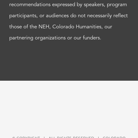
recommendations expressed by speakers, program
participants, or audiences do not necessarily reflect
those of the NEH, Colorado Humanities, our
partnering organizations or our funders.
© COPYRIGHT
| ALL RIGHTS RESERVED | COLORADO