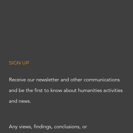
SIGN UP
Receive our newsletter and other communications
and be the first to know about humanities activities
and news.
Any views, findings, conclusions, or