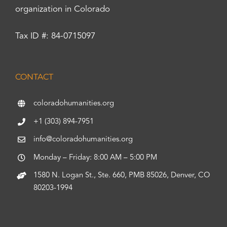
organization in Colorado
Tax ID #: 84-0715097
CONTACT
coloradohumanities.org
+1 (303) 894-7951
info@coloradohumanities.org
Monday – Friday: 8:00 AM – 5:00 PM
1580 N. Logan St., Ste. 660, PMB 85026, Denver, CO
80203-1994