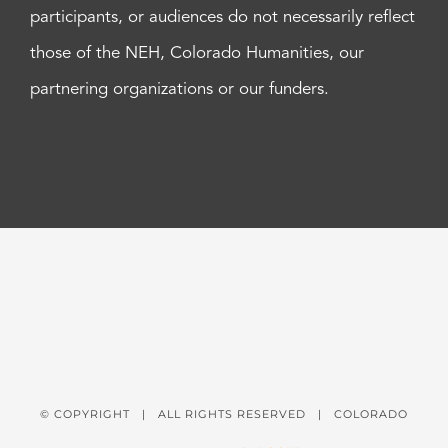
participants, or audiences do not necessarily reflect
those of the NEH, Colorado Humanities, our
partnering organizations or our funders.
© COPYRIGHT
| ALL RIGHTS RESERVED | COLORADO