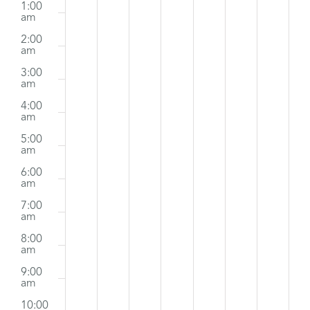
m
1:00
March
events
March
events
March
events
April
events
April
events
April
events
April
events
am
Events
2:00
on
on
on
on
on
on
on
29,
30,
31,
1,
2,
3,
4,
am
this
this
this
this
this
this
this
2026
2026
2026
2026
2026
2026
2026
3:00
am
day.
day.
day.
day.
day.
day.
day.
4:00
am
5:00
am
6:00
am
7:00
am
8:00
am
9:00
am
10:00