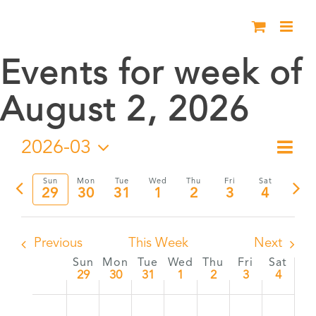
Skip
to
content
Events for week of
August 2, 2026
2026-03
Eve
Week
Vie
Select
Vie
Sun
Mon
Tue
Wed
Thu
Fri
Sat
date.
Previous
Nex
29
30
31
1
2
3
4
Nav
Nav
week
wee
Previous
This Week
Next
Sun
Mon
Tue
Wed
Thu
Fri
Sat
Week
29
30
31
1
2
3
4
Sunday,
Monday,
Tuesday,
Wednesday,
Thursday,
Friday,
Satur
:00
No
No
No
No
No
No
No
of