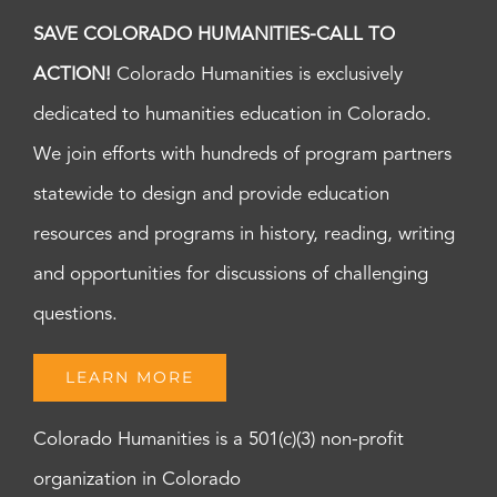
8:00
SAVE COLORADO HUMANITIES-CALL TO
pm
ACTION!
Colorado Humanities is exclusively
9:00
pm
dedicated to humanities education in Colorado.
10:00
pm
We join efforts with hundreds of program partners
11:00
statewide to design and provide education
pm
:00
m
resources and programs in history, reading, writing
and opportunities for discussions of challenging
questions.
LEARN MORE
Colorado Humanities is a 501(c)(3) non-profit
organization in Colorado