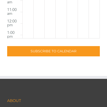
am
11:00
am
12:00
pm
1:00
pm
2:00
pm
SUBSCRIBE TO CALENDAR
3:00
pm
4:00
pm
5:00
pm
6:00
pm
ABOUT
7:00
pm