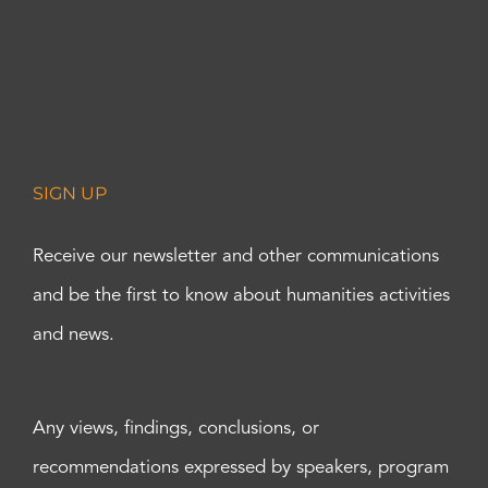
SIGN UP
Receive our newsletter and other communications
and be the first to know about humanities activities
and news.
Any views, findings, conclusions, or
recommendations expressed by speakers, program