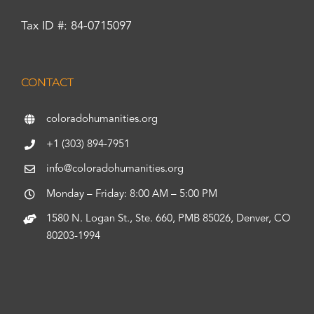
Tax ID #: 84-0715097
CONTACT
coloradohumanities.org
+1 (303) 894-7951
info@coloradohumanities.org
Monday – Friday: 8:00 AM – 5:00 PM
1580 N. Logan St., Ste. 660, PMB 85026, Denver, CO
80203-1994