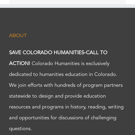
ABOUT
SAVE COLORADO HUMANITIES-CALL TO
ACTION!
Colorado Humanities is exclusively
dedicated to humanities education in Colorado.
We join efforts with hundreds of program partners
statewide to design and provide education
resources and programs in history, reading, writing
and opportunities for discussions of challenging
questions.