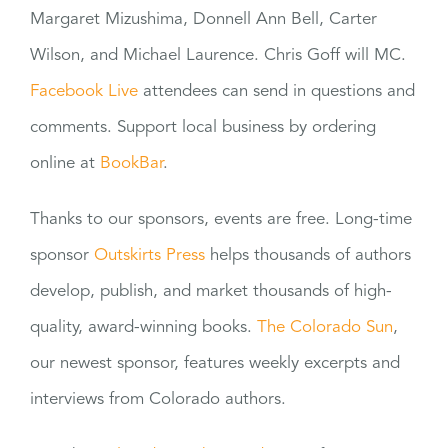
Margaret Mizushima, Donnell Ann Bell, Carter
Wilson, and Michael Laurence. Chris Goff will MC.
Facebook Live
attendees can send in questions and
comments. Support local business by ordering
online at
BookBar
.
Thanks to our sponsors, events are free. Long-time
sponsor
Outskirts Press
helps thousands of authors
develop, publish, and market thousands of high-
quality, award-winning books.
The Colorado Sun
,
our newest sponsor, features weekly excerpts and
interviews from Colorado authors.