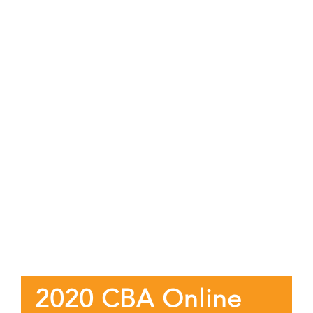
2020 CBA Online