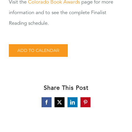
Visit the
Colorado Book Awards
page for more
information and to see the complete Finalist
Reading schedule.
ADD TO CALENDAR
Share This Post
Facebook
X
LinkedIn
Pinterest