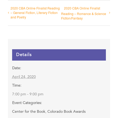
2020 CBA Online Finalist Reading
2020 CBA Online Finalist
– General Fiction, Literary Fiction
Reading – Romance & Science
and Poetry
Fiction/Fantasy
Details
Date:
April 24, 2020
Time:
7:00 pm - 9:00 pm
Event Categories:
Center for the Book
,
Colorado Book Awards