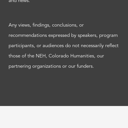
and news.
Any views, findings, conclusions, or
recommendations expressed by speakers, program
participants, or audiences do not necessarily reflect
those of the NEH, Colorado Humanities, our
partnering organizations or our funders.