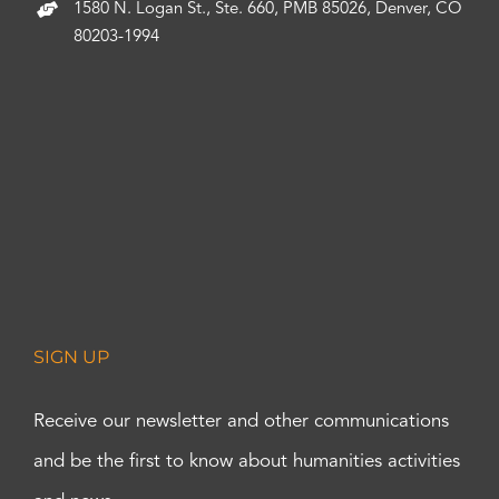
1580 N. Logan St., Ste. 660, PMB 85026, Denver, CO
80203-1994
SIGN UP
Receive our newsletter and other communications
and be the first to know about humanities activities