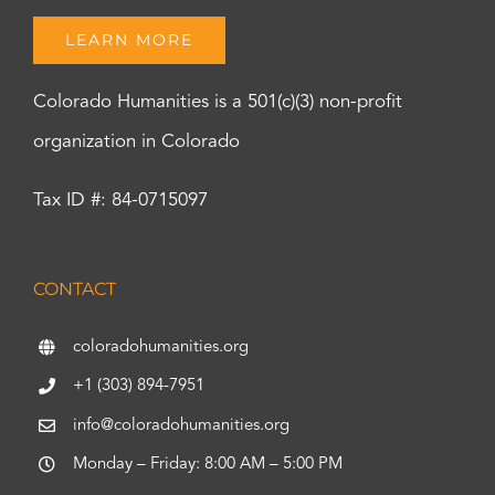
LEARN MORE
Colorado Humanities is a 501(c)(3) non-profit
organization in Colorado
Tax ID #: 84-0715097
CONTACT
coloradohumanities.org
+1 (303) 894-7951
info@coloradohumanities.org
Monday – Friday: 8:00 AM – 5:00 PM