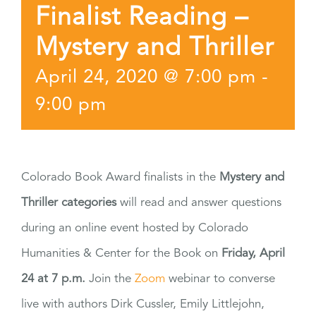
Finalist Reading –
Mystery and Thriller
April 24, 2020 @ 7:00 pm
-
9:00 pm
Colorado Book Award finalists in the
Mystery and
Thriller categories
will read and answer questions
during an online event hosted by Colorado
Humanities & Center for the Book on
Friday, April
24 at 7 p.m.
Join the
Zoom
webinar to converse
live with authors Dirk Cussler, Emily Littlejohn,