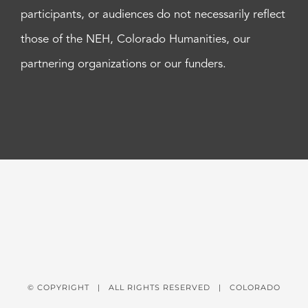
participants, or audiences do not necessarily reflect
those of the NEH, Colorado Humanities, our
partnering organizations or our funders.
© COPYRIGHT
| ALL RIGHTS RESERVED | COLORADO