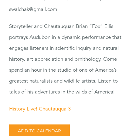
swalchak@gmail.com
Storyteller and Chautauquan Brian “Fox” Ellis
portrays Audubon in a dynamic performance that
engages listeners in scientific inquiry and natural
history, art appreciation and ornithology. Come
spend an hour in the studio of one of America’s
greatest naturalists and wildlife artists. Listen to
tales of his adventures in the wilds of America!
History Live! Chautauqua 3
ADD TO CALENDAR