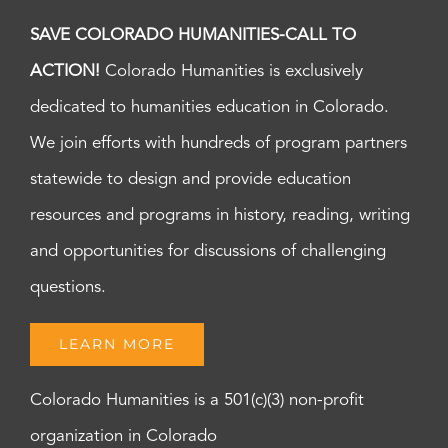
SAVE COLORADO HUMANITIES-CALL TO
ACTION!
Colorado Humanities is exclusively
dedicated to humanities education in Colorado.
We join efforts with hundreds of program partners
statewide to design and provide education
resources and programs in history, reading, writing
and opportunities for discussions of challenging
questions.
LEARN MORE
Colorado Humanities is a 501(c)(3) non-profit
organization in Colorado