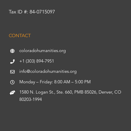
Tax ID #: 84-0715097
CONTACT
coloradohumanities.org
+1 (303) 894-7951
info@coloradohumanities.org
Monday – Friday: 8:00 AM – 5:00 PM
1580 N. Logan St., Ste. 660, PMB 85026, Denver, CO
80203-1994