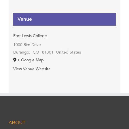
Venue
Fort Lewis College
1000 Rim Drive
Durango
,
CO
81301
United States
+ Google Map
View Venue Website
ABOUT