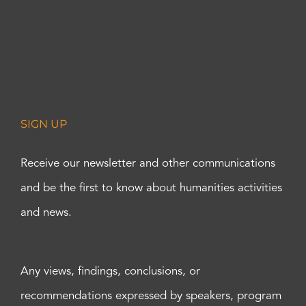
SIGN UP
Receive our newsletter and other communications
and be the first to know about humanities activities
and news.
Any views, findings, conclusions, or
recommendations expressed by speakers, program