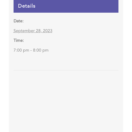
Details
Date:
September 28, 2023
Time:
7:00 pm - 8:00 pm