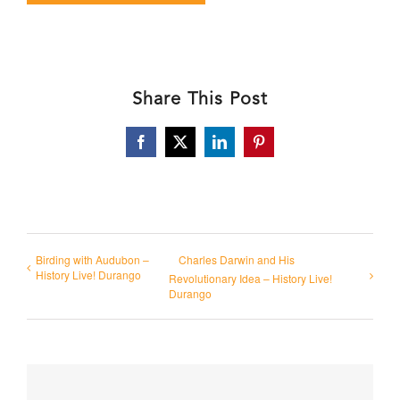
Share This Post
Facebook
X
LinkedIn
Pinterest
Birding with Audubon –
Charles Darwin and His
History Live! Durango
Revolutionary Idea – History Live!
Durango