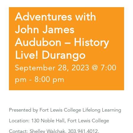
Adventures with
John James
Audubon – History
Live! Durango
September 28, 2023 @ 7:00
pm
-
8:00 pm
Presented by Fort Lewis College Lifelong Learning
Location: 130 Noble Hall, Fort Lewis College
Contact: Shelley Walchak, 303.941.4012,