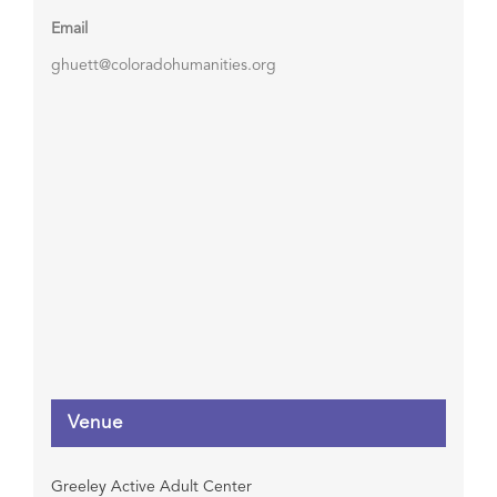
Email
ghuett@coloradohumanities.org
Venue
Greeley Active Adult Center