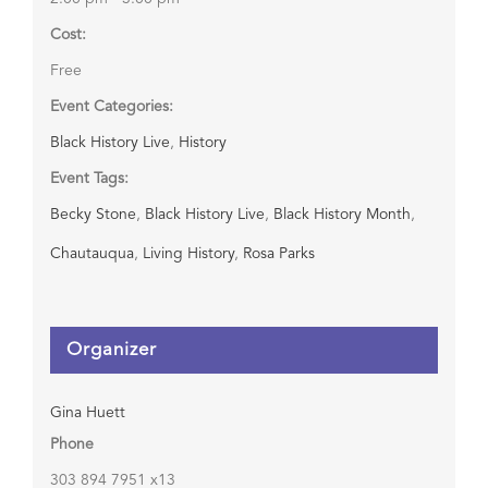
Cost:
Free
Event Categories:
Black History Live
,
History
Event Tags:
Becky Stone
,
Black History Live
,
Black History Month
,
Chautauqua
,
Living History
,
Rosa Parks
Organizer
Gina Huett
Phone
303 894 7951 x13