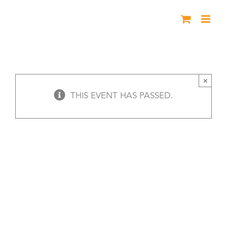
Skip
to
content
Black History Live – Greeley
×
THIS EVENT HAS PASSED.