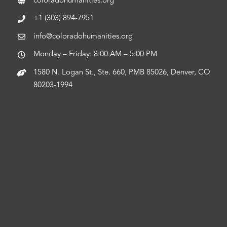
coloradohumanities.org
+1 (303) 894-7951
info@coloradohumanities.org
Monday – Friday: 8:00 AM – 5:00 PM
1580 N. Logan St., Ste. 660, PMB 85026, Denver, CO
80203-1994