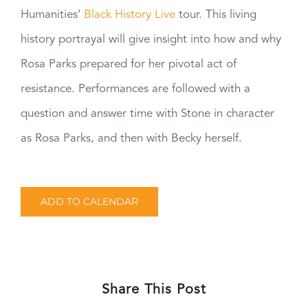
Humanities’
Black History Live
tour. This living
history portrayal will give insight into how and why
Rosa Parks prepared for her pivotal act of
resistance. Performances are followed with a
question and answer time with Stone in character
as Rosa Parks, and then with Becky herself.
ADD TO CALENDAR
Share This Post