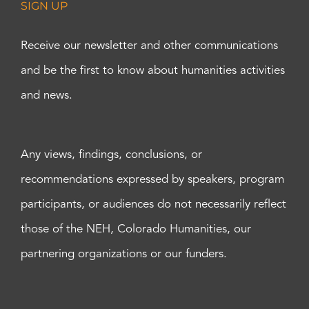
SIGN UP
Receive our newsletter and other communications
and be the first to know about humanities activities
and news.
Any views, findings, conclusions, or
recommendations expressed by speakers, program
participants, or audiences do not necessarily reflect
those of the NEH, Colorado Humanities, our
partnering organizations or our funders.