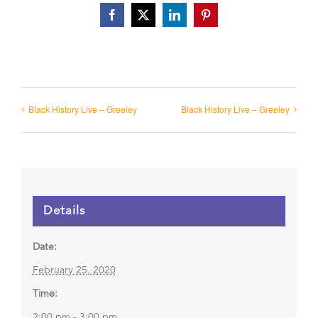
Facebook
X
LinkedIn
Pinterest
Black History Live – Greeley
Black History Live – Greeley
Details
Date:
February 25, 2020
Time:
2:00 pm - 3:00 pm