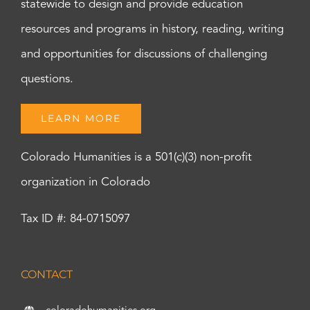
statewide to design and provide education
resources and programs in history, reading, writing
and opportunities for discussions of challenging
questions.
LEARN MORE
Colorado Humanities is a 501(c)(3) non-profit
organization in Colorado
Tax ID #: 84-0715097
CONTACT