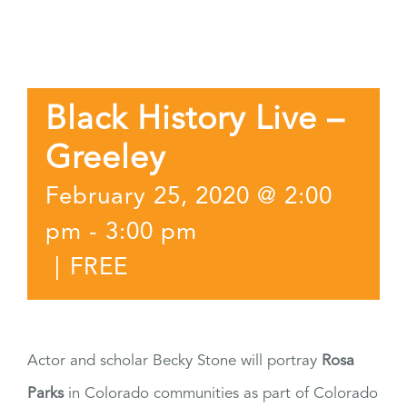
Black History Live –
Greeley
February 25, 2020 @ 2:00
pm
-
3:00 pm
|
FREE
Actor and scholar Becky Stone will portray
Rosa
Parks
in Colorado communities as part of Colorado