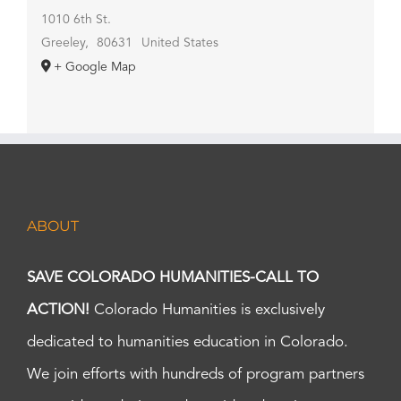
1010 6th St.
Greeley
,
80631
United States
+ Google Map
ABOUT
SAVE COLORADO HUMANITIES-CALL TO
ACTION!
Colorado Humanities is exclusively
dedicated to humanities education in Colorado.
We join efforts with hundreds of program partners