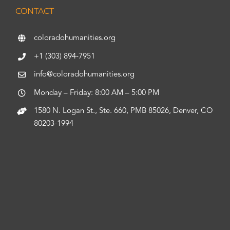
CONTACT
coloradohumanities.org
+1 (303) 894-7951
info@coloradohumanities.org
Monday – Friday: 8:00 AM – 5:00 PM
1580 N. Logan St., Ste. 660, PMB 85026, Denver, CO
80203-1994