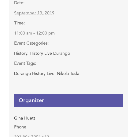
Date:
September 13, 2019
Time:
11:00 am - 12:00 pm
Event Categories:
History
,
History Live Durango
Event Tags:
Durango History Live
,
Nikola Tesla
Organizer
Gina Huett
Phone