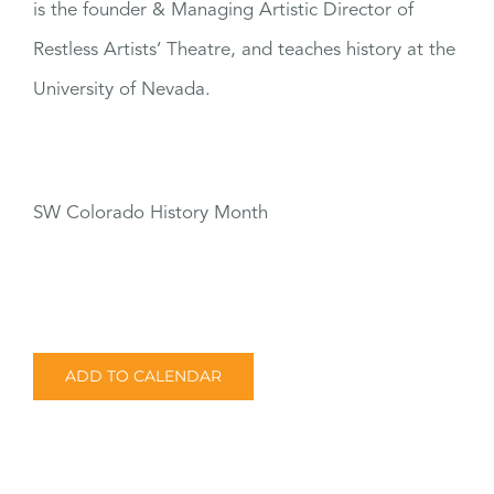
is the founder & Managing Artistic Director of
Restless Artists’ Theatre, and teaches history at the
University of Nevada.
SW Colorado History Month
ADD TO CALENDAR