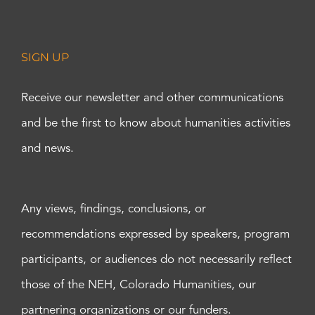
SIGN UP
Receive our newsletter and other communications
and be the first to know about humanities activities
and news.
Any views, findings, conclusions, or
recommendations expressed by speakers, program
participants, or audiences do not necessarily reflect
those of the NEH, Colorado Humanities, our
partnering organizations or our funders.