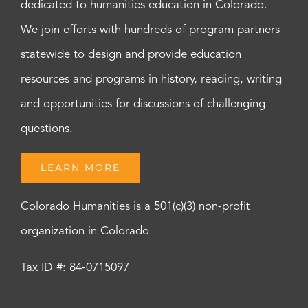
dedicated to humanities education in Colorado.
We join efforts with hundreds of program partners
statewide to design and provide education
resources and programs in history, reading, writing
and opportunities for discussions of challenging
questions.
LEARN MORE
Colorado Humanities is a 501(c)(3) non-profit
organization in Colorado
Tax ID #: 84-0715097