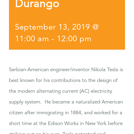
Durango
September 13, 2019 @
11:00 am
-
12:00 pm
Serbian-American engineer/inventor Nikola Tesla is
best known for his contributions to the design of
the modern alternating current (AC) electricity
supply system. He became a naturalized American
citizen after immigrating in 1884, and worked for a
short time at the Edison Works in New York before