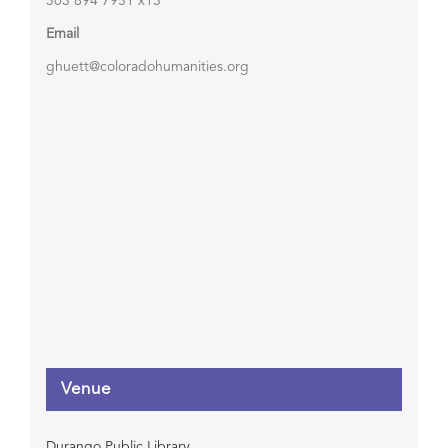
303 894 7951 x13
Email
ghuett@coloradohumanities.org
Venue
Durango Public Library