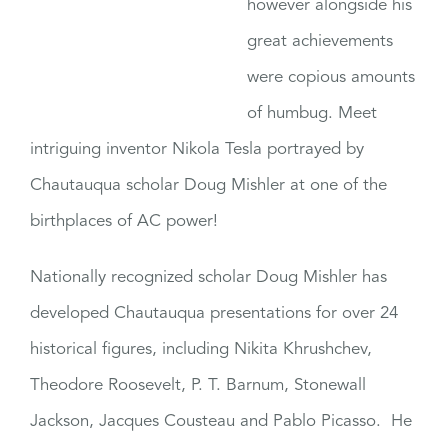
however alongside his
great achievements
were copious amounts
of humbug. Meet
intriguing inventor Nikola Tesla portrayed by
Chautauqua scholar Doug Mishler at one of the
birthplaces of AC power!
Nationally recognized scholar Doug Mishler has
developed Chautauqua presentations for over 24
historical figures, including Nikita Khrushchev,
Theodore Roosevelt, P. T. Barnum, Stonewall
Jackson, Jacques Cousteau and Pablo Picasso. He