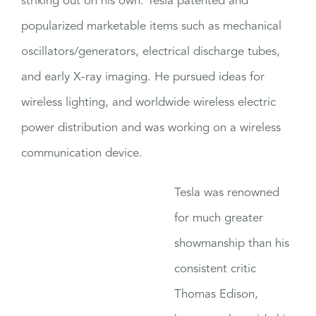
striking out on his own. Tesla patented and
popularized marketable items such as mechanical
oscillators/generators, electrical discharge tubes,
and early X-ray imaging. He pursued ideas for
wireless lighting, and worldwide wireless electric
power distribution and was working on a wireless
communication device.
Tesla was renowned
for much greater
showmanship than his
consistent critic
Thomas Edison,