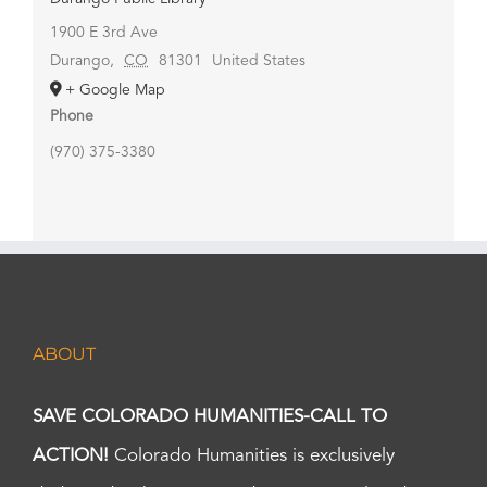
1900 E 3rd Ave
Durango
,
CO
81301
United States
+ Google Map
Phone
(970) 375-3380
ABOUT
SAVE COLORADO HUMANITIES-CALL TO
ACTION!
Colorado Humanities is exclusively