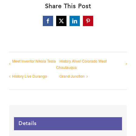
Share This Post
Facebook
X
LinkedIn
Pinterest
Meet Inventor Nikola Tesla
History Alive! Colorado West
Chautauqua
History Live Durango
Grand Junction
Details