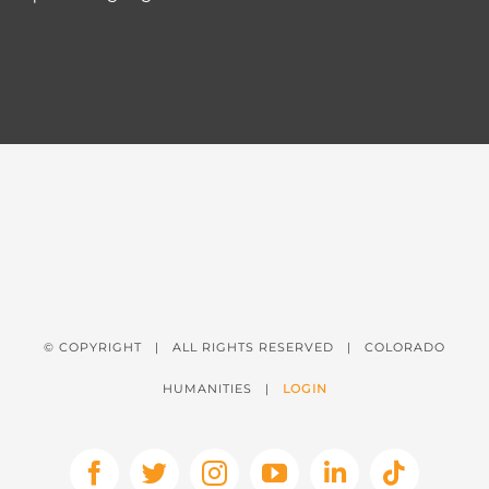
© COPYRIGHT
| ALL RIGHTS RESERVED | COLORADO
HUMANITIES |
LOGIN
Facebook
X
Instagram
YouTube
LinkedIn
Tiktok