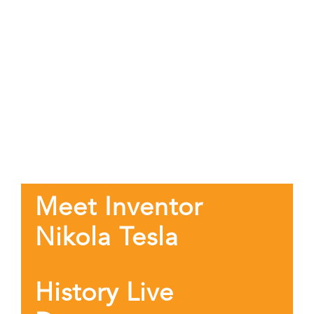
Meet Inventor
Nikola Tesla
History Live