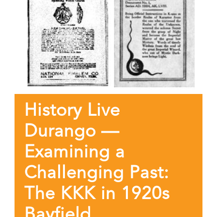
History Live
Durango —
Examining a
Challenging Past:
The KKK in 1920s
Bayfield