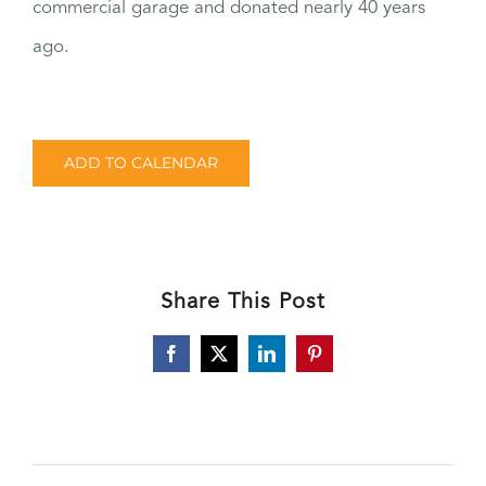
commercial garage and donated nearly 40 years
ago.
ADD TO CALENDAR
Share This Post
Facebook
X
LinkedIn
Pinterest