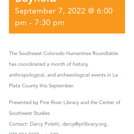
September 7, 2022 @ 6:00
pm
-
7:30 pm
The Southwest Colorado Humanities Roundtable
has coordinated a month of history,
anthropological, and archaeological events in La
Plata County this September.
Presented by Pine River Library and the Center of
Southwest Studies
Contact: Darcy Poletti, darcy@prlibrary.org,