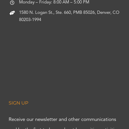
Monday – Friday: 8:00 AM – 5:00 PM
1580 N. Logan St., Ste. 660, PMB 85026, Denver, CO
80203-1994
SIGN UP
Receive our newsletter and other communications