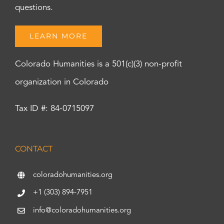
questions.
LEARN MORE
Colorado Humanities is a 501(c)(3) non-profit
organization in Colorado
Tax ID #: 84-0715097
CONTACT
coloradohumanities.org
+1 (303) 894-7951
info@coloradohumanities.org