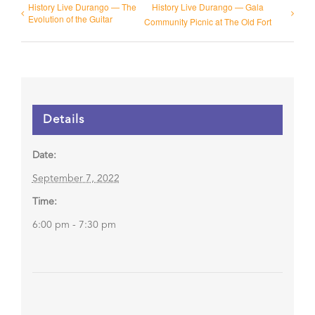
History Live Durango — The
History Live Durango — Gala
Evolution of the Guitar
Community Picnic at The Old Fort
Details
Date:
September 7, 2022
Time:
6:00 pm - 7:30 pm