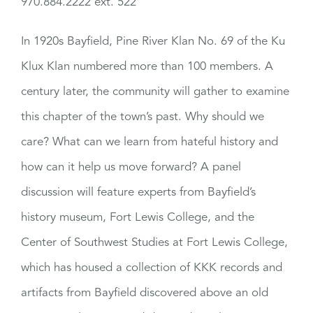
970.884.2222 ext. 522
In 1920s Bayfield, Pine River Klan No. 69 of the Ku
Klux Klan numbered more than 100 members. A
century later, the community will gather to examine
this chapter of the town’s past. Why should we
care? What can we learn from hateful history and
how can it help us move forward? A panel
discussion will feature experts from Bayfield’s
history museum, Fort Lewis College, and the
Center of Southwest Studies at Fort Lewis College,
which has housed a collection of KKK records and
artifacts from Bayfield discovered above an old