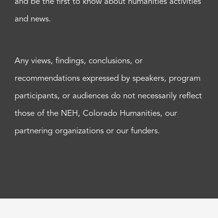
and be the first to know about humanities activities
and news.
Any views, findings, conclusions, or
recommendations expressed by speakers, program
participants, or audiences do not necessarily reflect
those of the NEH, Colorado Humanities, our
partnering organizations or our funders.