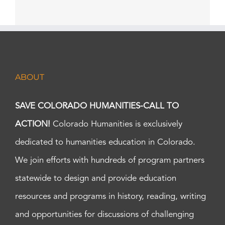
ABOUT
SAVE COLORADO HUMANITIES-CALL TO
ACTION!
Colorado Humanities is exclusively
dedicated to humanities education in Colorado.
We join efforts with hundreds of program partners
statewide to design and provide education
resources and programs in history, reading, writing
and opportunities for discussions of challenging