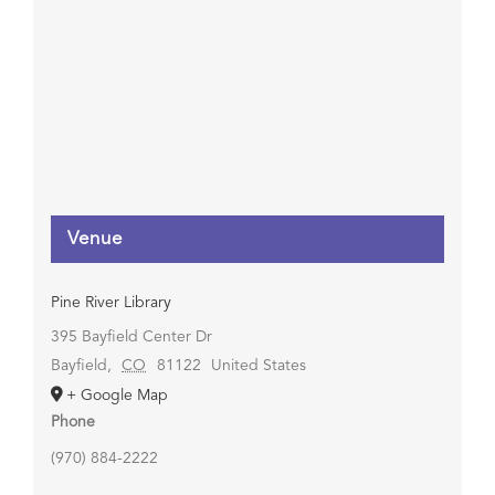
Venue
Pine River Library
395 Bayfield Center Dr
Bayfield
,
CO
81122
United States
+ Google Map
Phone
(970) 884-2222