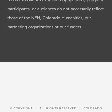
recommendations expressed by speakers, program
participants, or audiences do not necessarily reflect
those of the NEH, Colorado Humanities, our
partnering organizations or our funders.
© COPYRIGHT
| ALL RIGHTS RESERVED | COLORADO