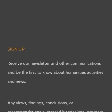
SIGN UP
Receive our newsletter and other communications
and be the first to know about humanities activities
and news.
Any views, findings, conclusions, or