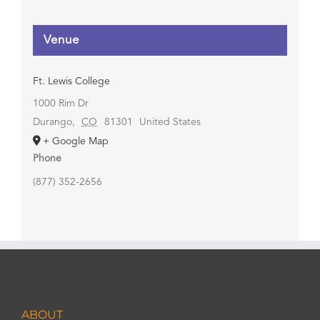
Venue
Ft. Lewis College
1000 Rim Dr
Durango
,
CO
81301
United States
+ Google Map
Phone
(877) 352-2656
ABOUT