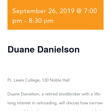
September 26, 2019 @ 7:00
pm
-
8:30 pm
Duane Danielson
Ft. Lewis College, 130 Noble Hall
Duane Danielson, a retired stockbroker with a life-
long interest in railroading, will discuss how narrow-