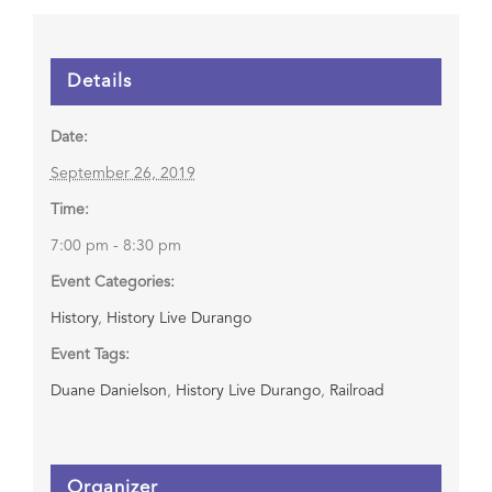
Details
Date:
September 26, 2019
Time:
7:00 pm - 8:30 pm
Event Categories:
History
,
History Live Durango
Event Tags:
Duane Danielson
,
History Live Durango
,
Railroad
Organizer