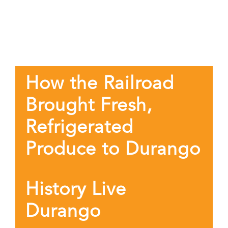
How the Railroad
Brought Fresh,
Refrigerated
Produce to Durango
History Live
Durango