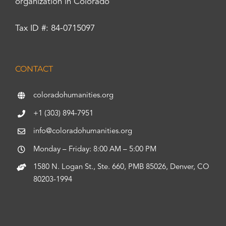
organization in Colorado
Tax ID #: 84-0715097
CONTACT
coloradohumanities.org
+1 (303) 894-7951
info@coloradohumanities.org
Monday – Friday: 8:00 AM – 5:00 PM
1580 N. Logan St., Ste. 660, PMB 85026, Denver, CO
80203-1994