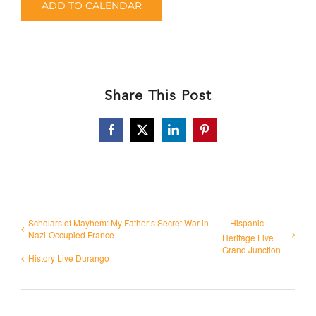
ADD TO CALENDAR
Share This Post
Facebook
X
LinkedIn
Pinterest
Scholars of Mayhem: My Father’s Secret War in
Hispanic
Nazi-Occupied France
Heritage Live
Grand Junction
History Live Durango