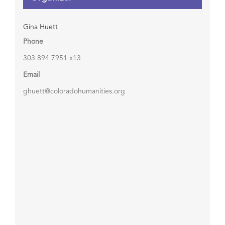
Gina Huett
Phone
303 894 7951 x13
Email
ghuett@coloradohumanities.org