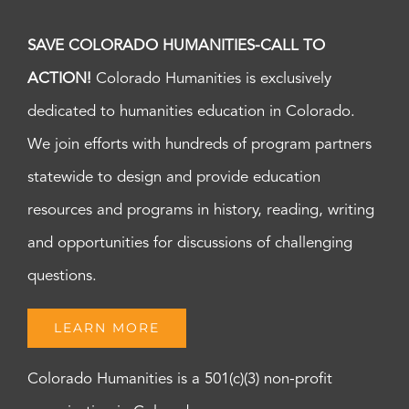
SAVE COLORADO HUMANITIES-CALL TO
ACTION!
Colorado Humanities is exclusively
dedicated to humanities education in Colorado.
We join efforts with hundreds of program partners
statewide to design and provide education
resources and programs in history, reading, writing
and opportunities for discussions of challenging
questions.
LEARN MORE
Colorado Humanities is a 501(c)(3) non-profit