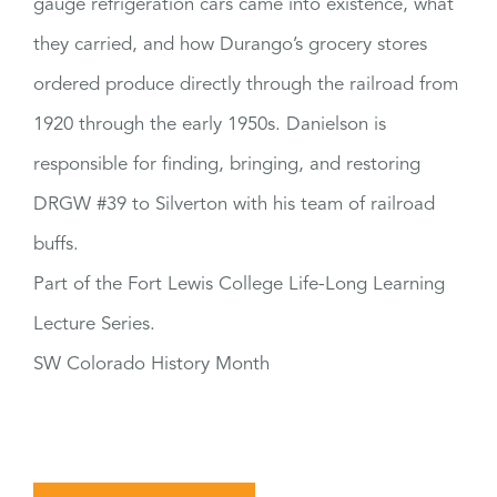
gauge refrigeration cars came into existence, what
they carried, and how Durango’s grocery stores
ordered produce directly through the railroad from
1920 through the early 1950s. Danielson is
responsible for finding, bringing, and restoring
DRGW #39 to Silverton with his team of railroad
buffs.
Part of the Fort Lewis College Life-Long Learning
Lecture Series.
SW Colorado History Month