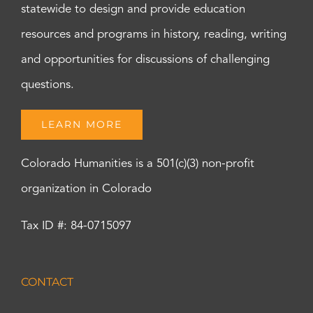
statewide to design and provide education
resources and programs in history, reading, writing
and opportunities for discussions of challenging
questions.
LEARN MORE
Colorado Humanities is a 501(c)(3) non-profit
organization in Colorado
Tax ID #: 84-0715097
CONTACT