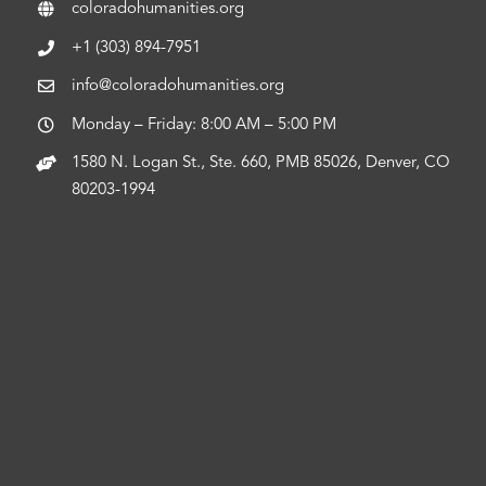
coloradohumanities.org
+1 (303) 894-7951
info@coloradohumanities.org
Monday – Friday: 8:00 AM – 5:00 PM
1580 N. Logan St., Ste. 660, PMB 85026, Denver, CO
80203-1994