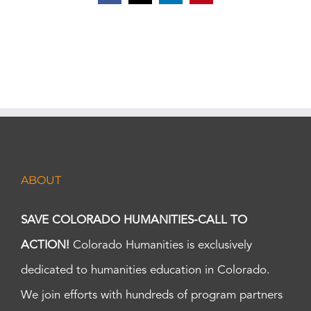
ABOUT
SAVE COLORADO HUMANITIES-CALL TO
ACTION!
Colorado Humanities is exclusively
dedicated to humanities education in Colorado.
We join efforts with hundreds of program partners