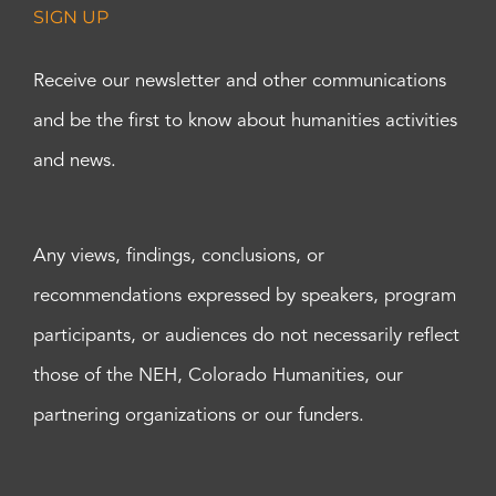
SIGN UP
Receive our newsletter and other communications
and be the first to know about humanities activities
and news.
Any views, findings, conclusions, or
recommendations expressed by speakers, program
participants, or audiences do not necessarily reflect
those of the NEH, Colorado Humanities, our
partnering organizations or our funders.