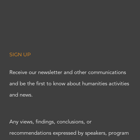
SIGN UP
Receive our newsletter and other communications
and be the first to know about humanities activities
and news.
Any views, findings, conclusions, or
recommendations expressed by speakers, program