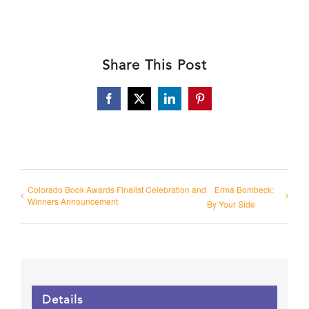
Share This Post
Facebook
X
LinkedIn
Pinterest
Colorado Book Awards Finalist Celebration and
Erma Bombeck:
Winners Announcement
By Your Side
Details