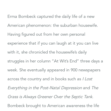
Erma Bombeck captured the daily life of a new
American phenomenon: the suburban housewife.
Having figured out from her own personal
experience that if you can laugh at it you can live
with it, she chronicled the housewife’s daily
struggles in her column “At Wit’s End” three days a
week. She eventually appeared in 900 newspapers
across the country and in books such as
I Lost
Everything in the Post-Natal Depression
and
The
Grass is Always Greener Over the Septic Tank
.
Bombeck brought to American awareness the life