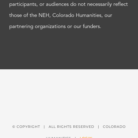
participants, or audiences do not necessarily reflect
those of the NEH, Colorado Humanities, our
partnering organizations or our funders.
© COPYRIGHT
| ALL RIGHTS RESERVED | COLORADO