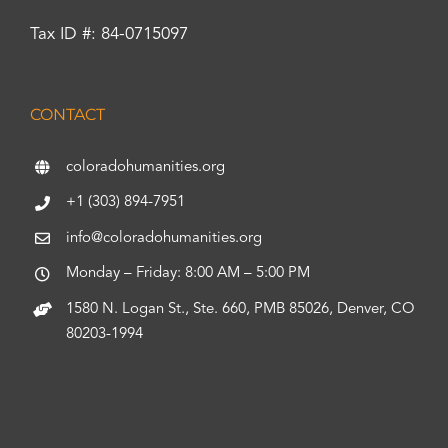
Tax ID #: 84-0715097
CONTACT
coloradohumanities.org
+1 (303) 894-7951
info@coloradohumanities.org
Monday – Friday: 8:00 AM – 5:00 PM
1580 N. Logan St., Ste. 660, PMB 85026, Denver, CO
80203-1994