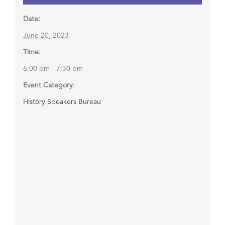
Date:
June 20, 2023
Time:
6:00 pm - 7:30 pm
Event Category:
History Speakers Bureau