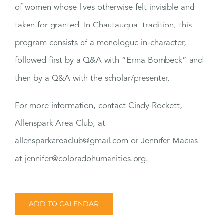
of women whose lives otherwise felt invisible and
taken for granted. In Chautauqua. tradition, this
program consists of a monologue in-character,
followed first by a Q&A with “Erma Bombeck” and
then by a Q&A with the scholar/presenter.
For more information, contact Cindy Rockett,
Allenspark Area Club, at
allensparkareaclub@gmail.com or Jennifer Macias
at jennifer@coloradohumanities.org.
ADD TO CALENDAR