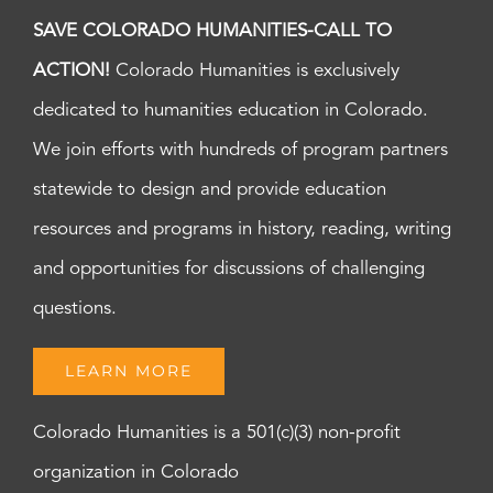
SAVE COLORADO HUMANITIES-CALL TO
ACTION!
Colorado Humanities is exclusively
dedicated to humanities education in Colorado.
We join efforts with hundreds of program partners
statewide to design and provide education
resources and programs in history, reading, writing
and opportunities for discussions of challenging
questions.
LEARN MORE
Colorado Humanities is a 501(c)(3) non-profit
organization in Colorado