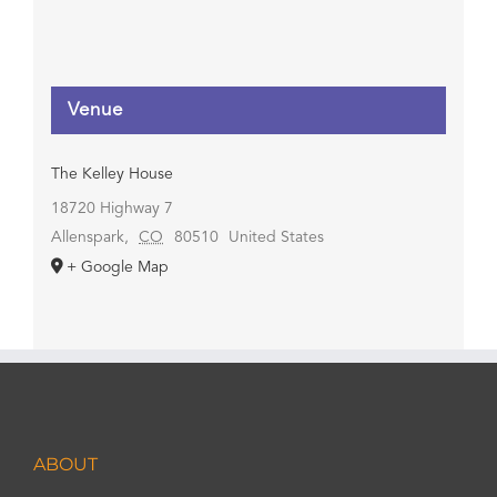
Venue
The Kelley House
18720 Highway 7
Allenspark
,
CO
80510
United States
+ Google Map
ABOUT