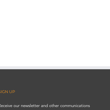
SIGN UP
Receive our newsletter and other communications