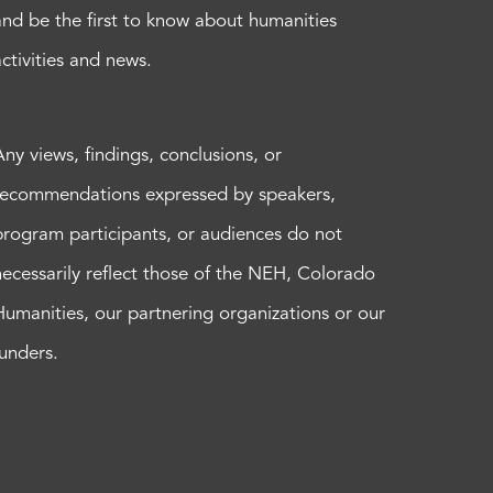
and be the first to know about humanities
activities and news.
Any views, findings, conclusions, or
recommendations expressed by speakers,
program participants, or audiences do not
necessarily reflect those of the NEH, Colorado
Humanities, our partnering organizations or our
funders.