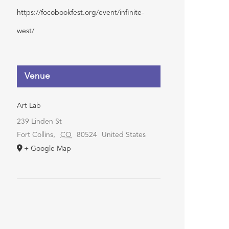
https://focobookfest.org/event/infinite-
west/
Venue
Art Lab
239 Linden St
Fort Collins
,
CO
80524
United States
+ Google Map