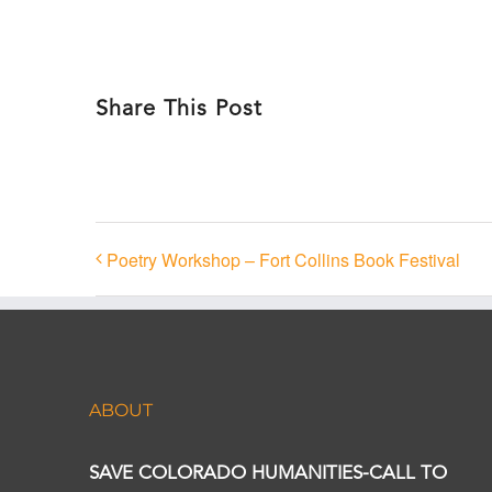
Share This Post
Poetry Workshop – Fort Collins Book Festival
ABOUT
SAVE COLORADO HUMANITIES-CALL TO