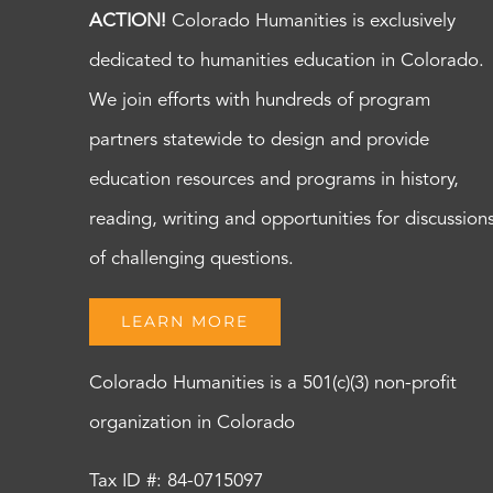
ACTION!
Colorado Humanities is exclusively
dedicated to humanities education in Colorado.
We join efforts with hundreds of program
partners statewide to design and provide
education resources and programs in history,
reading, writing and opportunities for discussion
of challenging questions.
LEARN MORE
Colorado Humanities is a 501(c)(3) non-profit
organization in Colorado
Tax ID #: 84-0715097