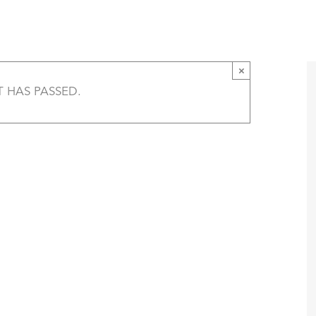
Goh, Julie Carr, and Nina McConigley Panel 
T
AMERICA 250 – COLORADO 150
PROGRAMS
×
T HAS PASSED.