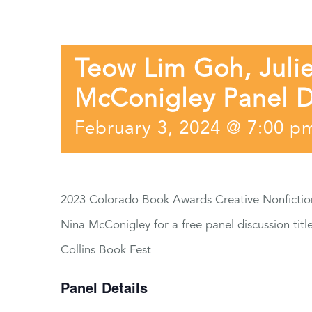
Teow Lim Goh, Julie
McConigley Panel D
February 3, 2024 @ 7:00 p
2023 Colorado Book Awards Creative Nonfiction 
Nina McConigley for a free panel discussion title
Collins Book Fest
Panel Details