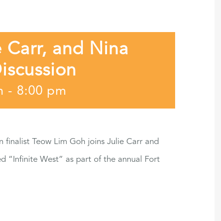
 Carr, and Nina
iscussion
m
-
8:00 pm
finalist Teow Lim Goh joins Julie Carr and
d “Infinite West” as part of the annual Fort