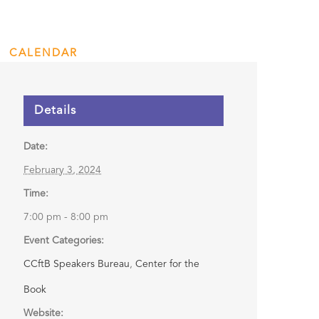
Discussion
CALENDAR
ENGAGE
DONATE
Details
Date:
February 3, 2024
Time:
7:00 pm - 8:00 pm
Event Categories:
CCftB Speakers Bureau
,
Center for the
Book
Website: