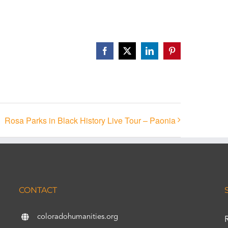
Facebook
X
LinkedIn
Pinterest
Rosa Parks in Black History Live Tour – Paonia
CONTACT
coloradohumanities.org