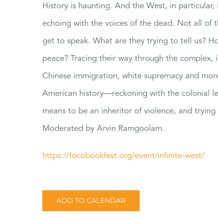
History is haunting. And the West, in particular, i
echoing with the voices of the dead. Not all of
get to speak. What are they trying to tell us
peace? Tracing their way through the complex, i
Chinese immigration, white supremacy and more, 
American history—reckoning with the colonial le
means to be an inheritor of violence, and trying 
Moderated by Arvin Ramgoolam.
https://focobookfest.org/
event/infinite-west/
ADD TO CALENDAR