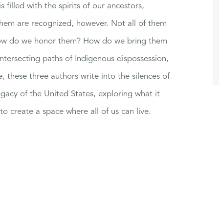
s filled with the spirits of our ancestors,
 them are recognized, however. Not all of them
? How do we honor them? How do we bring them
ntersecting paths of Indigenous dispossession,
these three authors write into the silences of
gacy of the United States, exploring what it
to create a space where all of us can live.