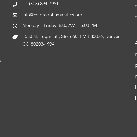
+1 (303) 894-7951
info@coloradohumanities.org
Monday – Friday: 8:00 AM – 5:00 PM
1580 N. Logan St., Ste. 660, PMB 85026, Denver,
CO 80203-1994
s