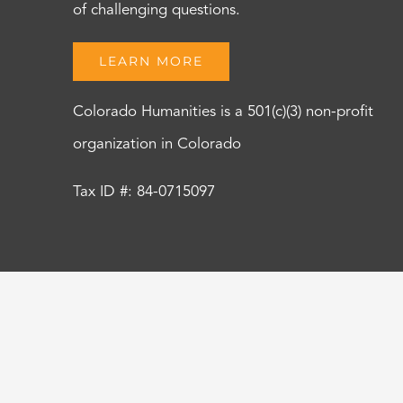
of challenging questions.
LEARN MORE
Colorado Humanities is a 501(c)(3) non-profit
organization in Colorado
Tax ID #: 84-0715097