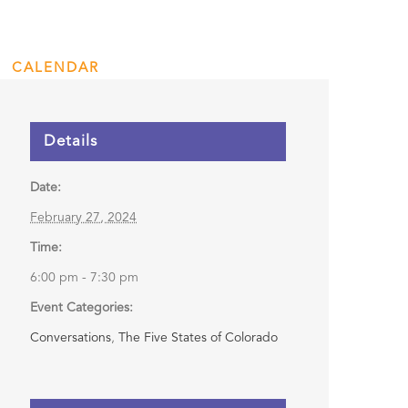
rling
CALENDAR
ENGAGE
DONATE
Details
Date:
February 27, 2024
Time:
6:00 pm - 7:30 pm
Event Categories:
Conversations
,
The Five States of Colorado