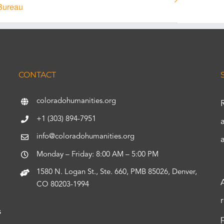
Bureau
CONTACT
coloradohumanities.org
+1 (303) 894-7951
info@coloradohumanities.org
Monday – Friday: 8:00 AM – 5:00 PM
1580 N. Logan St., Ste. 660, PMB 85026, Denver,
CO 80203-1994
s