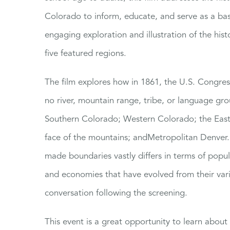
Colorado to inform, educate, and serve as a bas
engaging exploration and illustration of the hist
five featured regions.
The film explores how in 1861, the U.S. Congre
no river, mountain range, tribe, or language gro
Southern Colorado; Western Colorado; the Easte
face of the mountains; andMetropolitan Denver. 
made boundaries vastly differs in terms of popu
and economies that have evolved from their va
conversation following the screening.
This event is a great opportunity to learn abou