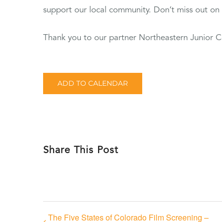
support our local community. Don’t miss out on t
Thank you to our partner Northeastern Junior C
ADD TO CALENDAR
Share This Post
The Five States of Colorado Film Screening –