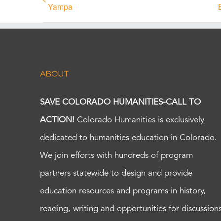
Yampa
ABOUT
SAVE COLORADO HUMANITIES-CALL TO
ACTION!
Colorado Humanities is exclusively
dedicated to humanities education in Colorado.
We join efforts with hundreds of program
partners statewide to design and provide
education resources and programs in history,
reading, writing and opportunities for discussion