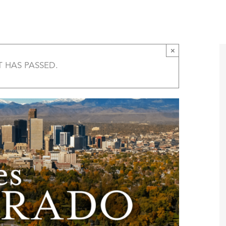
Five States of Colorado Film Screening – Ste
T
AMERICA 250 – COLORADO 150
PROGRAMS
×
T HAS PASSED.