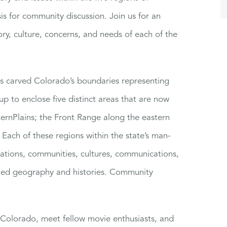
is for community discussion. Join us for an
ory, culture, concerns, and needs of each of the
ss carved Colorado’s boundaries representing
up to enclose five distinct areas that are now
rnPlains; the Front Range along the eastern
Each of these regions within the state’s man-
lations, communities, cultures, communications,
ried geography and histories. Community
t Colorado, meet fellow movie enthusiasts, and