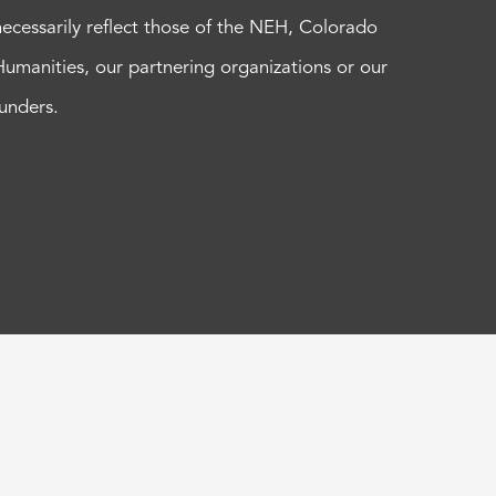
necessarily reflect those of the NEH, Colorado
Humanities, our partnering organizations or our
funders.