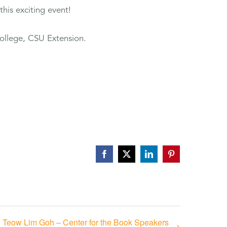
his exciting event!
ollege, CSU Extension.
Facebook
X
LinkedIn
Pinterest
Teow Lim Goh – Center for the Book Speakers