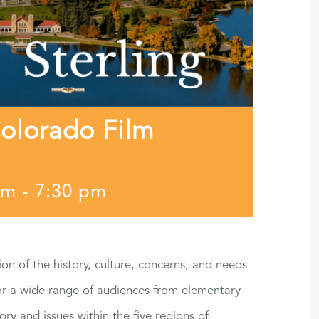
Colorado Film
pm
-
7:30 pm
ion of the history, culture, concerns, and needs
for a wide range of audiences from elementary
ory and issues within the five regions of