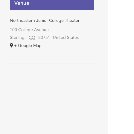
Venue
Northeastern Junior College Theater
100 College Avenue
Sterling
,
CO
80751
United States
+ Google Map