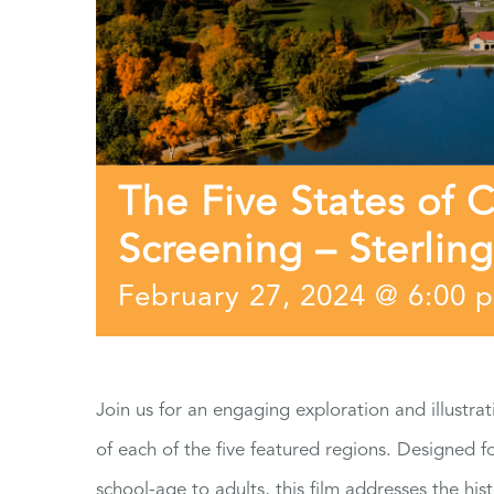
The Five States of 
Screening – Sterling
February 27, 2024 @ 6:00 
Join us for an engaging exploration and illustrat
of each of the five featured regions. Designed 
school-age to adults, this film addresses the hist