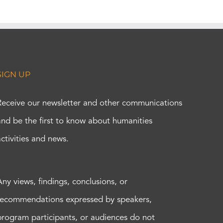
SIGN UP
Receive our newsletter and other communications
and be the first to know about humanities
activities and news.
Any views, findings, conclusions, or
recommendations expressed by speakers,
program participants, or audiences do not