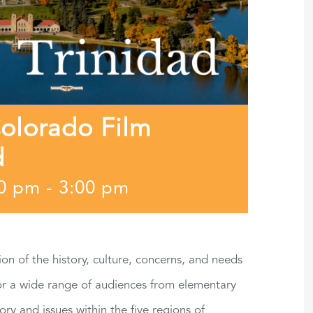
Colorado Film
d
30 pm
-
3:00 pm
ion of the history, culture, concerns, and needs
for a wide range of audiences from elementary
ory and issues within the five regions of