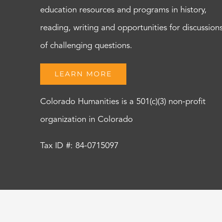
education resources and programs in history,
reading, writing and opportunities for discussion
of challenging questions.
LEARN MORE
Colorado Humanities is a 501(c)(3) non-profit
organization in Colorado
Tax ID #: 84-0715097