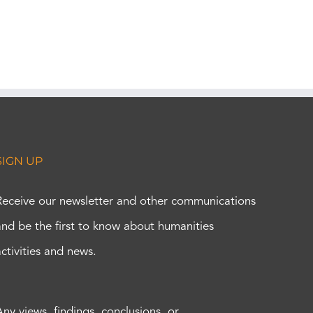
SIGN UP
Receive our newsletter and other communications
and be the first to know about humanities
activities and news.
Any views, findings, conclusions, or