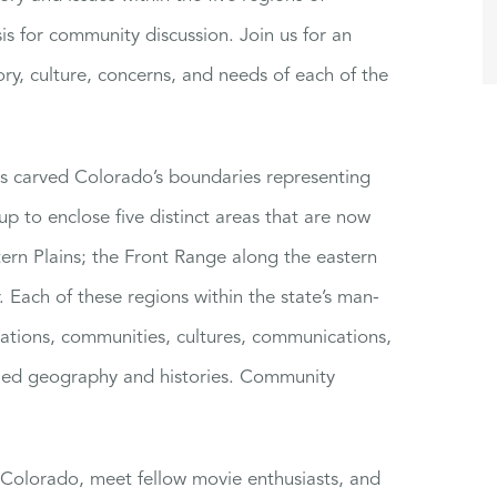
is for community discussion. Join us for an
ory, culture, concerns, and needs of each of the
ss carved Colorado’s boundaries representing
up to enclose five distinct areas that are now
rn Plains; the Front Range along the eastern
 Each of these regions within the state’s man-
lations, communities, cultures, communications,
ried geography and histories. Community
t Colorado, meet fellow movie enthusiasts, and