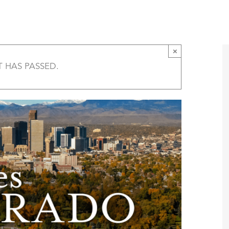
Five States of Colorado Film Screening – Tri
T
AMERICA 250 – COLORADO 150
PROGRAMS
×
T HAS PASSED.