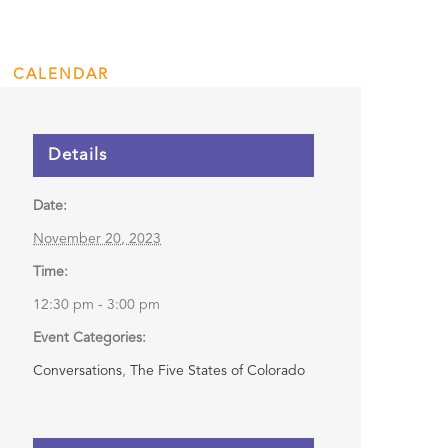
nidad
CALENDAR
ENGAGE
DONATE
Details
Date:
November 20, 2023
Time:
12:30 pm - 3:00 pm
Event Categories:
Conversations
,
The Five States of Colorado