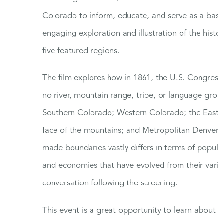
Colorado to inform, educate, and serve as a bas
engaging exploration and illustration of the hist
five featured regions.
The film explores how in 1861, the U.S. Congre
no river, mountain range, tribe, or language gro
Southern Colorado; Western Colorado; the Easte
face of the mountains; and Metropolitan Denver.
made boundaries vastly differs in terms of popu
and economies that have evolved from their va
conversation following the screening.
This event is a great opportunity to learn abou