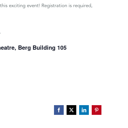
is exciting event! Registration is required,
.
heatre, Berg Building 105
Facebook
X
LinkedIn
Pinterest