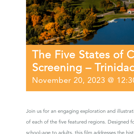
The Five States of 
Screening – Trinida
November 20, 2023 @ 12:
Join us for an engaging exploration and illustrat
of each of the five featured regions. Designed 
school-age to adults, this film addresses the hist