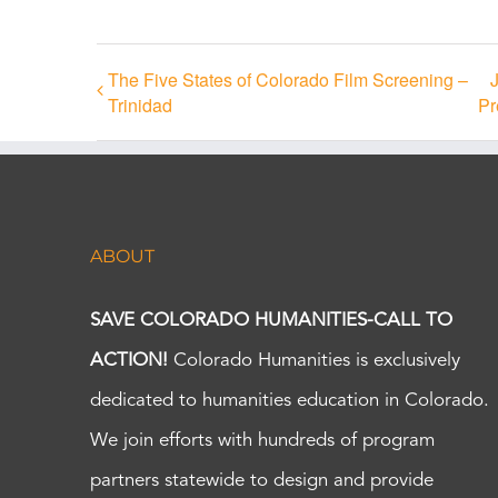
The Five States of Colorado Film Screening –
Trinidad
Pr
ABOUT
SAVE COLORADO HUMANITIES-CALL TO
ACTION!
Colorado Humanities is exclusively
dedicated to humanities education in Colorado.
We join efforts with hundreds of program
partners statewide to design and provide