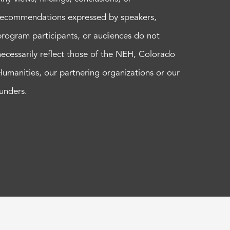
recommendations expressed by speakers,
program participants, or audiences do not
necessarily reflect those of the NEH, Colorado
Humanities, our partnering organizations or our
funders.