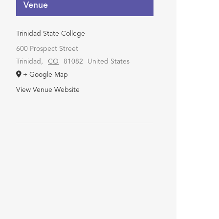
Venue
Trinidad State College
600 Prospect Street
Trinidad
,
CO
81082
United States
+ Google Map
View Venue Website