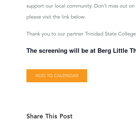
support our local community. Don’t miss out on th
please visit the link below.
Thank you to our partner Trinidad State College
The screening will be at Berg Little T
ADD TO CALENDAR
Share This Post