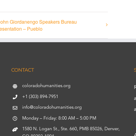
John Giordanengo Speakers Bureau
esentation – Pueblo
CONTACT
coloradohumanities.org
+1 (303) 894-7951
info@coloradohumanities.org
Monday – Friday: 8:00 AM – 5:00 PM
1580 N. Logan St., Ste. 660, PMB 85026, Denver,