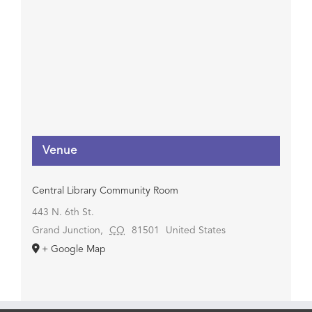
Venue
Central Library Community Room
443 N. 6th St.
Grand Junction
,
CO
81501
United States
+ Google Map