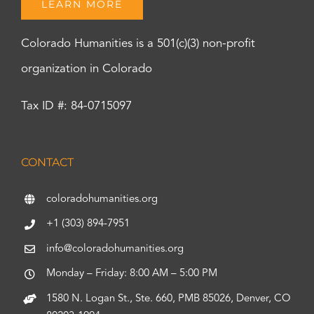
LEARN MORE
Colorado Humanities is a 501(c)(3) non-profit
organization in Colorado
Tax ID #: 84-0715097
CONTACT
coloradohumanities.org
+1 (303) 894-7951
info@coloradohumanities.org
Monday – Friday: 8:00 AM – 5:00 PM
1580 N. Logan St., Ste. 660, PMB 85026, Denver, CO