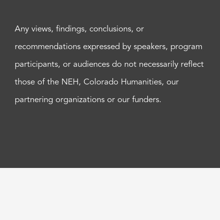
Any views, findings, conclusions, or
recommendations expressed by speakers, program
participants, or audiences do not necessarily reflect
those of the NEH, Colorado Humanities, our
partnering organizations or our funders.