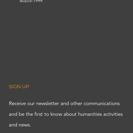
80203-1994
SIGN UP
Receive our newsletter and other communications
and be the first to know about humanities activities
and news.