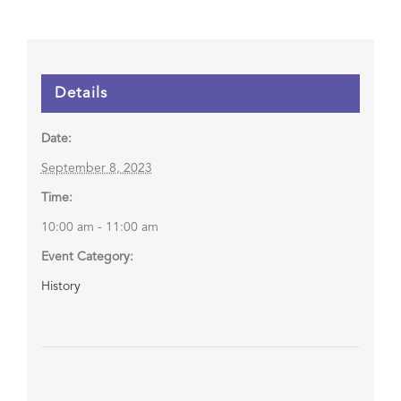
Details
Date:
September 8, 2023
Time:
10:00 am - 11:00 am
Event Category:
History