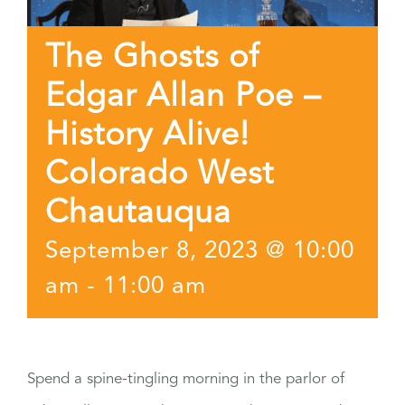
The Ghosts of
Edgar Allan Poe –
History Alive!
Colorado West
Chautauqua
September 8, 2023 @ 10:00
am
-
11:00 am
Spend a spine-tingling morning in the parlor of