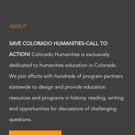
ABOUT
SAVE COLORADO HUMANITIES-CALL TO
ACTION!
Colorado Humanities is exclusively
dedicated to humanities education in Colorado.
We join efforts with hundreds of program partners
statewide to design and provide education
resources and programs in history, reading, writing
and opportunities for discussions of challenging
questions.