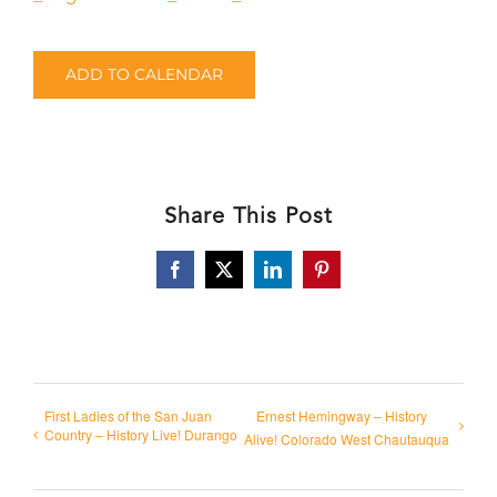
ADD TO CALENDAR
Share This Post
Facebook
X
LinkedIn
Pinterest
First Ladies of the San Juan
Ernest Hemingway – History
Country – History Live! Durango
Alive! Colorado West Chautauqua