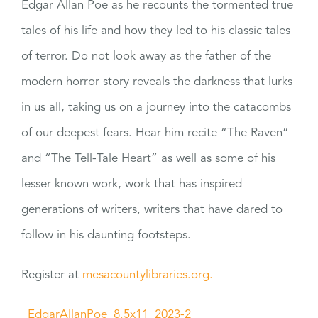
Edgar Allan Poe as he recounts the tormented true
tales of his life and how they led to his classic tales
of terror. Do not look away as the father of the
modern horror story reveals the darkness that lurks
in us all, taking us on a journey into the catacombs
of our deepest fears. Hear him recite “The Raven”
and “The Tell-Tale Heart” as well as some of his
lesser known work, work that has inspired
generations of writers, writers that have dared to
follow in his daunting footsteps.
Register at
mesacountylibraries.org.
_EdgarAllanPoe_8.5x11_2023-2