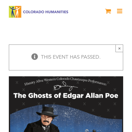
Skip
to
content
The Ghosts of Edgar Allan Poe –
History Alive! Colorado West
Chautauqua
×
THIS EVENT HAS PASSED.