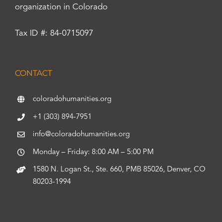
organization in Colorado
Tax ID #: 84-0715097
CONTACT
coloradohumanities.org
+1 (303) 894-7951
info@coloradohumanities.org
Monday – Friday: 8:00 AM – 5:00 PM
1580 N. Logan St., Ste. 660, PMB 85026, Denver, CO
80203-1994