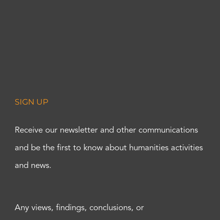
SIGN UP
Receive our newsletter and other communications
and be the first to know about humanities activities
and news.
Any views, findings, conclusions, or