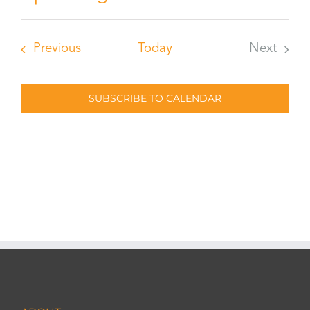
Select
date.
Events
Previous
Today
Next
Events
SUBSCRIBE TO CALENDAR