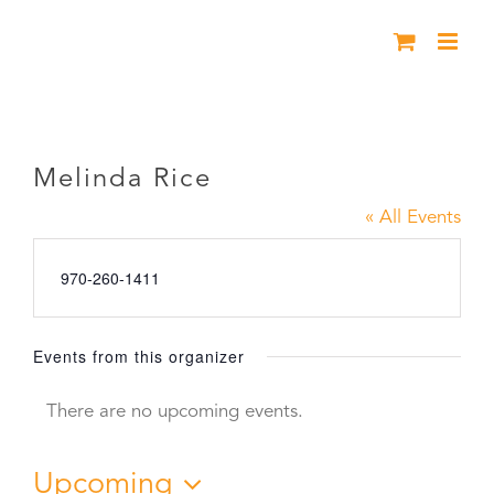
Skip
to
content
Melinda Rice
Melinda Rice
« All Events
Phone
970-260-1411
Events from this organizer
There are no upcoming events.
Notice
Upcoming