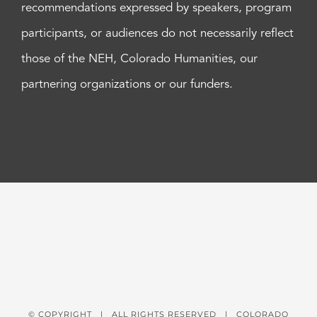
recommendations expressed by speakers, program
participants, or audiences do not necessarily reflect
those of the NEH, Colorado Humanities, our
partnering organizations or our funders.
© COPYRIGHT
| ALL RIGHTS RESERVED | COLORADO