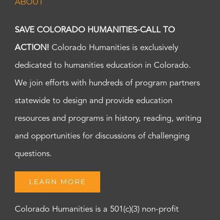
ABOUT
SAVE COLORADO HUMANITIES-CALL TO
ACTION!
Colorado Humanities is exclusively
dedicated to humanities education in Colorado.
We join efforts with hundreds of program partners
statewide to design and provide education
resources and programs in history, reading, writing
and opportunities for discussions of challenging
questions.
LEARN MORE
Colorado Humanities is a 501(c)(3) non-profit