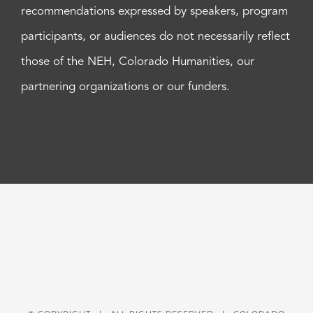
recommendations expressed by speakers, program
participants, or audiences do not necessarily reflect
those of the NEH, Colorado Humanities, our
partnering organizations or our funders.