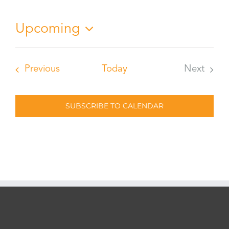
Notice
Upcoming
Select
date.
Events
Previous
Today
Next
Events
SUBSCRIBE TO CALENDAR