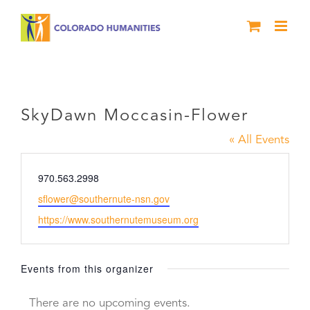
Skip
to
content
SkyDawn Moccasin-Flower
SkyDawn Moccasin-Flower
« All Events
Phone
970.563.2998
Email
sflower@southernute-nsn.gov
Website
https://www.southernutemuseum.org
Events from this organizer
There are no upcoming events.