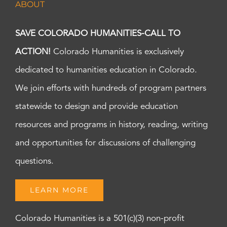
ABOUT
SAVE COLORADO HUMANITIES-CALL TO
ACTION!
Colorado Humanities is exclusively
dedicated to humanities education in Colorado.
We join efforts with hundreds of program partners
statewide to design and provide education
resources and programs in history, reading, writing
and opportunities for discussions of challenging
questions.
LEARN MORE
Colorado Humanities is a 501(c)(3) non-profit