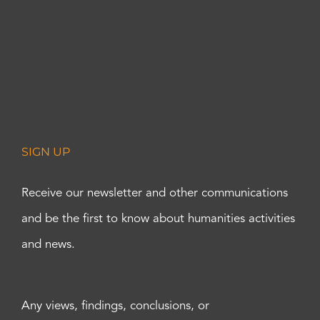
SIGN UP
Receive our newsletter and other communications
and be the first to know about humanities activities
and news.
Any views, findings, conclusions, or