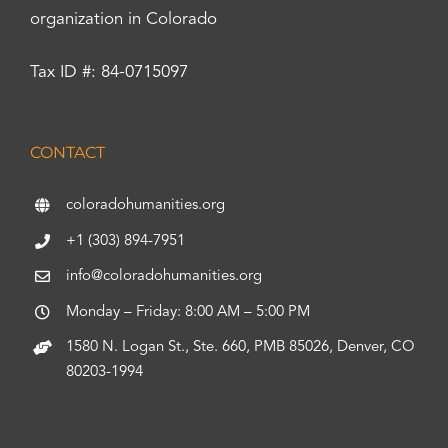
organization in Colorado
Tax ID #: 84-0715097
CONTACT
coloradohumanities.org
+1 (303) 894-7951
info@coloradohumanities.org
Monday – Friday: 8:00 AM – 5:00 PM
1580 N. Logan St., Ste. 660, PMB 85026, Denver, CO
80203-1994