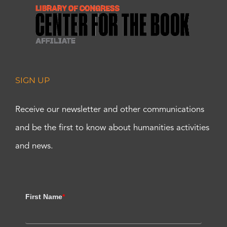
SIGN UP
Receive our newsletter and other communications
and be the first to know about humanities activities
and news.
First Name
*