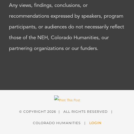
Any views, findings, conclusions, or
recommendations expressed by speakers, program
participants, or audiences do not necessarily reflect
those of the NEH, Colorado Humanities, our
partnering organizations or our funders.
© COPYRIGHT
2026 | ALL RIGHTS RESERVED |
COLORADO HUMANITIES |
LOGIN