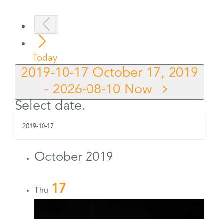
Today
2019-10-17
October 17, 2019
-
2026-08-10
Now
Select date.
October 2019
17
Thu