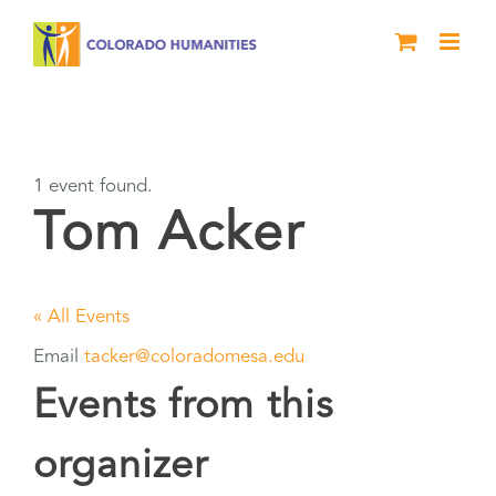
Skip
to
content
Tom Acker
1 event found.
Tom Acker
« All Events
Email
tacker@coloradomesa.edu
Events from this
organizer