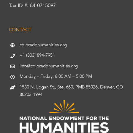
Tax ID #: 84-0715097
CONTACT
coloradohumanities.org
+1 (303) 894-7951
info@coloradohumanities.org
Monday – Friday: 8:00 AM – 5:00 PM
1580 N. Logan St., Ste. 660, PMB 85026, Denver, CO
80203-1994