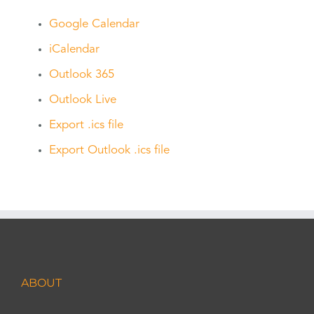
Google Calendar
iCalendar
Outlook 365
Outlook Live
Export .ics file
Export Outlook .ics file
ABOUT