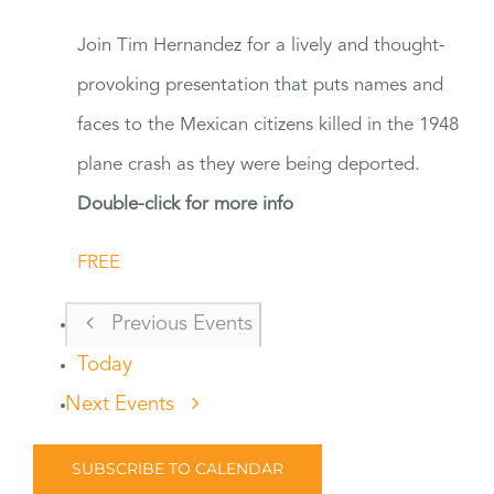
Join Tim Hernandez for a lively and thought-
provoking presentation that puts names and
faces to the Mexican citizens killed in the 1948
plane crash as they were being deported.
Double-click for more info
FREE
Previous
Events
Today
Next
Events
SUBSCRIBE TO CALENDAR