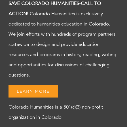
SAVE COLORADO HUMANITIES-CALL TO
ACTION!
Colorado Humanities is exclusively
dedicated to humanities education in Colorado.
We join efforts with hundreds of program partners
statewide to design and provide education
resources and programs in history, reading, writing
and opportunities for discussions of challenging
questions.
LEARN MORE
Colorado Humanities is a 501(c)(3) non-profit
organization in Colorado