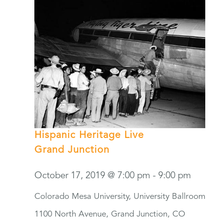
Hispanic Heritage Live
Grand Junction
October 17, 2019 @ 7:00 pm
-
9:00 pm
Colorado Mesa University, University Ballroom
1100 North Avenue, Grand Junction, CO