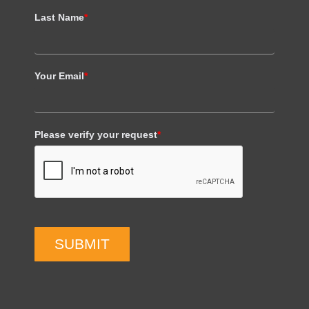
Last Name
*
Your Email
*
Please verify your request
*
SUBMIT