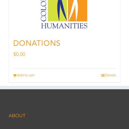
DONATIONS
$
0.00
Add to cart
Details
ABOUT