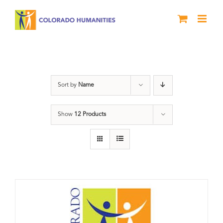
Skip
to
content
Donation
Sort by
Name
Show
12 Products