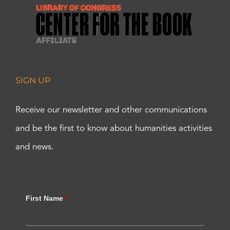
SIGN UP
Receive our newsletter and other communications
and be the first to know about humanities activities
and news.
First Name
*