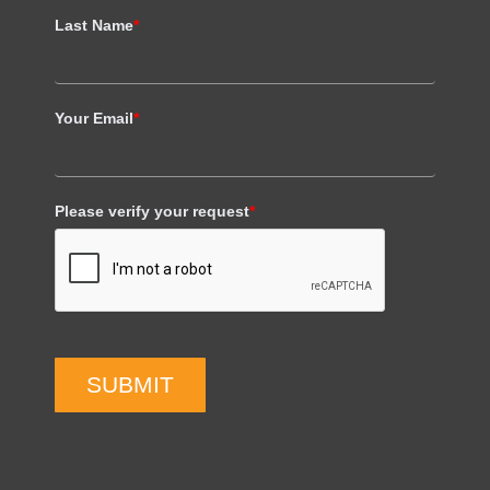
Last Name
*
Your Email
*
Please verify your request
*
SUBMIT