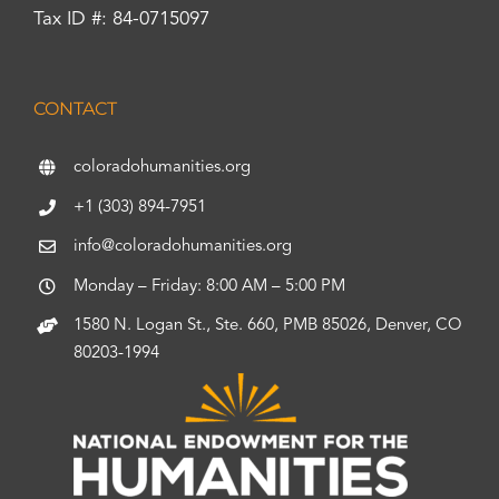
Tax ID #: 84-0715097
CONTACT
coloradohumanities.org
+1 (303) 894-7951
info@coloradohumanities.org
Monday – Friday: 8:00 AM – 5:00 PM
1580 N. Logan St., Ste. 660, PMB 85026, Denver, CO
80203-1994