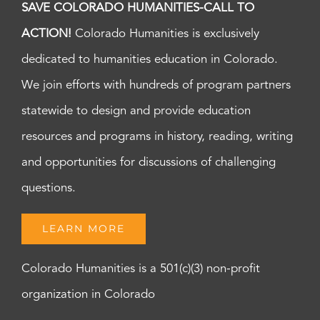
SAVE COLORADO HUMANITIES-CALL TO
ACTION!
Colorado Humanities is exclusively
dedicated to humanities education in Colorado.
We join efforts with hundreds of program partners
statewide to design and provide education
resources and programs in history, reading, writing
and opportunities for discussions of challenging
questions.
LEARN MORE
Colorado Humanities is a 501(c)(3) non-profit
organization in Colorado