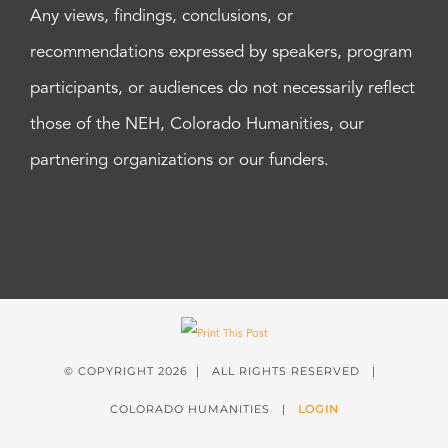
Any views, findings, conclusions, or
recommendations expressed by speakers, program
participants, or audiences do not necessarily reflect
those of the NEH, Colorado Humanities, our
partnering organizations or our funders.
© COPYRIGHT
2026 | ALL RIGHTS RESERVED |
COLORADO HUMANITIES |
LOGIN