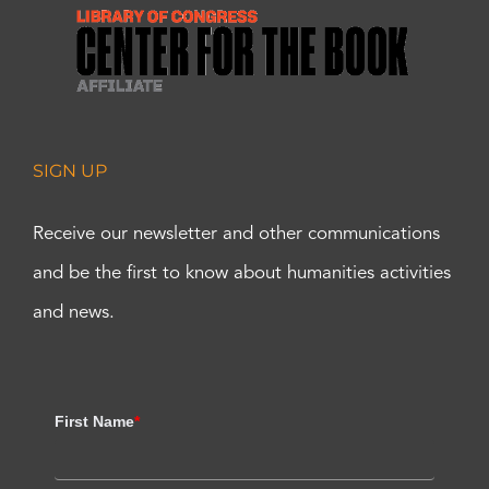
SIGN UP
Receive our newsletter and other communications
and be the first to know about humanities activities
and news.
First Name
*