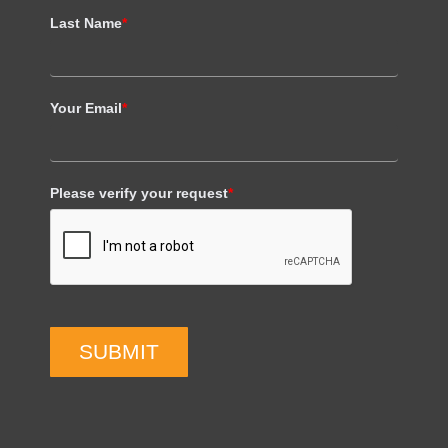
Last Name
*
Your Email
*
Please verify your request
*
SUBMIT