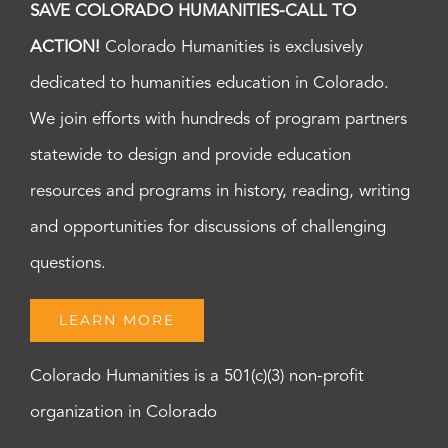
SAVE COLORADO HUMANITIES-CALL TO
ACTION!
Colorado Humanities is exclusively
dedicated to humanities education in Colorado.
We join efforts with hundreds of program partners
statewide to design and provide education
resources and programs in history, reading, writing
and opportunities for discussions of challenging
questions.
LEARN MORE
Colorado Humanities is a 501(c)(3) non-profit
organization in Colorado