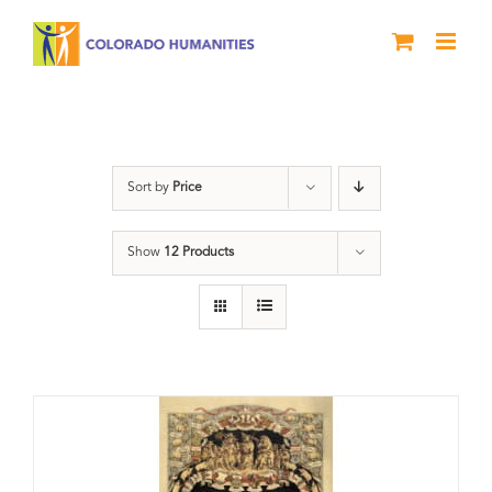
Skip
to
content
barbecue
Sort by
Price
Show
12 Products