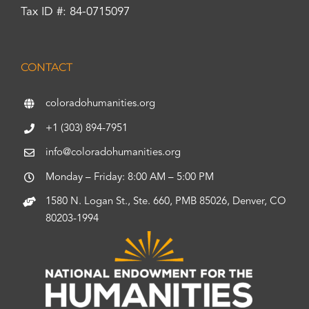
Tax ID #: 84-0715097
CONTACT
coloradohumanities.org
+1 (303) 894-7951
info@coloradohumanities.org
Monday – Friday: 8:00 AM – 5:00 PM
1580 N. Logan St., Ste. 660, PMB 85026, Denver, CO
80203-1994