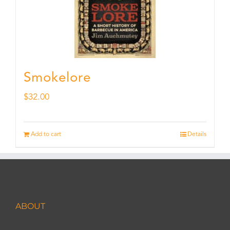
Smokelore
$
32.00
Add to cart
Details
ABOUT