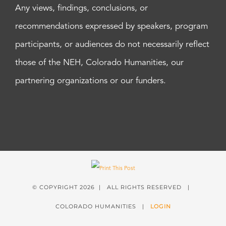
Any views, findings, conclusions, or
recommendations expressed by speakers, program
participants, or audiences do not necessarily reflect
those of the NEH, Colorado Humanities, our
partnering organizations or our funders.
© COPYRIGHT
2026 | ALL RIGHTS RESERVED |
COLORADO HUMANITIES |
LOGIN