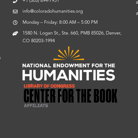
+1 (303) 894-7951
info@coloradohumanities.org
Monday – Friday: 8:00 AM – 5:00 PM
1580 N. Logan St., Ste. 660, PMB 85026, Denver,
CO 80203-1994
s