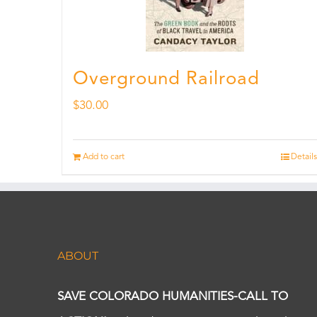
Overground Railroad
$
30.00
Add to cart
Details
ABOUT
SAVE COLORADO HUMANITIES-CALL TO