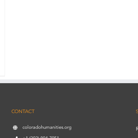
CONTACT
coloradohumanities.org