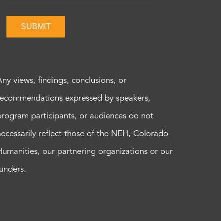
SUBMIT
Any views, findings, conclusions, or
recommendations expressed by speakers,
program participants, or audiences do not
necessarily reflect those of the NEH, Colorado
Humanities, our partnering organizations or our
funders.