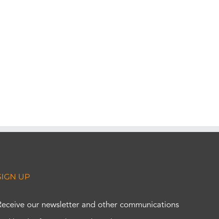
SIGN UP
Receive our newsletter and other communications