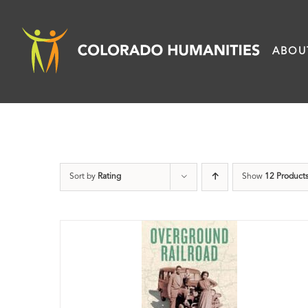
Skip
to
ABOU
content
Sort by
Rating
Show
12 Product