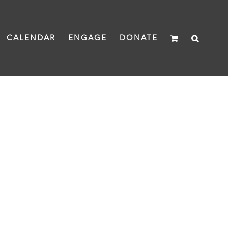
CALENDAR
ENGAGE
DONATE