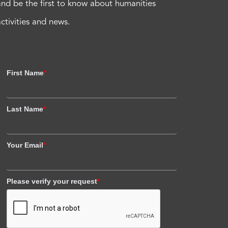
and be the first to know about humanities
activities and news.
First Name
*
Last Name
*
Your Email
*
Please verify your request
*