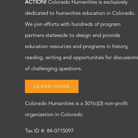
ACTION!
Colorado Humanities is exclusively
dedicated to humanities education in Colorado.
We join efforts with hundreds of program
partners statewide to design and provide
education resources and programs in history,
reading, writing and opportunities for discussion
of challenging questions.
LEARN MORE
Colorado Humanities is a 501(c)(3) non-profit
organization in Colorado
Tax ID #: 84-0715097