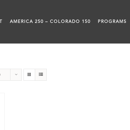
T
AMERICA 250 – COLORADO 150
PROGRAMS
Black History Month
s