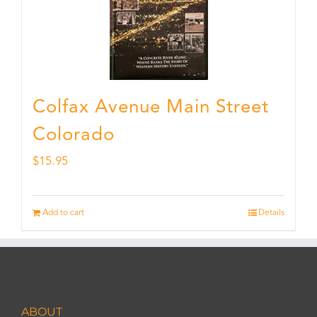
Colfax Avenue Main Street
Colorado
$
15.95
Add to cart
Details
ABOUT