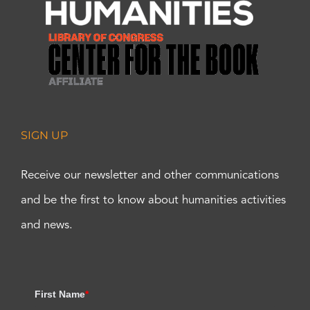
SIGN UP
Receive our newsletter and other communications
and be the first to know about humanities activities
and news.
First Name
*