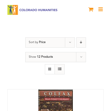
Skip
to
content
Colfax
Sort by
Price
Show
12 Products