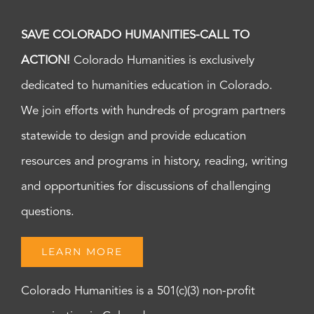
SAVE COLORADO HUMANITIES-CALL TO
ACTION!
Colorado Humanities is exclusively
dedicated to humanities education in Colorado.
We join efforts with hundreds of program partners
statewide to design and provide education
resources and programs in history, reading, writing
and opportunities for discussions of challenging
questions.
LEARN MORE
Colorado Humanities is a 501(c)(3) non-profit