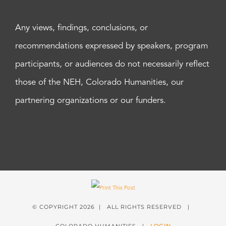
Any views, findings, conclusions, or
recommendations expressed by speakers, program
participants, or audiences do not necessarily reflect
those of the NEH, Colorado Humanities, our
partnering organizations or our funders.
© COPYRIGHT
2026 | ALL RIGHTS RESERVED |