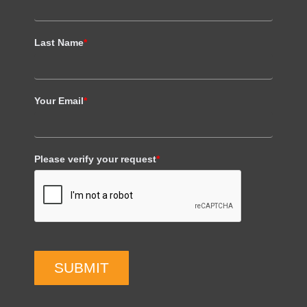
Last Name
*
Your Email
*
Please verify your request
*
SUBMIT