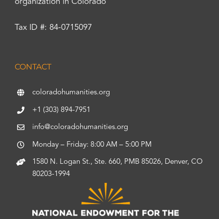
organization in Colorado
Tax ID #: 84-0715097
CONTACT
coloradohumanities.org
+1 (303) 894-7951
info@coloradohumanities.org
Monday – Friday: 8:00 AM – 5:00 PM
1580 N. Logan St., Ste. 660, PMB 85026, Denver, CO
80203-1994