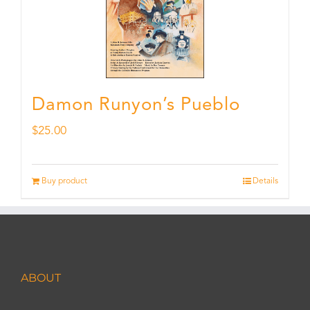
Damon Runyon’s Pueblo
$
25.00
Buy product
Details
ABOUT