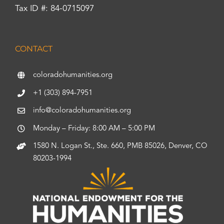
Tax ID #: 84-0715097
CONTACT
coloradohumanities.org
+1 (303) 894-7951
info@coloradohumanities.org
Monday – Friday: 8:00 AM – 5:00 PM
1580 N. Logan St., Ste. 660, PMB 85026, Denver, CO
80203-1994