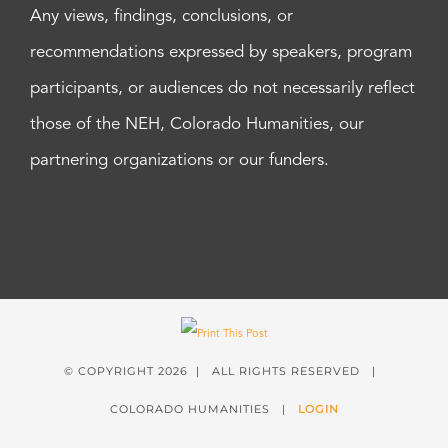
Any views, findings, conclusions, or
recommendations expressed by speakers, program
participants, or audiences do not necessarily reflect
those of the NEH, Colorado Humanities, our
partnering organizations or our funders.
© COPYRIGHT
2026 | ALL RIGHTS RESERVED |
COLORADO HUMANITIES |
LOGIN