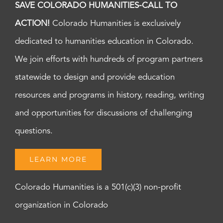
SAVE COLORADO HUMANITIES-CALL TO
ACTION!
Colorado Humanities is exclusively
dedicated to humanities education in Colorado.
We join efforts with hundreds of program partners
statewide to design and provide education
resources and programs in history, reading, writing
and opportunities for discussions of challenging
questions.
LEARN MORE
Colorado Humanities is a 501(c)(3) non-profit
organization in Colorado