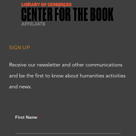
SIGN UP
Receive our newsletter and other communications
and be the first to know about humanities activities
and news.
First Name
*