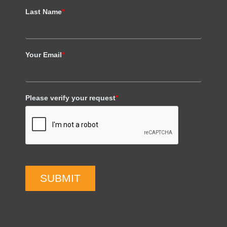
Last Name
*
Your Email
*
Please verify your request
*
SUBMIT