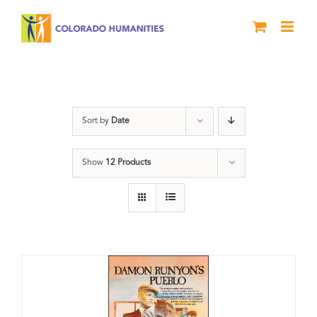
Skip
to
content
Damon Runyon
Sort by
Date
Show
12 Products