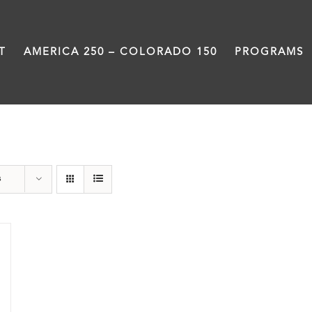
T
AMERICA 250 – COLORADO 150
PROGRAMS
Denver
s