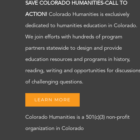
SAVE COLORADO HUMANITIES-CALL TO
ACTION!
Colorado Humanities is exclusively
dedicated to humanities education in Colorado.
We join efforts with hundreds of program
partners statewide to design and provide
education resources and programs in history,
reading, writing and opportunities for discussion
of challenging questions.
LEARN MORE
Colorado Humanities is a 501(c)(3) non-profit
organization in Colorado