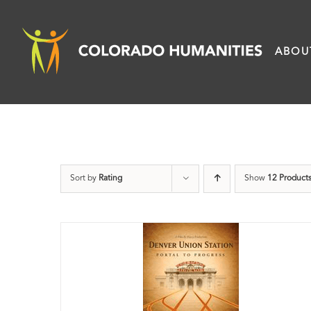
Skip
to
ABOU
content
Sort by
Rating
Show
12 Product