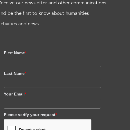
Receive our newsletter and other communications
and be the first to know about humanities
activities and news.
First Name
*
Last Name
*
Your Email
*
Please verify your request
*