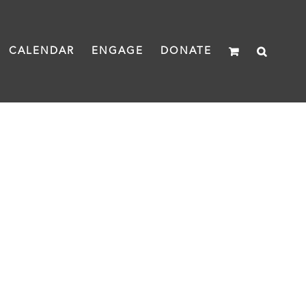
CALENDAR
ENGAGE
DONATE