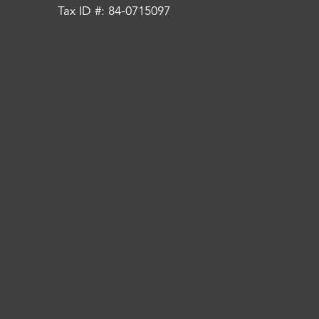
Tax ID #: 84-0715097