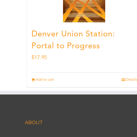
Denver Union Station:
Portal to Progress
$
17.95
Add to cart
Details
ABOUT