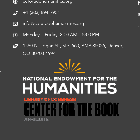
coloradohumanities.org
+1 (303) 894-7951
info@coloradohumanities.org
Monday – Friday: 8:00 AM – 5:00 PM
1580 N. Logan St., Ste. 660, PMB 85026, Denver,
CO 80203-1994
s