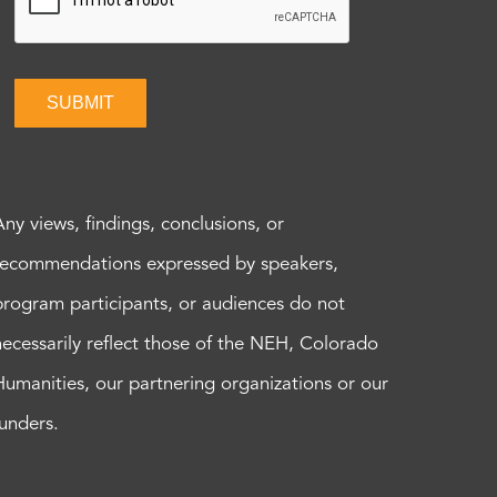
SUBMIT
Any views, findings, conclusions, or
recommendations expressed by speakers,
program participants, or audiences do not
necessarily reflect those of the NEH, Colorado
Humanities, our partnering organizations or our
funders.