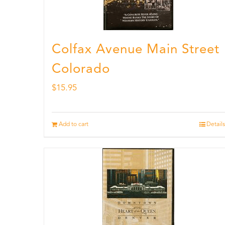
Colfax Avenue Main Street
Colorado
$
15.95
Add to cart
Details