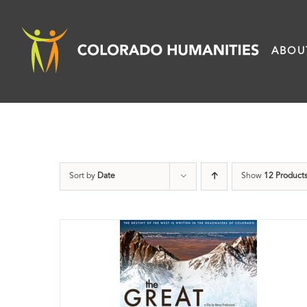
Skip
to
ABOU
content
Sort by
Date
Show
12 Product