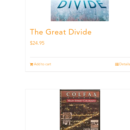
The Great Divide
$
24.95
Add to cart
Details