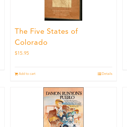
The Five States of
Colorado
$
15.95
Add to cart
Details