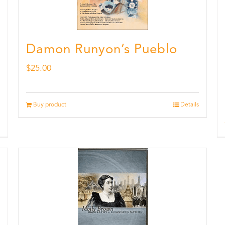
Damon Runyon’s Pueblo
$
25.00
Buy product
Details