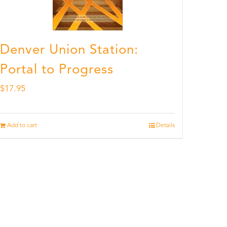
Denver Union Station:
Portal to Progress
$
17.95
Add to cart
Details