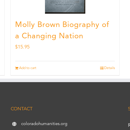
Molly Brown Biography of
a Changing Nation
$
15.95
Add to cart
Details
CONTACT
coloradohumanities.org