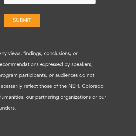
SUBMIT
Any views, findings, conclusions, or
recommendations expressed by speakers,
program participants, or audiences do not
necessarily reflect those of the NEH, Colorado
Humanities, our partnering organizations or our
funders.