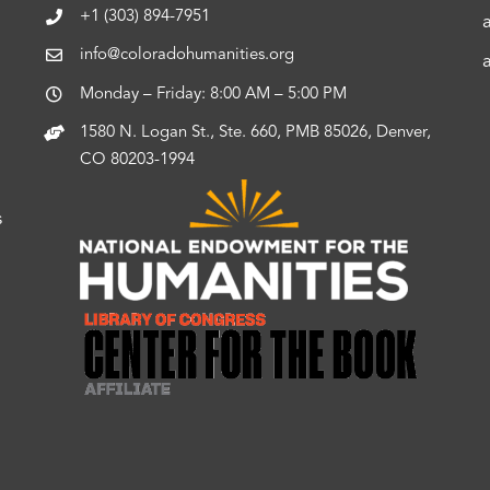
+1 (303) 894-7951
info@coloradohumanities.org
Monday – Friday: 8:00 AM – 5:00 PM
1580 N. Logan St., Ste. 660, PMB 85026, Denver,
CO 80203-1994
s