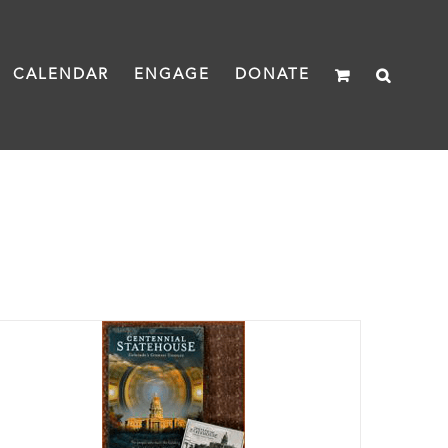
CALENDAR
ENGAGE
DONATE