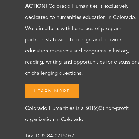
ACTION!
Colorado Humanities is exclusively
dedicated to humanities education in Colorado.
We join efforts with hundreds of program
partners statewide to design and provide
education resources and programs in history,
reading, writing and opportunities for discussion
of challenging questions.
LEARN MORE
Colorado Humanities is a 501(c)(3) non-profit
organization in Colorado
Tax ID #: 84-0715097