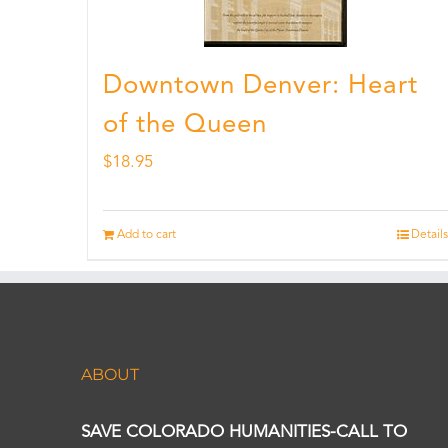
Downtown Denver: Heart
of the Queen
$
18.95
Add to cart
Details
ABOUT
SAVE COLORADO HUMANITIES-CALL TO