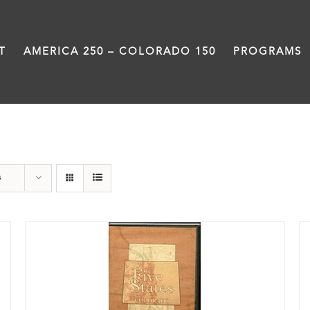
T
AMERICA 250 – COLORADO 150
PROGRAMS
DVD
s