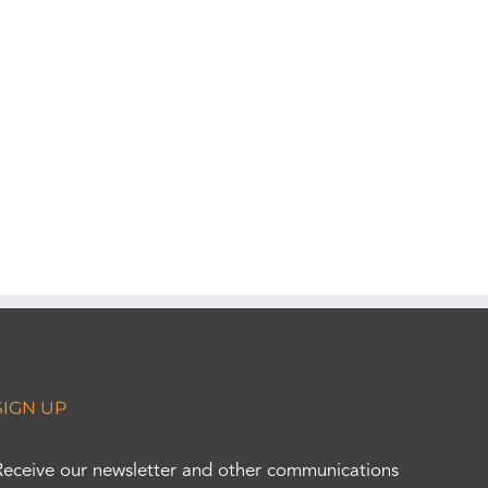
SIGN UP
Receive our newsletter and other communications