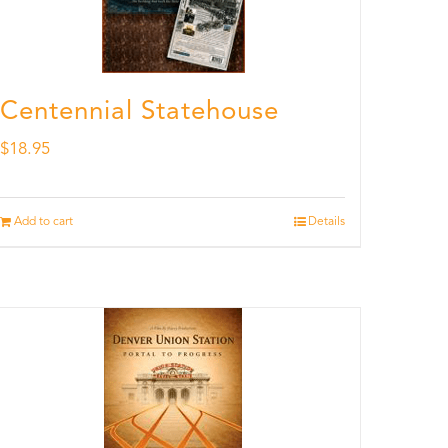
Centennial Statehouse
$
18.95
Add to cart
Details