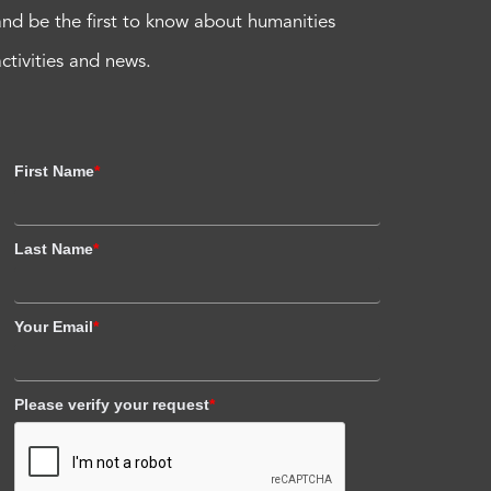
and be the first to know about humanities
activities and news.
First Name
*
Last Name
*
Your Email
*
Please verify your request
*