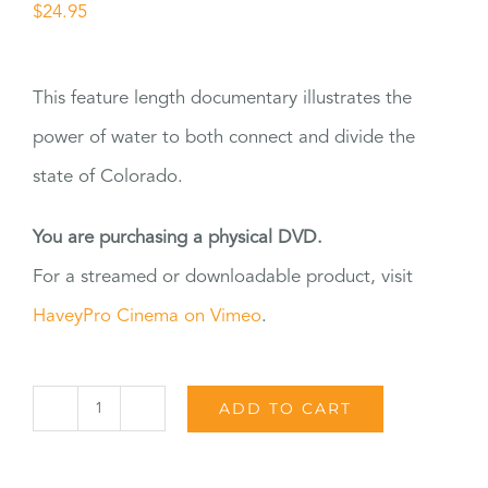
$
24.95
This feature length documentary illustrates the
power of water to both connect and divide the
state of Colorado.
You are purchasing a physical DVD.
For a streamed or downloadable product, visit
HaveyPro Cinema on Vimeo
.
ADD TO CART
The
Great