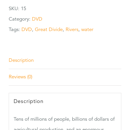
Divide
SKU:
15
quantity
Category:
DVD
Tags:
DVD
,
Great Divide
,
Rivers
,
water
Description
Reviews (0)
Description
Tens of millions of people, billions of dollars of
agricultural production, and an enormous