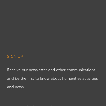
SIGN UP
Receive our newsletter and other communications
and be the first to know about humanities activities
and news.