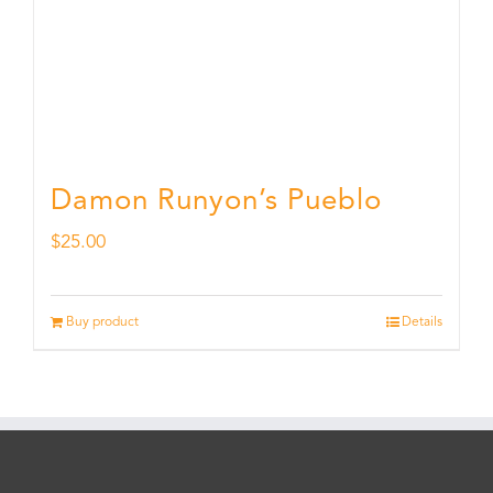
Damon Runyon’s Pueblo
$
25.00
Buy product
Details