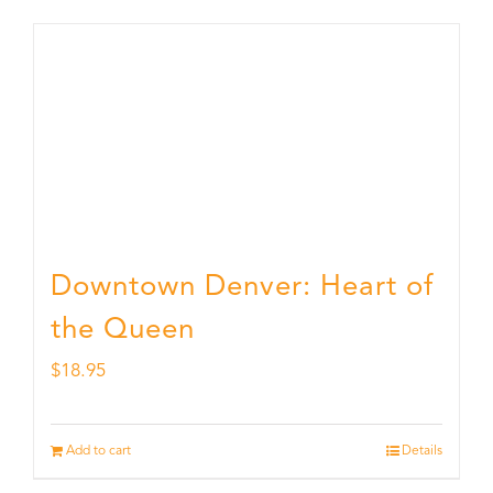
Downtown Denver: Heart of
the Queen
$
18.95
Add to cart
Details