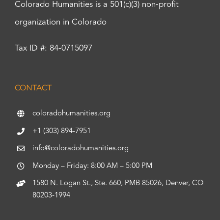
Colorado Humanities is a 501(c)(3) non-profit
organization in Colorado
Tax ID #: 84-0715097
CONTACT
coloradohumanities.org
+1 (303) 894-7951
info@coloradohumanities.org
Monday – Friday: 8:00 AM – 5:00 PM
1580 N. Logan St., Ste. 660, PMB 85026, Denver, CO
80203-1994