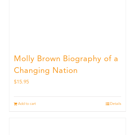
Molly Brown Biography of a
Changing Nation
$
15.95
Add to cart
Details