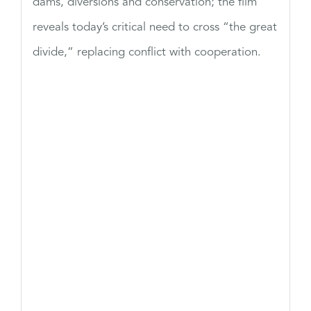
dams, diversions and conservation; the film
reveals today’s critical need to cross “the great
divide,” replacing conflict with cooperation.