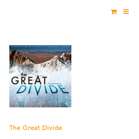
Skip
to
content
The Great Divide
The Great Divide