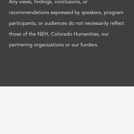
Any views, findings, conclusions, or
recommendations expressed by speakers, program
participants, or audiences do not necessarily reflect
those of the NEH, Colorado Humanities, our
partnering organizations or our funders.