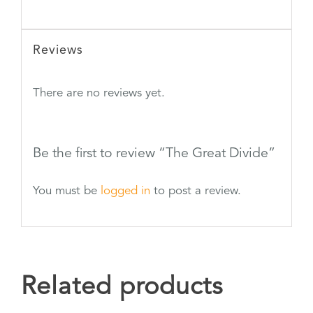
Reviews
There are no reviews yet.
Be the first to review “The Great Divide”
You must be
logged in
to post a review.
Related products