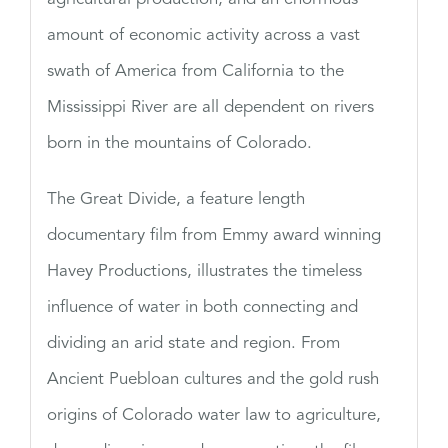
amount of economic activity across a vast
swath of America from California to the
Mississippi River are all dependent on rivers
born in the mountains of Colorado.
The Great Divide, a feature length
documentary film from Emmy award winning
Havey Productions, illustrates the timeless
influence of water in both connecting and
dividing an arid state and region. From
Ancient Puebloan cultures and the gold rush
origins of Colorado water law to agriculture,