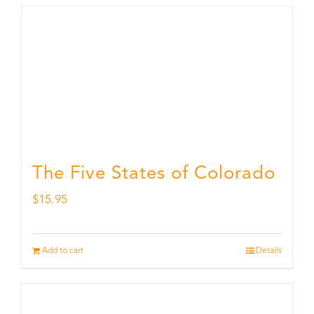
The Five States of Colorado
$
15.95
Add to cart
Details