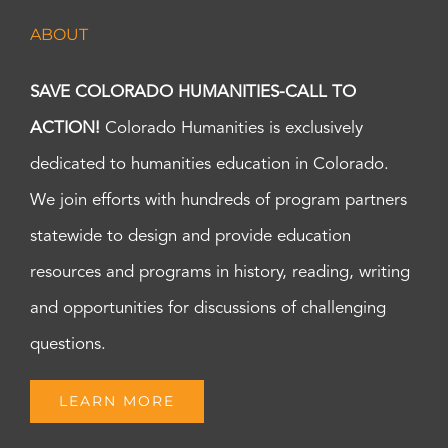
ABOUT
SAVE COLORADO HUMANITIES-CALL TO
ACTION!
Colorado Humanities is exclusively
dedicated to humanities education in Colorado.
We join efforts with hundreds of program partners
statewide to design and provide education
resources and programs in history, reading, writing
and opportunities for discussions of challenging
questions.
LEARN MORE