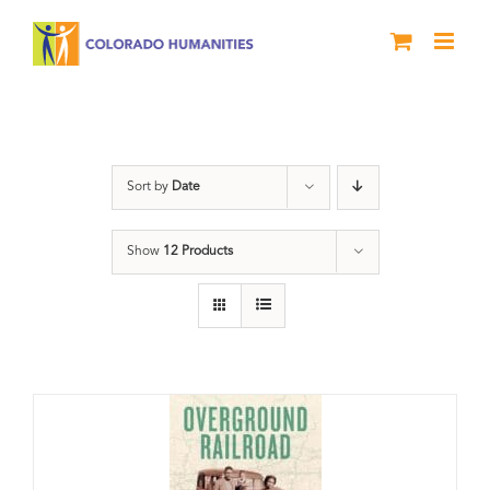
Skip
to
content
Green Book
Sort by
Date
Show
12 Products