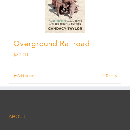
Overground Railroad
$
30.00
Add to cart
Details
ABOUT