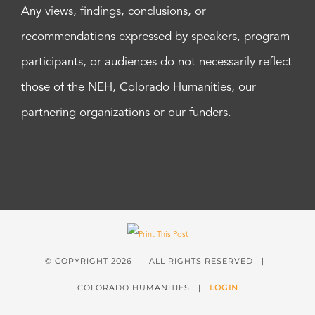
Any views, findings, conclusions, or
recommendations expressed by speakers, program
participants, or audiences do not necessarily reflect
those of the NEH, Colorado Humanities, our
partnering organizations or our funders.
© COPYRIGHT
2026 | ALL RIGHTS RESERVED |
COLORADO HUMANITIES |
LOGIN