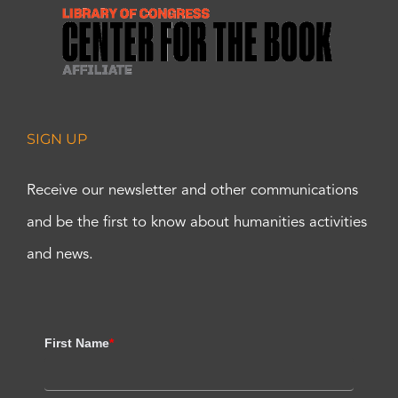
SIGN UP
Receive our newsletter and other communications
and be the first to know about humanities activities
and news.
First Name
*