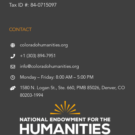
Tax ID #: 84-0715097
CONTACT
coloradohumanities.org
+1 (303) 894-7951
info@coloradohumanities.org
Monday – Friday: 8:00 AM – 5:00 PM
1580 N. Logan St., Ste. 660, PMB 85026, Denver, CO
80203-1994