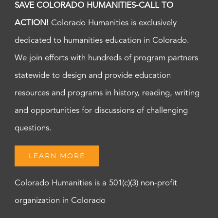
SAVE COLORADO HUMANITIES-CALL TO
ACTION!
Colorado Humanities is exclusively
dedicated to humanities education in Colorado.
We join efforts with hundreds of program partners
statewide to design and provide education
resources and programs in history, reading, writing
and opportunities for discussions of challenging
questions.
LEARN MORE
Colorado Humanities is a 501(c)(3) non-profit
organization in Colorado