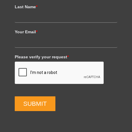
Last Name
*
Your Email
*
Please verify your request
*
SUBMIT