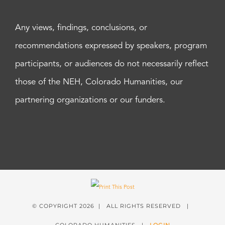
Any views, findings, conclusions, or
recommendations expressed by speakers, program
participants, or audiences do not necessarily reflect
those of the NEH, Colorado Humanities, our
partnering organizations or our funders.
© COPYRIGHT
2026 | ALL RIGHTS RESERVED |