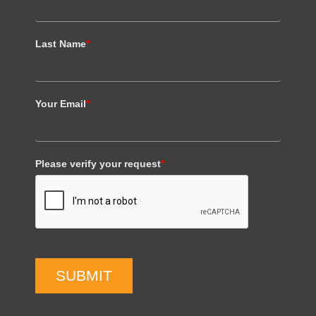
Last Name
*
Your Email
*
Please verify your request
*
SUBMIT