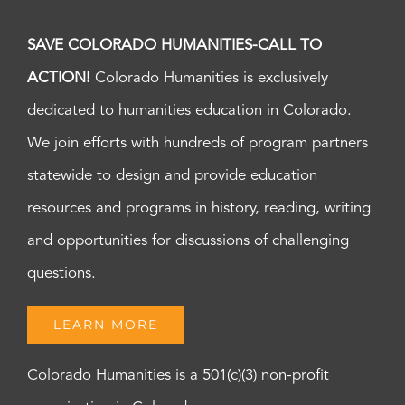
SAVE COLORADO HUMANITIES-CALL TO
ACTION!
Colorado Humanities is exclusively
dedicated to humanities education in Colorado.
We join efforts with hundreds of program partners
statewide to design and provide education
resources and programs in history, reading, writing
and opportunities for discussions of challenging
questions.
LEARN MORE
Colorado Humanities is a 501(c)(3) non-profit