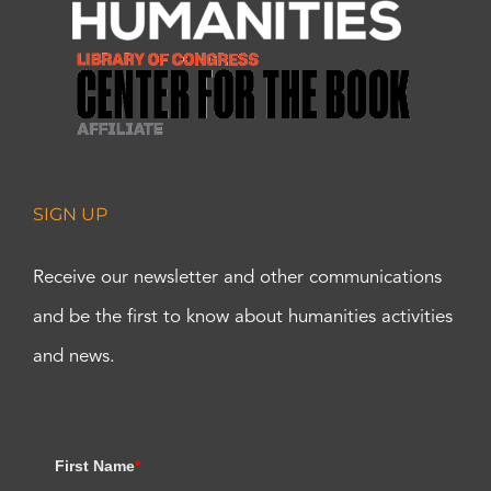
SIGN UP
Receive our newsletter and other communications
and be the first to know about humanities activities
and news.
First Name
*