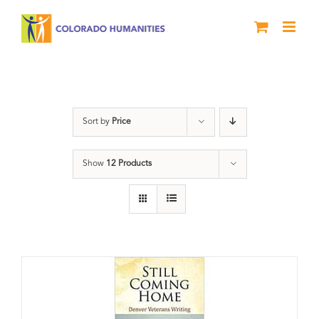
Skip
to
content
Military
Sort by
Price
Show
12 Products