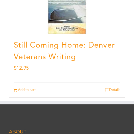
Still Coming Home: Denver
Veterans Writing
$
12.95
Add to cart
Details
ABOUT