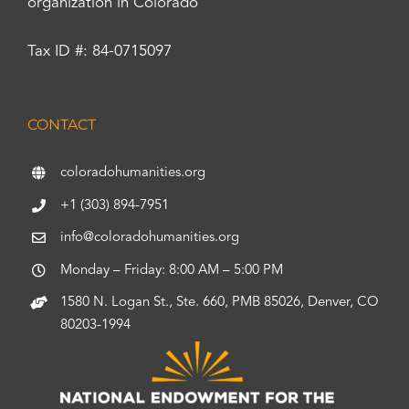
organization in Colorado
Tax ID #: 84-0715097
CONTACT
coloradohumanities.org
+1 (303) 894-7951
info@coloradohumanities.org
Monday – Friday: 8:00 AM – 5:00 PM
1580 N. Logan St., Ste. 660, PMB 85026, Denver, CO
80203-1994